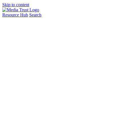
Skip to content
Resource Hub
Search