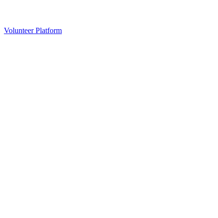
Volunteer Platform