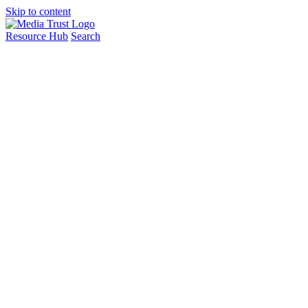
Skip to content
Resource Hub
Search