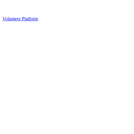
Volunteer Platform