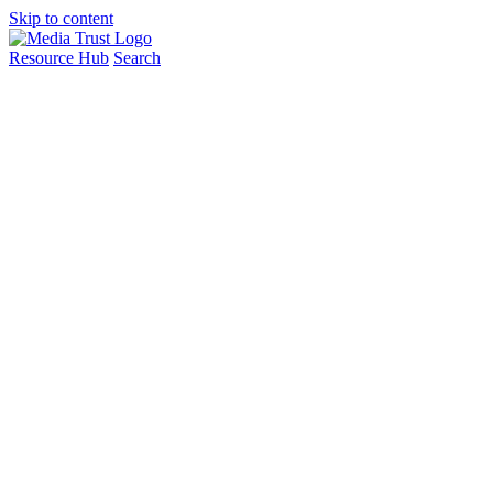
Skip to content
Resource Hub
Search