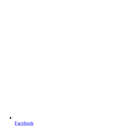
Facebook