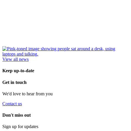
View all news
Keep up-to-date
Get in touch
We'd love to hear from you
Contact us
Don't miss out
Sign up for updates