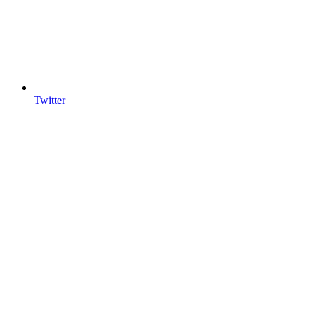
Twitter