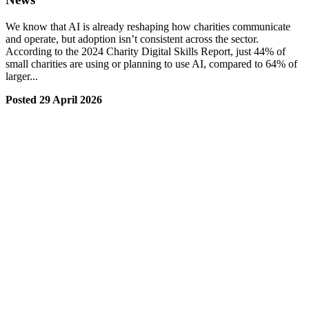
We know that AI is already reshaping how charities communicate
and operate, but adoption isn’t consistent across the sector.
According to the 2024 Charity Digital Skills Report, just 44% of
small charities are using or planning to use AI, compared to 64% of
larger...
Posted 29 April 2026