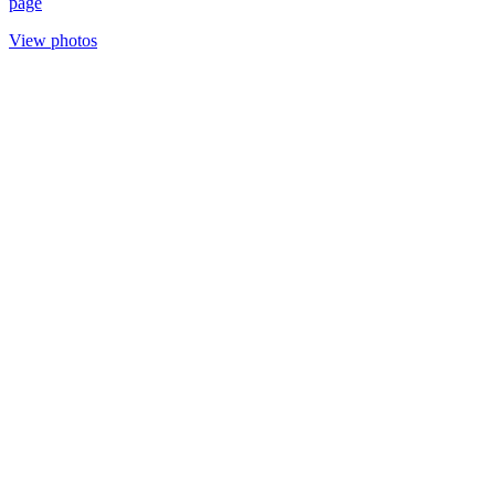
page
View photos