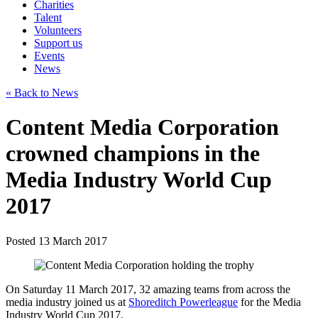
Charities
Talent
Volunteers
Support us
Events
News
« Back to News
Content Media Corporation
crowned champions in the
Media Industry World Cup
2017
Posted 13 March 2017
On Saturday 11 March 2017, 32 amazing teams from across the
media industry joined us at
Shoreditch Powerleague
for the Media
Industry World Cup 2017.