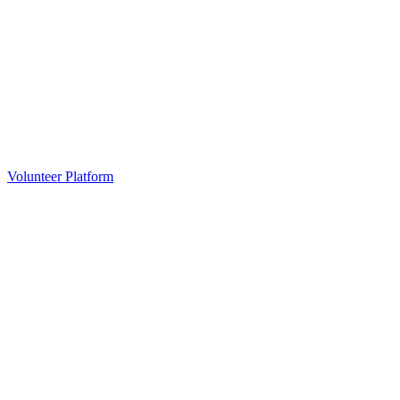
Volunteer Platform