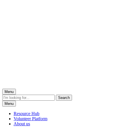
Menu
Menu
Resource Hub
Volunteer Platform
About us