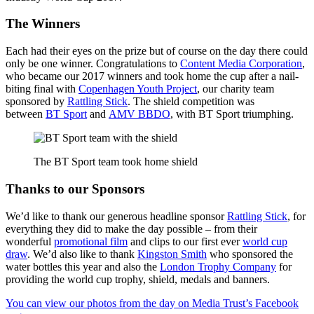
The Winners
Each had their eyes on the prize but of course on the day there could
only be one winner. Congratulations to
Content Media Corporation
,
who became our 2017 winners and took home the cup after a nail-
biting final with
Copenhagen Youth Project
, our charity team
sponsored by
Rattling Stick
. The shield competition was
between
BT Sport
and
AMV BBDO
, with BT Sport triumphing.
The BT Sport team took home shield
Thanks to our Sponsors
We’d like to thank our generous headline sponsor
Rattling Stick
, for
everything they did to make the day possible – from their
wonderful
promotional film
and clips to our first ever
world cup
draw
. We’d also like to thank
Kingston Smith
who sponsored the
water bottles this year and also the
London Trophy Company
for
providing the world cup trophy, shield, medals and banners.
You can view our photos from the day on Media Trust’s Facebook