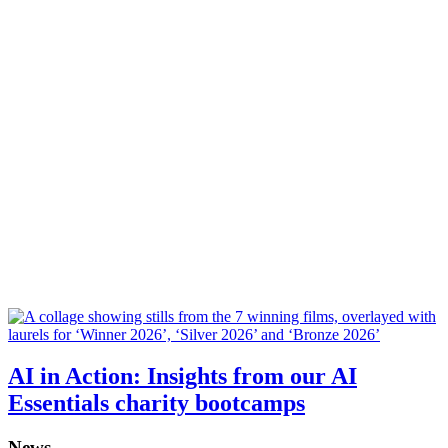
AI in Action: Insights from our AI
Essentials charity bootcamps
News