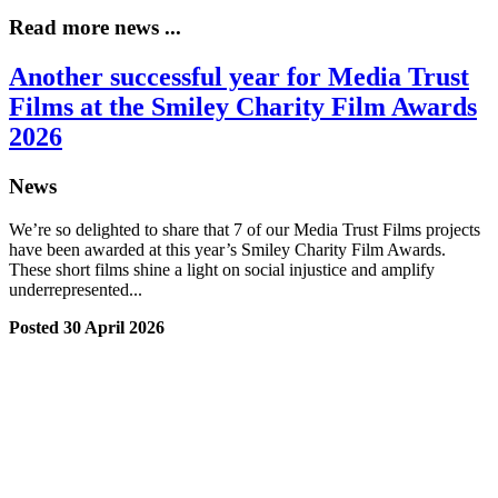
Read more news ...
Another successful year for Media Trust
Films at the Smiley Charity Film Awards
2026
News
We’re so delighted to share that 7 of our Media Trust Films projects
have been awarded at this year’s Smiley Charity Film Awards.
These short films shine a light on social injustice and amplify
underrepresented...
Posted 30 April 2026