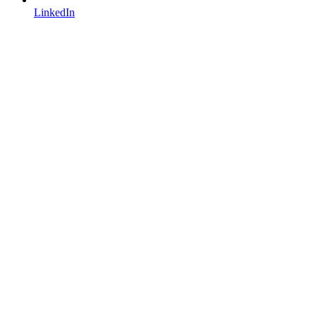
LinkedIn