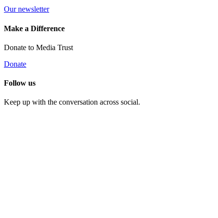
Our newsletter
Make a Difference
Donate to Media Trust
Donate
Follow us
Keep up with the conversation across social.