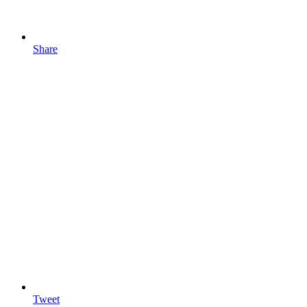
Share
Tweet