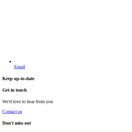
Email
Keep up-to-date
Get in touch
We'd love to hear from you
Contact us
Don't miss out