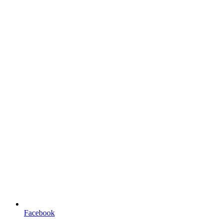
Facebook