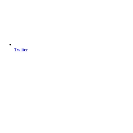
Twitter