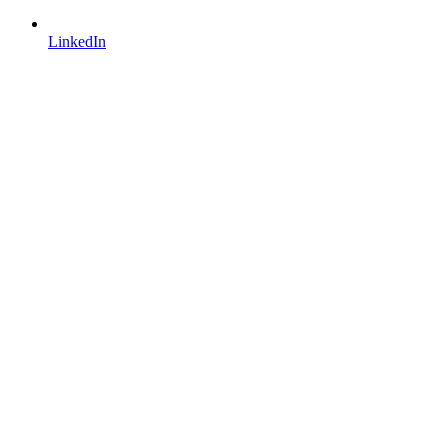
LinkedIn