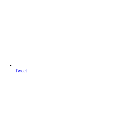
Tweet