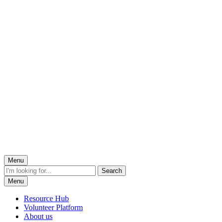
Menu
Menu
Resource Hub
Volunteer Platform
About us