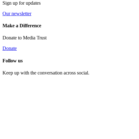
Sign up for updates
Our newsletter
Make a Difference
Donate to Media Trust
Donate
Follow us
Keep up with the conversation across social.