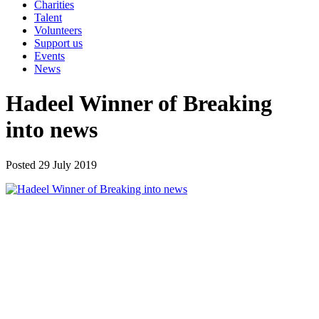
Charities
Talent
Volunteers
Support us
Events
News
Hadeel Winner of Breaking
into news
Posted 29 July 2019