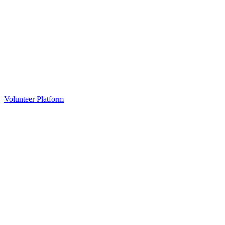
Volunteer Platform