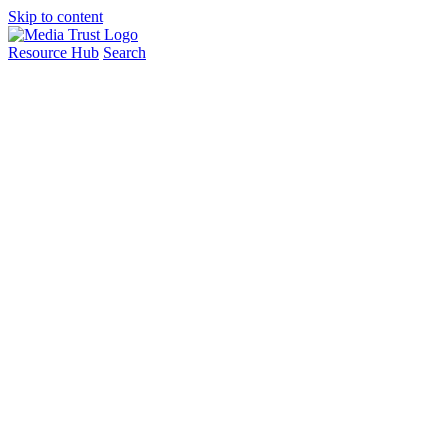
Skip to content
Resource Hub
Search