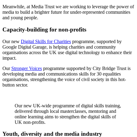
Meanwhile, at Media Trust we are working to leverage the power of
media to build a brighter future for under-represented communities
and young people.
Capacity-building for non-profits
Our new
Digital Skills for Charities
programme, supported by
Google Digital Garage, is helping charities and community
organisations across the UK use digital technology to enhance their
impact.
Our
Stronger Voices
programme supported by City Bridge Trust is
developing media and communications skills for 30 equalities
organisations, strengthening the voice of civil society in this hot-
button sector.
Our new UK-wide programme of digital skills training,
delivered through local masterclasses, mentoring and
online learning aims to strengthen the digital skills of
UK non-profits.
Youth, diversity and the media industry