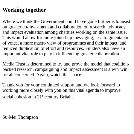
Working together
Where we think the Government could have gone further is to insist
on greater co-investment and collaboration on research, advocacy
and impact evaluation among charities working on the same issue.
This would allow for more joined-up messaging, less fragmentation
of voice, a more macro view of programmes and their impact, and
reduced duplication of effort and resources. Funders also have an
important vital role to play in influencing greater collaboration.
Media Trust is determined to try and prove the model that coalition-
backed research, campaigning and impact assessment is a win-win
for all concerned. Again, watch this space!
Thank you for your continued support and we look forward to
working more closely with you on this vital agenda to improve
st
social cohesion in 21
century Britain.
Su-Mei Thompson