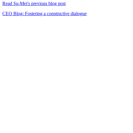
Read Su-Mei's previous blog post
CEO Blog: Fostering a constructive dialogue