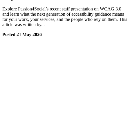
Explore Passion4Social’s recent staff presentation on WCAG 3.0
and learn what the next generation of accessibility guidance means
for your work, your services, and the people who rely on them. This
article was written by...
Posted 21 May 2026