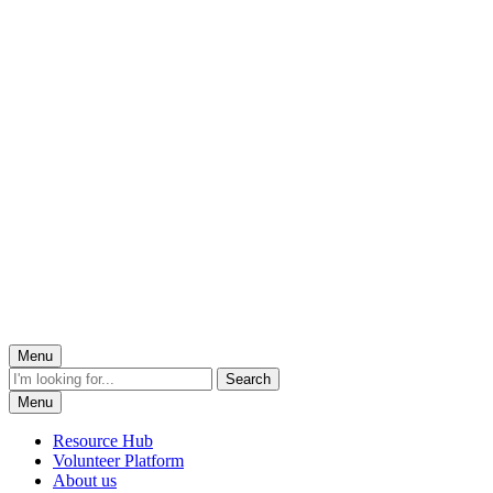
Menu
Menu
Resource Hub
Volunteer Platform
About us