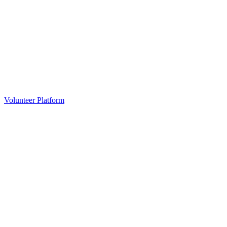
Volunteer Platform