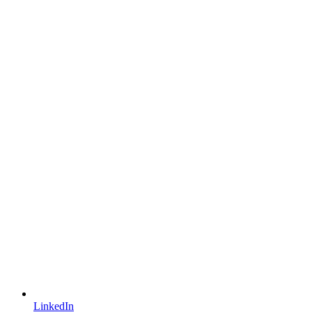
LinkedIn