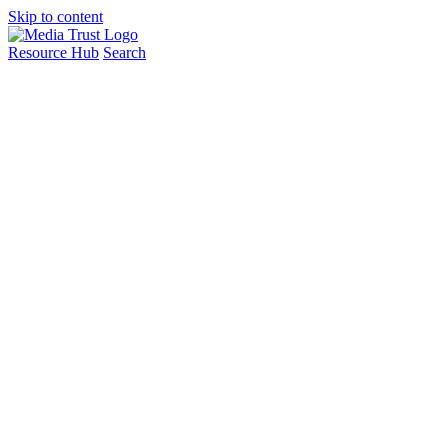
Skip to content
Resource Hub
Search