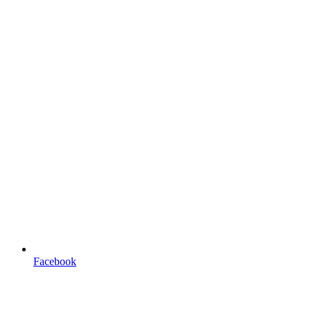
Facebook