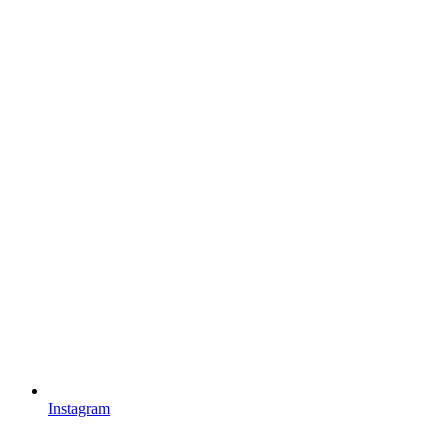
Instagram