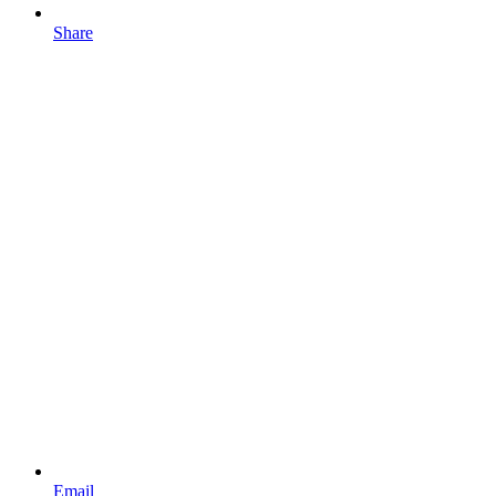
Share
Email