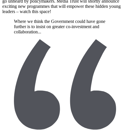
go unheard by policymakers. Media Trust will shortly announce
exciting new programmes that will empower these hidden young
leaders – watch this space!
Where we think the Government could have gone
further is to insist on greater co-investment and
collaboration...