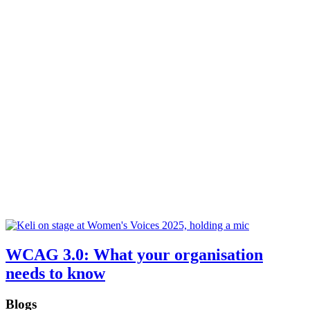
WCAG 3.0: What your organisation
needs to know
Blogs