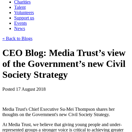
Charities
Talent
Volunteers
Support us
Events
News
« Back to Blogs
CEO Blog: Media Trust’s view
of the Government’s new Civil
Society Strategy
Posted 17 August 2018
Media Trust's Chief Executive Su-Mei Thompson shares her
thoughts on the Government's new Civil Society Strategy.
At Media Trust, we believe that giving young people and under-
represented groups a stronger voice is critical to achieving greater