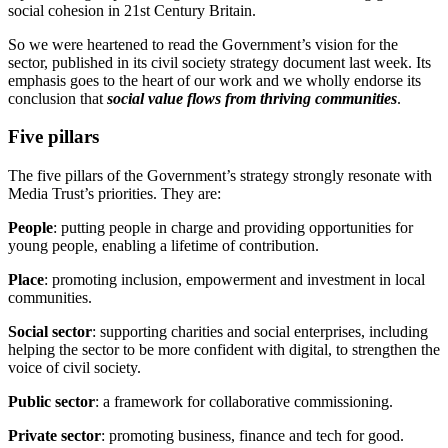
social cohesion in 21st Century Britain.
So we were heartened to read the Government’s vision for the
sector, published in its civil society strategy document last week. Its
emphasis goes to the heart of our work and we wholly endorse its
conclusion that
social value flows from thriving communities
.
Five pillars
The five pillars of the Government’s strategy strongly resonate with
Media Trust’s priorities. They are:
People
: putting people in charge and providing opportunities for
young people, enabling a lifetime of contribution.
Place
: promoting inclusion, empowerment and investment in local
communities.
Social sector
: supporting charities and social enterprises, including
helping the sector to be more confident with digital, to strengthen the
voice of civil society.
Public sector
: a framework for collaborative commissioning.
Private sector
: promoting business, finance and tech for good.