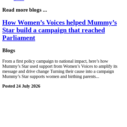
Read more blogs ...
How Women’s Voices helped Mummy’s
Star build a campaign that reached
Parliament
Blogs
From a first policy campaign to national impact, here’s how
Mummy’s Star used support from Women’s Voices to amplify its
message and drive change Turning their cause into a campaign
Mummy’s Star supports women and birthing parents...
Posted 24 July 2026