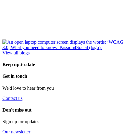
View all blogs
Keep up-to-date
Get in touch
We'd love to hear from you
Contact us
Don't miss out
Sign up for updates
Our newsletter