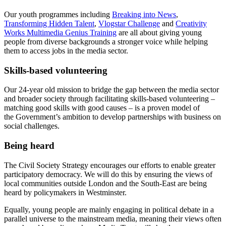
Our youth programmes including
Breaking into News
,
Transforming Hidden Talent
,
Vlogstar Challenge
and
Creativity
Works Multimedia Genius Training
are all about giving young
people from diverse backgrounds a stronger voice while helping
them to access jobs in the media sector.
Skills-based volunteering
Our 24-year old mission to bridge the gap between the media sector
and broader society through facilitating skills-based volunteering –
matching good skills with good causes – is a proven model of
the Government’s ambition to develop partnerships with business on
social challenges.
Being heard
The Civil Society Strategy encourages our efforts to enable greater
participatory democracy. We will do this by ensuring the views of
local communities outside London and the South-East are being
heard by policymakers in Westminster.
Equally, young people are mainly engaging in political debate in a
parallel universe to the mainstream media, meaning their views often