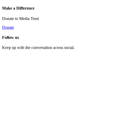
Make a Difference
Donate to Media Trust
Donate
Follow us
Keep up with the conversation across social.