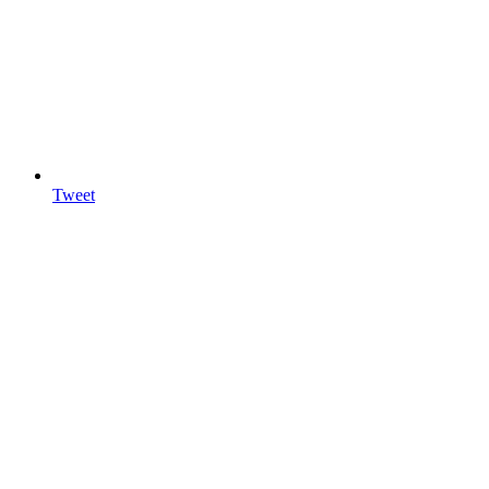
Tweet