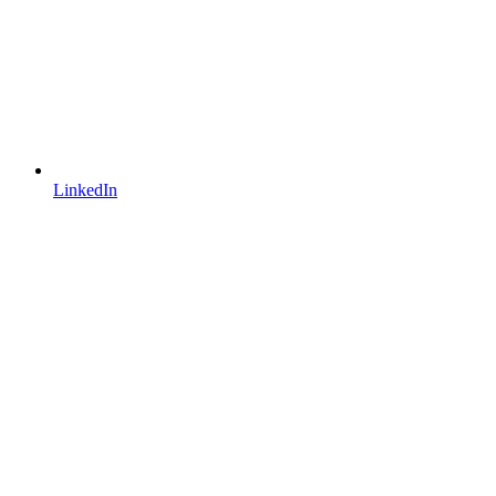
LinkedIn