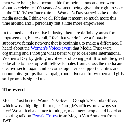
men were being held accountable for their actions and we were
about to celebrate 100 years of women being given the right to vote
in the UK. When International Women’s Day started to be on the
media agenda, I think we all felt that it meant so much more this
time around and I personally felt a little more empowered.
In the media and creative industry, there are definitely areas for
improvement, but overall, I feel that we do have a fantastic
supportive female network that is beginning to make a difference. I
heard about the
Women’s Voices event
that Media Trust were
organising and I thought what better way to celebrate International
Women’s Day by getting involved and taking part. It would be great
to be able to meet up with fellow females from across the media and
creative sector again and to come together to support charities and
community groups that campaign and advocate for women and girls,
so I promptly signed up.
The event
Media Trust hosted Women’s Voices at Google’s Victoria office,
which was a highlight for me, as Google’s offices are always so
nice! We all had a chance to mingle, meet new people and heard an
inspiring talk on
Female Tribes
from Megan Van Someren from
JWT.