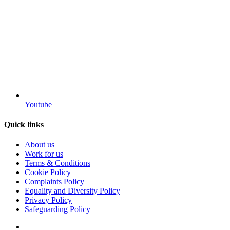
Youtube
Quick links
About us
Work for us
Terms & Conditions
Cookie Policy
Complaints Policy
Equality and Diversity Policy
Privacy Policy
Safeguarding Policy