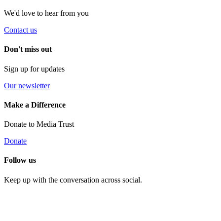
We'd love to hear from you
Contact us
Don't miss out
Sign up for updates
Our newsletter
Make a Difference
Donate to Media Trust
Donate
Follow us
Keep up with the conversation across social.