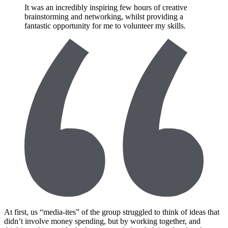
It was an incredibly inspiring few hours of creative
brainstorming and networking, whilst providing a
fantastic opportunity for me to volunteer my skills.
At first, us “media-ites” of the group struggled to think of ideas that
didn’t involve money spending, but by working together, and