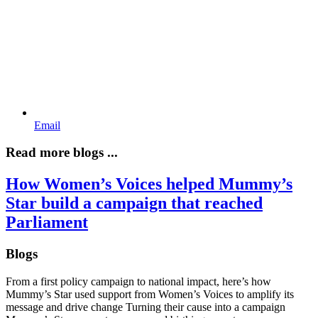
Email
Read more blogs ...
How Women’s Voices helped Mummy’s
Star build a campaign that reached
Parliament
Blogs
From a first policy campaign to national impact, here’s how
Mummy’s Star used support from Women’s Voices to amplify its
message and drive change Turning their cause into a campaign