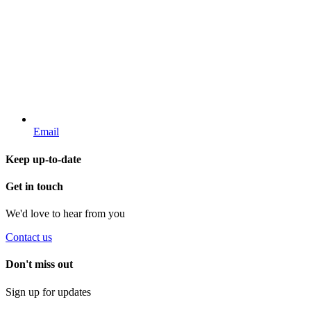
Email
Keep up-to-date
Get in touch
We'd love to hear from you
Contact us
Don't miss out
Sign up for updates