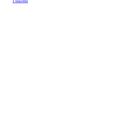
LinkedIn