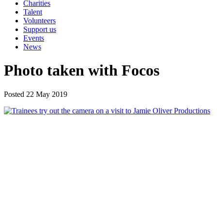
Charities
Talent
Volunteers
Support us
Events
News
Photo taken with Focos
Posted 22 May 2019