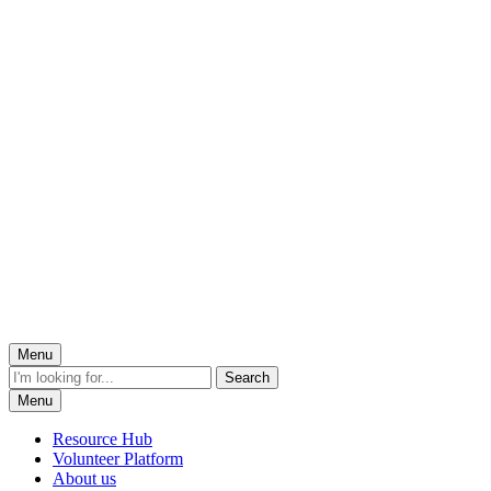
Menu
Menu
Resource Hub
Volunteer Platform
About us