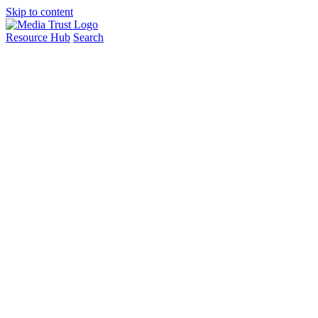
Skip to content
Resource Hub
Search