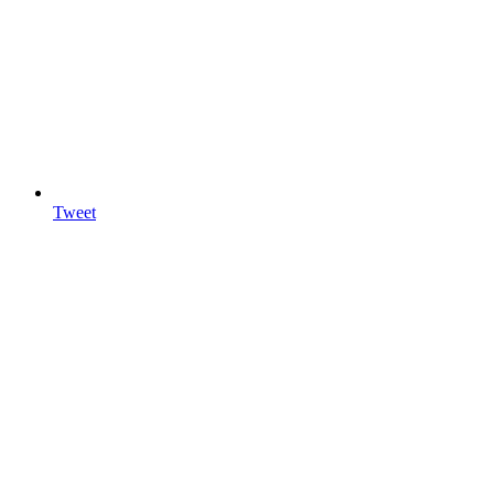
Tweet