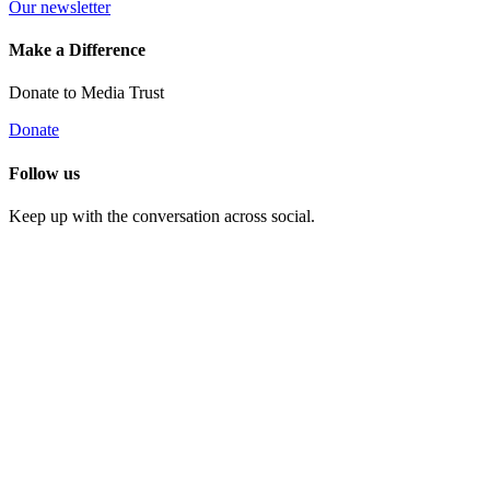
Our newsletter
Make a Difference
Donate to Media Trust
Donate
Follow us
Keep up with the conversation across social.