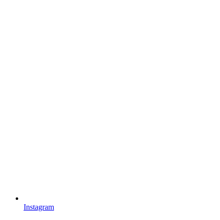
Instagram