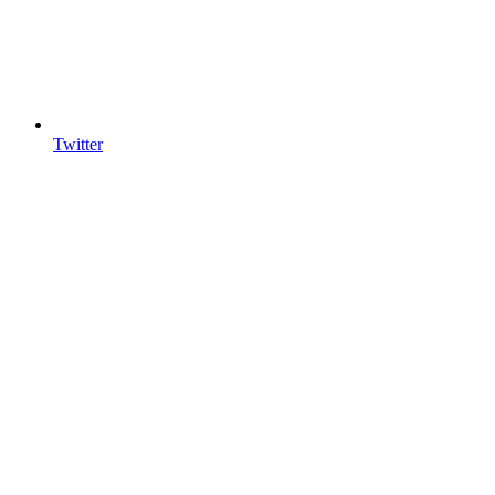
Twitter