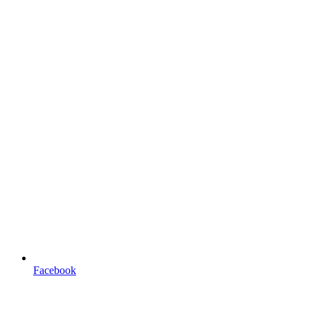
Facebook