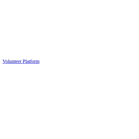
Volunteer Platform