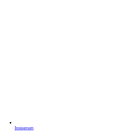
Instagram