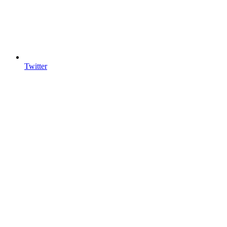
Twitter