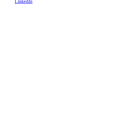
LinkedIn