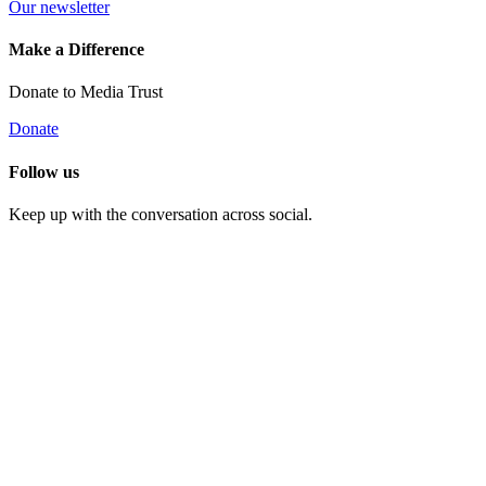
Our newsletter
Make a Difference
Donate to Media Trust
Donate
Follow us
Keep up with the conversation across social.