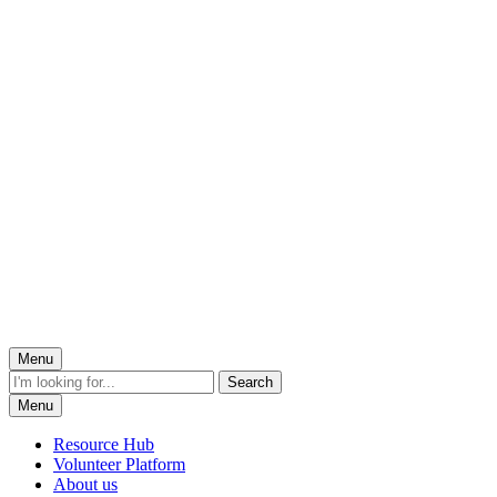
Menu
Menu
Resource Hub
Volunteer Platform
About us