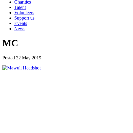
Charities
Talent
Volunteers
Support us
Events
News
MC
Posted 22 May 2019