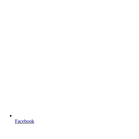
Facebook