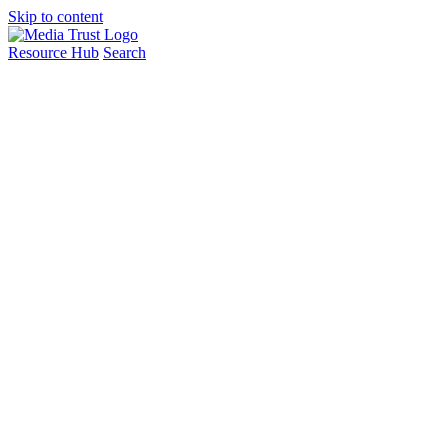
Skip to content
Resource Hub
Search