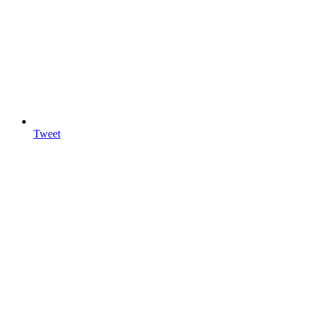
Tweet