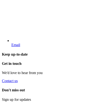
Email
Keep up-to-date
Get in touch
We'd love to hear from you
Contact us
Don't miss out
Sign up for updates