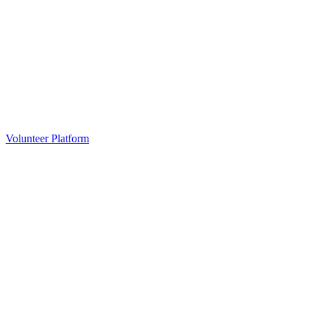
Volunteer Platform