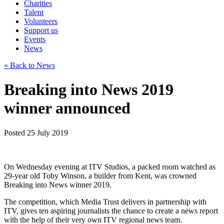
Charities
Talent
Volunteers
Support us
Events
News
« Back to News
Breaking into News 2019
winner announced
Posted 25 July 2019
On Wednesday evening at ITV Studios, a packed room watched as
29-year old Toby Winson, a builder from Kent, was crowned
Breaking into News winner 2019.
The competition, which Media Trust delivers in partnership with
ITV, gives ten aspiring journalists the chance to create a news report
with the help of their very own ITV regional news team.