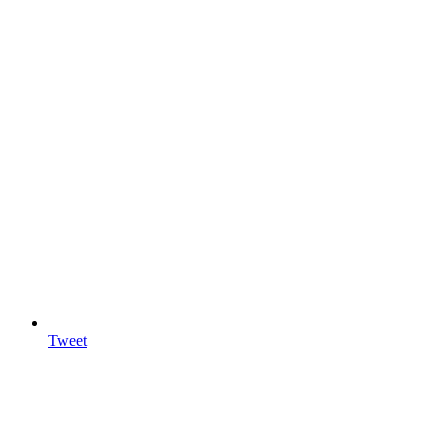
Tweet