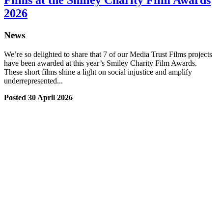
Films at the Smiley Charity Film Awards
2026
News
We’re so delighted to share that 7 of our Media Trust Films projects
have been awarded at this year’s Smiley Charity Film Awards.
These short films shine a light on social injustice and amplify
underrepresented...
Posted 30 April 2026