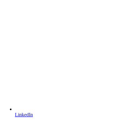
LinkedIn