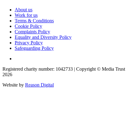
About us
Work for us
Terms & Conditions
Cookie Policy
Complaints Policy
Equality and Diversity Policy
Privacy Policy
Safeguarding Policy
Registered charity number: 1042733 | Copyright © Media Trust
2026
Website by
Reason Digital