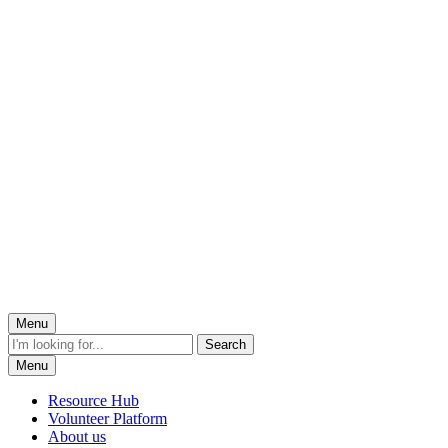
Menu
Menu
Resource Hub
Volunteer Platform
About us