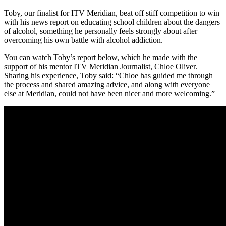
Toby, our finalist for ITV Meridian, beat off stiff competition to win
with his news report on educating school children about the dangers
of alcohol, something he personally feels strongly about after
overcoming his own battle with alcohol addiction.
You can watch Toby’s report below, which he made with the
support of his mentor ITV Meridian Journalist, Chloe Oliver.
Sharing his experience, Toby said: “Chloe has guided me through
the process and shared amazing advice, and along with everyone
else at Meridian, could not have been nicer and more welcoming.”