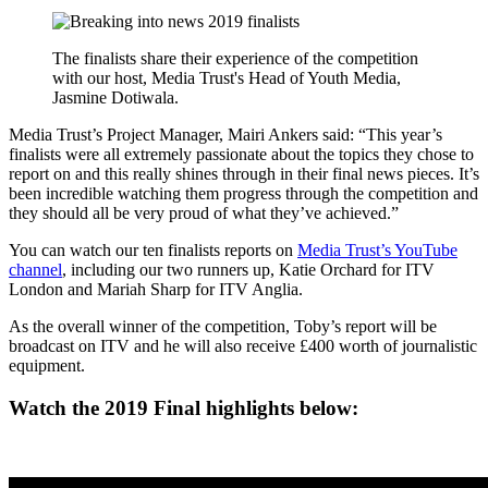
The finalists share their experience of the competition
with our host, Media Trust's Head of Youth Media,
Jasmine Dotiwala.
Media Trust’s Project Manager, Mairi Ankers said: “This year’s
finalists were all extremely passionate about the topics they chose to
report on and this really shines through in their final news pieces. It’s
been incredible watching them progress through the competition and
they should all be very proud of what they’ve achieved.”
You can watch our ten finalists reports on
Media Trust’s YouTube
channel
, including our two runners up, Katie Orchard for ITV
London and Mariah Sharp for ITV Anglia.
As the overall winner of the competition, Toby’s report will be
broadcast on ITV and he will also receive £400 worth of journalistic
equipment.
Watch the 2019 Final highlights below: