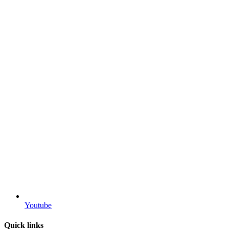
Youtube
Quick links