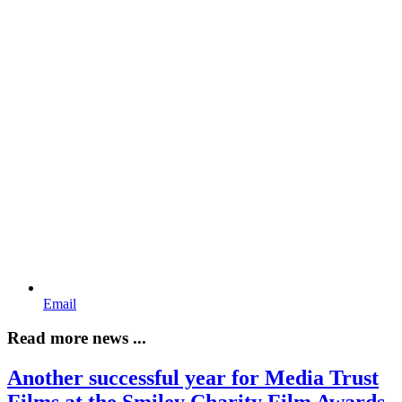
Email
Read more news ...
Another successful year for Media Trust