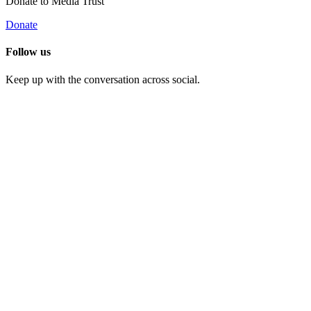
Donate to Media Trust
Donate
Follow us
Keep up with the conversation across social.