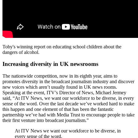
Toby's winning report on educating school children about the
dangers of alcohol.
Increasing diversity in UK newsrooms
The nationwide competition, now in its eighth year, aims to
promotes diversity in the broadcast journalism industry and discover
new voices which aren’t usually found in UK news rooms.
Speaking at the event, ITV’s Director of News, Michael Jermey
said, “At ITV News, we want our workforce to be diverse, in every
sense of the word. Over the last decade we’ve worked hard to make
this happen and one element of that has been the fantastic
partnership we’ve had with Media Trust to encourage people to take
their first venture into broadcast journalism.”
At ITV News we want our workforce to be diverse, in
every sense of the word.