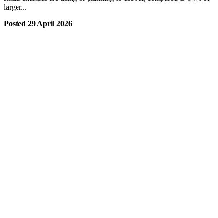
larger...
Posted 29 April 2026