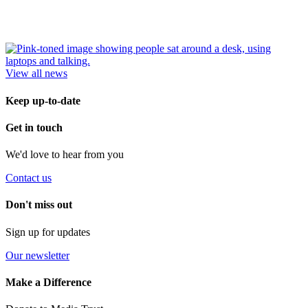
View all news
Keep up-to-date
Get in touch
We'd love to hear from you
Contact us
Don't miss out
Sign up for updates
Our newsletter
Make a Difference