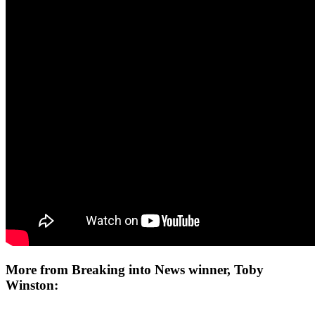
More from Breaking into News winner, Toby
Winston: