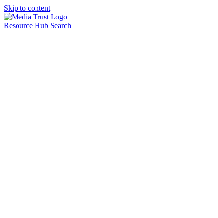
Skip to content
Resource Hub
Search