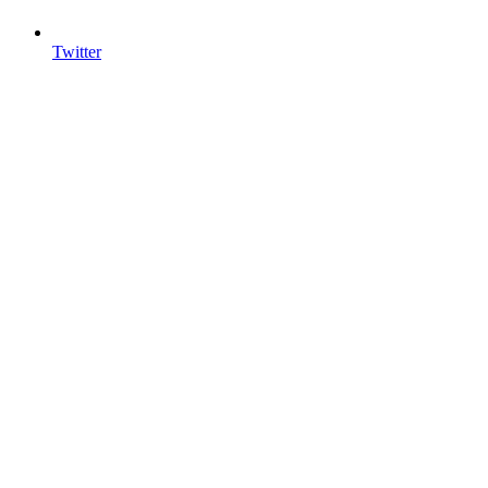
Twitter