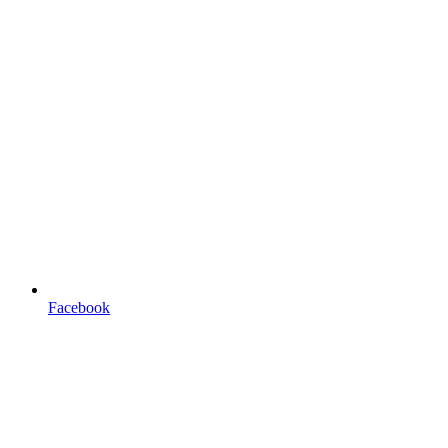
Facebook