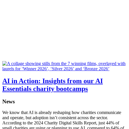
AI in Action: Insights from our AI
Essentials charity bootcamps
News
We know that AI is already reshaping how charities communicate
and operate, but adoption isn’t consistent across the sector.
According to the 2024 Charity Digital Skills Report, just 44% of
small charities are using or planning to use AI, compared to 64% of