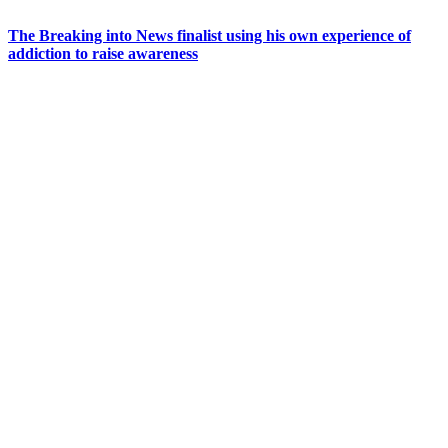
The Breaking into News finalist using his own experience of
addiction to raise awareness