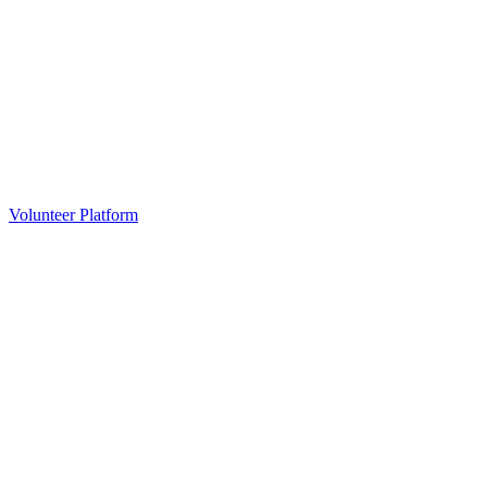
Volunteer Platform