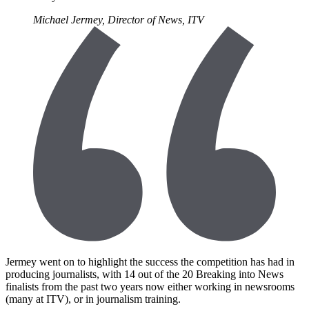
Michael Jermey, Director of News, ITV
Jermey went on to highlight the success the competition has had in
producing journalists, with 14 out of the 20 Breaking into News
finalists from the past two years now either working in newsrooms
(many at ITV), or in journalism training.