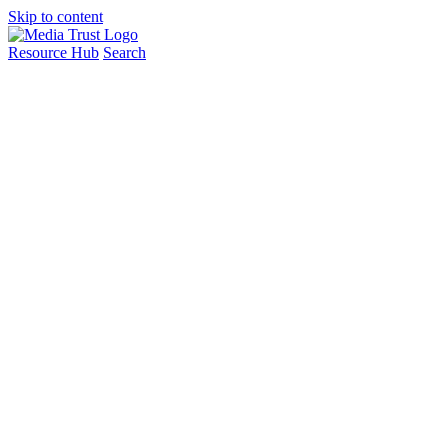
Skip to content
Resource Hub
Search