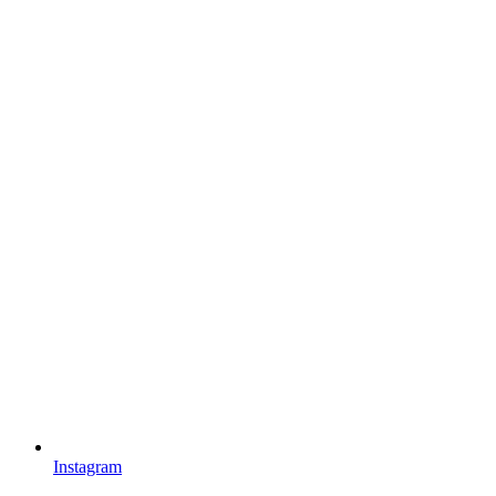
Instagram