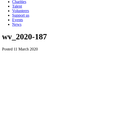
Charities
Talent
Volunteers
Support us
Events
News
wv_2020-187
Posted 11 March 2020