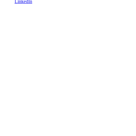
LinkedIn