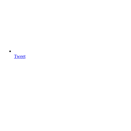
Tweet