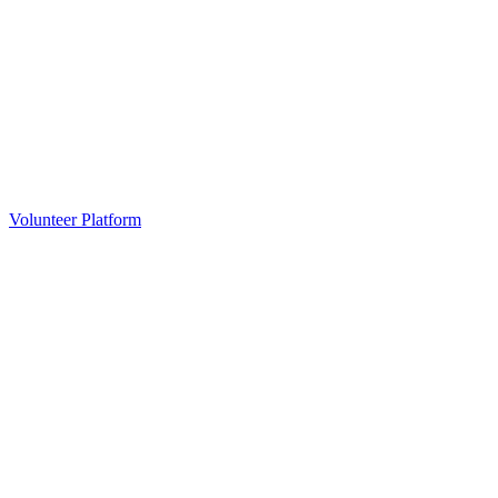
Volunteer Platform