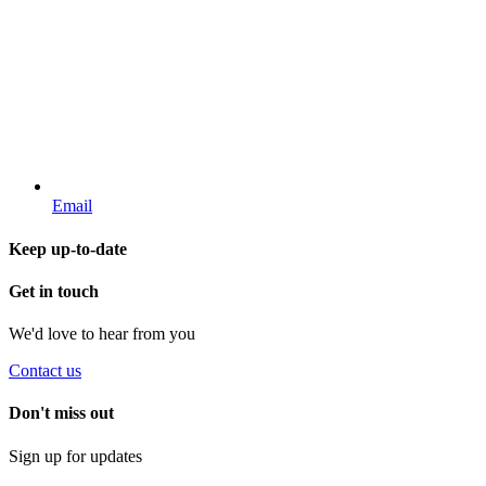
Email
Keep up-to-date
Get in touch
We'd love to hear from you
Contact us
Don't miss out
Sign up for updates