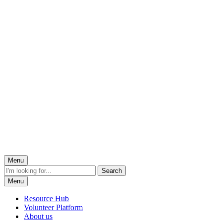
Menu
Menu
Resource Hub
Volunteer Platform
About us