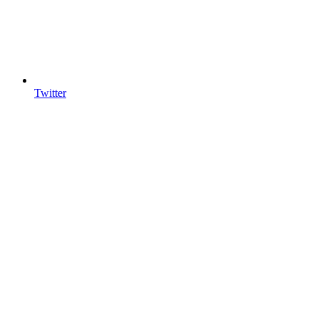
Twitter