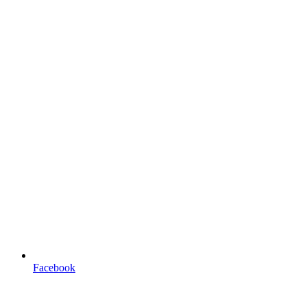
Facebook