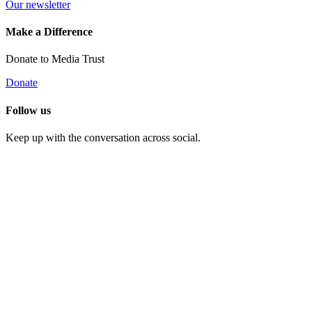
Our newsletter
Make a Difference
Donate to Media Trust
Donate
Follow us
Keep up with the conversation across social.