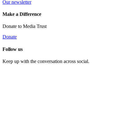
Our newsletter
Make a Difference
Donate to Media Trust
Donate
Follow us
Keep up with the conversation across social.