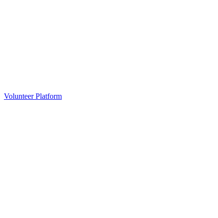
Volunteer Platform