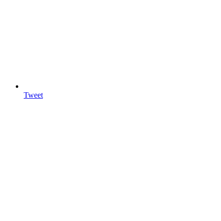
Tweet