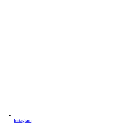
Instagram