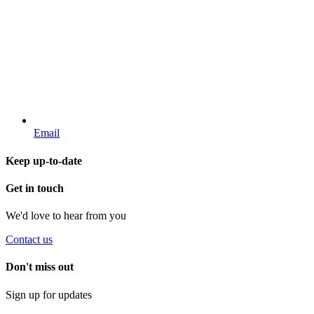
Email
Keep up-to-date
Get in touch
We'd love to hear from you
Contact us
Don't miss out
Sign up for updates