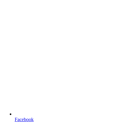
Facebook