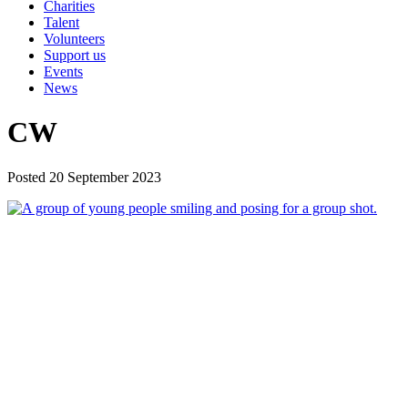
Charities
Talent
Volunteers
Support us
Events
News
CW
Posted 20 September 2023