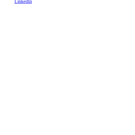
LinkedIn