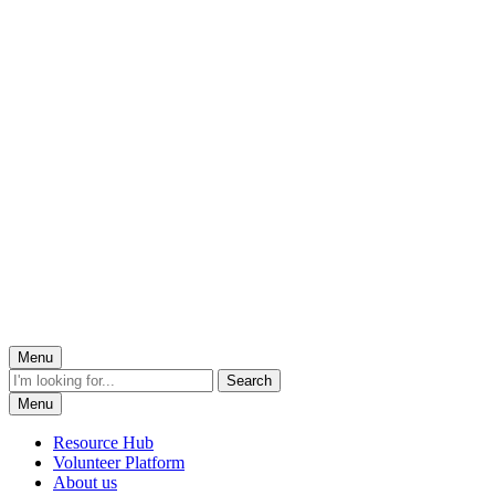
Menu
Menu
Resource Hub
Volunteer Platform
About us