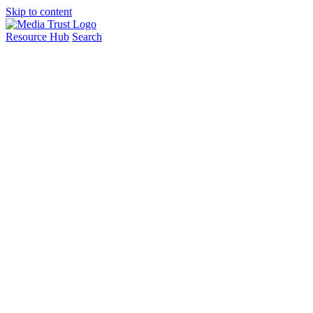
Skip to content
Resource Hub
Search