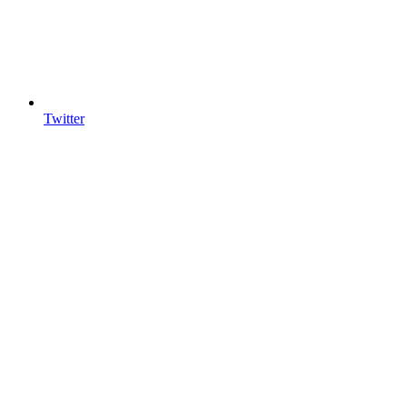
Twitter