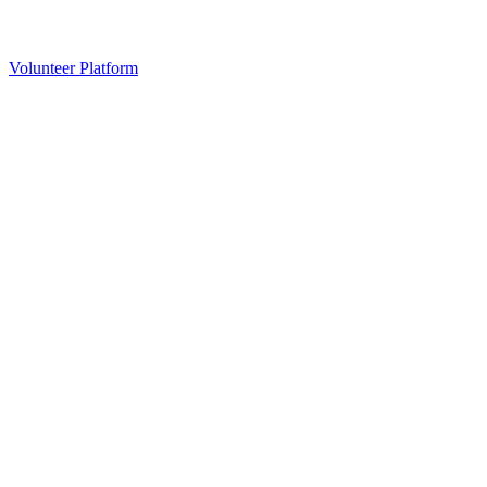
Volunteer Platform