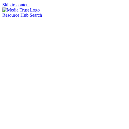
Skip to content
Resource Hub
Search