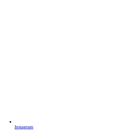
Instagram