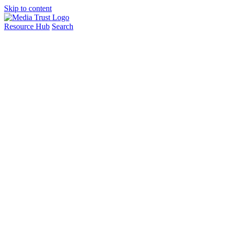
Skip to content
Resource Hub
Search