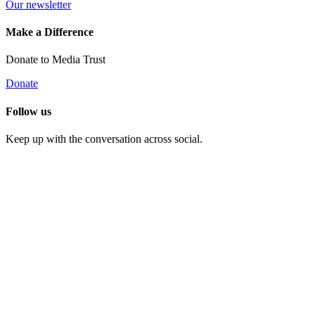
Our newsletter
Make a Difference
Donate to Media Trust
Donate
Follow us
Keep up with the conversation across social.