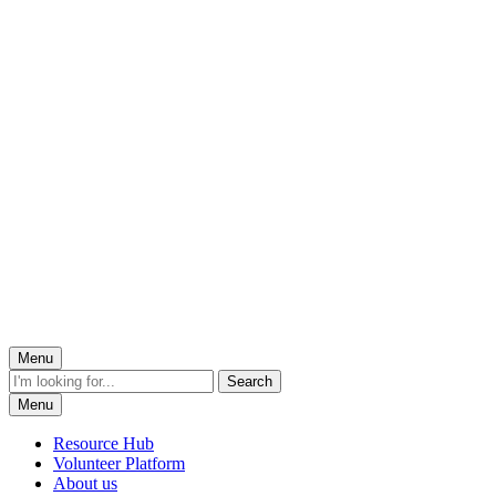
Menu
Menu
Resource Hub
Volunteer Platform
About us