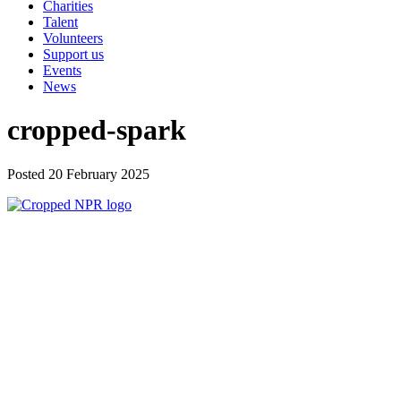
Charities
Talent
Volunteers
Support us
Events
News
cropped-spark
Posted 20 February 2025