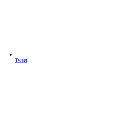
Tweet