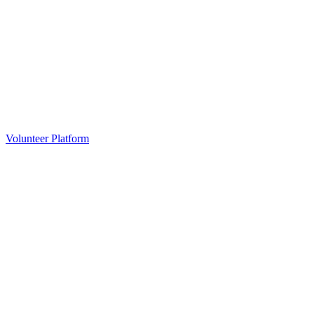
Volunteer Platform