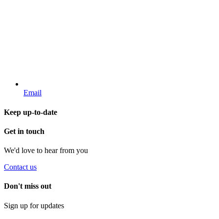
Email
Keep up-to-date
Get in touch
We'd love to hear from you
Contact us
Don't miss out
Sign up for updates