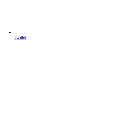
Twitter