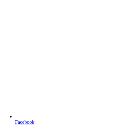
Facebook