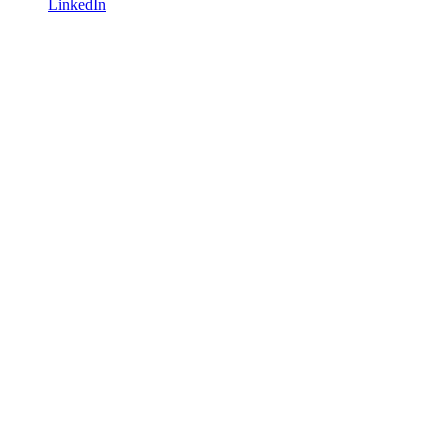
LinkedIn