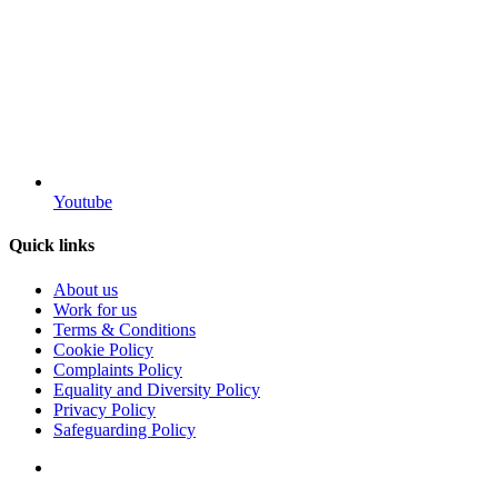
Youtube
Quick links
About us
Work for us
Terms & Conditions
Cookie Policy
Complaints Policy
Equality and Diversity Policy
Privacy Policy
Safeguarding Policy