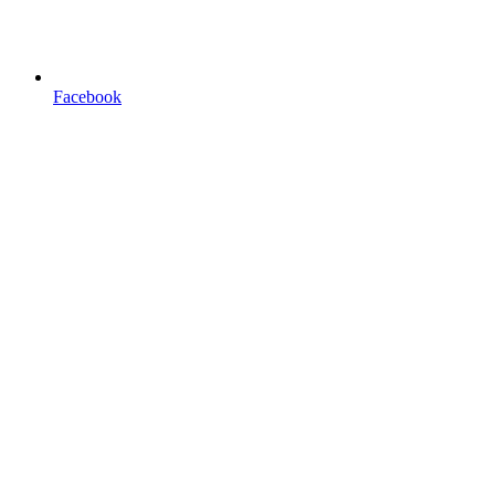
Facebook