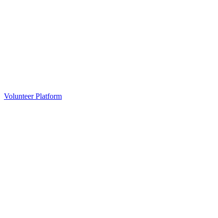
Volunteer Platform