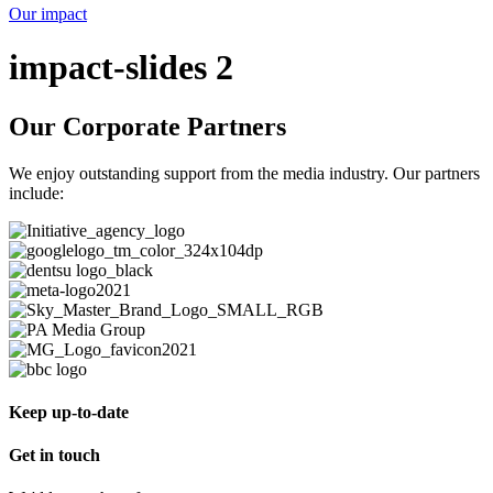
Our impact
impact-slides 2
Our Corporate Partners
We enjoy outstanding support from the media industry. Our partners
include:
Keep up-to-date
Get in touch