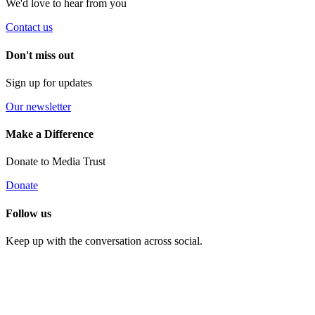
We'd love to hear from you
Contact us
Don't miss out
Sign up for updates
Our newsletter
Make a Difference
Donate to Media Trust
Donate
Follow us
Keep up with the conversation across social.