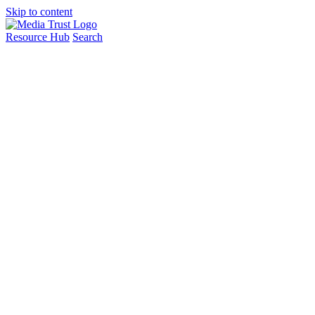
Skip to content
Resource Hub
Search