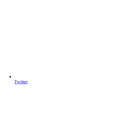
Twitter