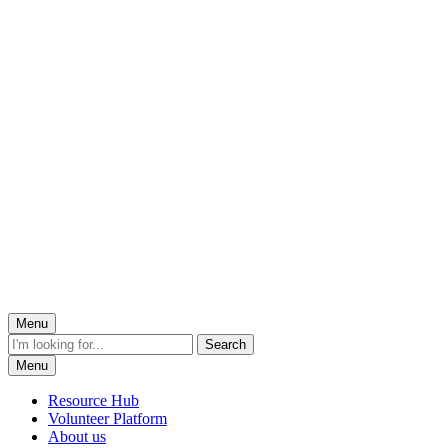
Menu
Menu
Resource Hub
Volunteer Platform
About us