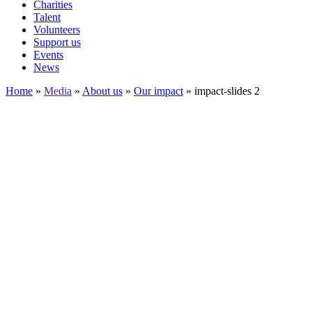
Charities
Talent
Volunteers
Support us
Events
News
Home
»
Media
»
About us
»
Our impact
»
impact-slides 2