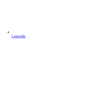
LinkedIn