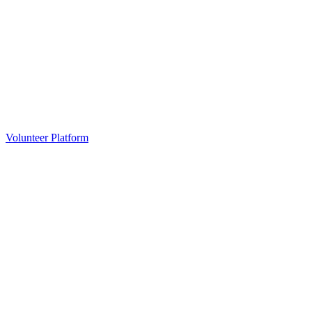
Volunteer Platform