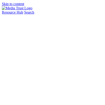
Skip to content
Resource Hub
Search