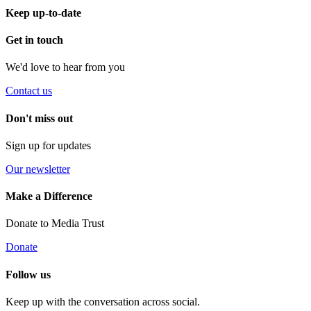
Keep up-to-date
Get in touch
We'd love to hear from you
Contact us
Don't miss out
Sign up for updates
Our newsletter
Make a Difference
Donate to Media Trust
Donate
Follow us
Keep up with the conversation across social.