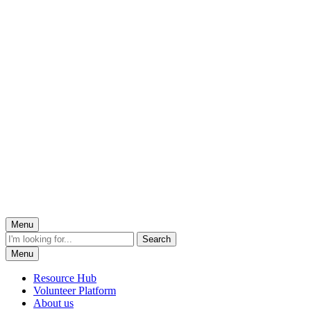
Menu
Menu
Resource Hub
Volunteer Platform
About us