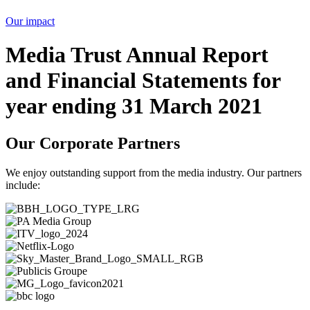
Our impact
Media Trust Annual Report
and Financial Statements for
year ending 31 March 2021
Our Corporate Partners
We enjoy outstanding support from the media industry. Our partners
include: