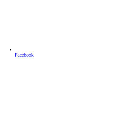
Facebook