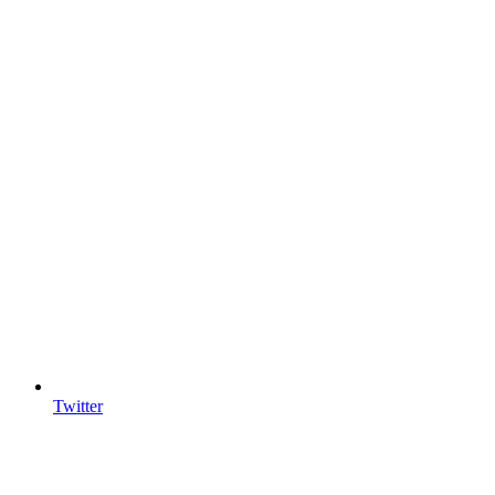
Twitter