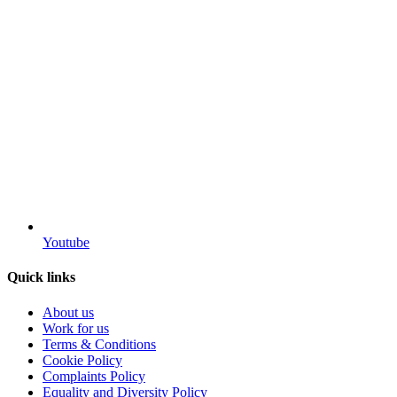
Youtube
Quick links
About us
Work for us
Terms & Conditions
Cookie Policy
Complaints Policy
Equality and Diversity Policy