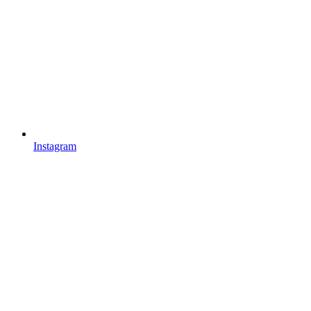
Instagram