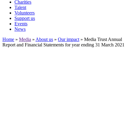
Charities
Talent
Volunteers
Support us
Events
News
Home
»
Media
»
About us
»
Our impact
»
Media Trust Annual
Report and Financial Statements for year ending 31 March 2021