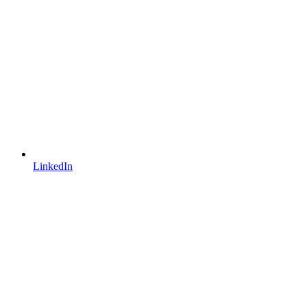
LinkedIn