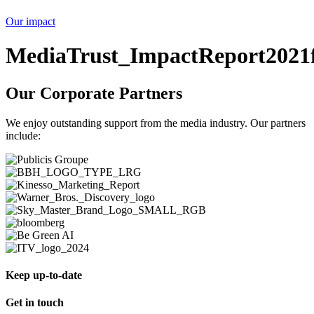
Our impact
MediaTrust_ImpactReport2021f
Our Corporate Partners
We enjoy outstanding support from the media industry. Our partners
include:
Keep up-to-date
Get in touch