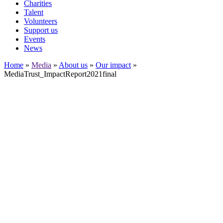
Charities
Talent
Volunteers
Support us
Events
News
Home
»
Media
»
About us
»
Our impact
»
MediaTrust_ImpactReport2021final