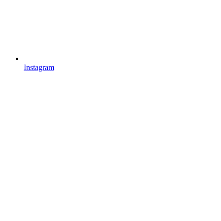
Instagram