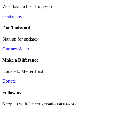
We'd love to hear from you
Contact us
Don't miss out
Sign up for updates
Our newsletter
Make a Difference
Donate to Media Trust
Donate
Follow us
Keep up with the conversation across social.