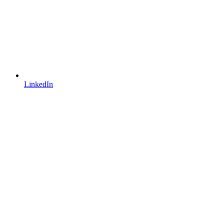
LinkedIn