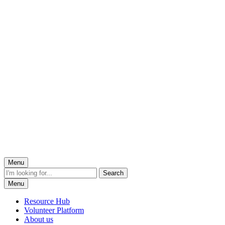
Menu
Menu
Resource Hub
Volunteer Platform
About us