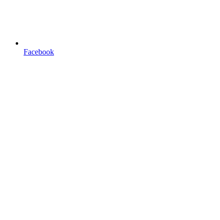
Facebook