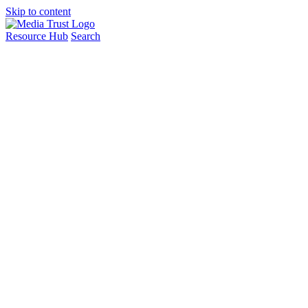
Skip to content
Resource Hub
Search