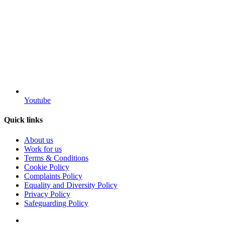
Youtube
Quick links
About us
Work for us
Terms & Conditions
Cookie Policy
Complaints Policy
Equality and Diversity Policy
Privacy Policy
Safeguarding Policy