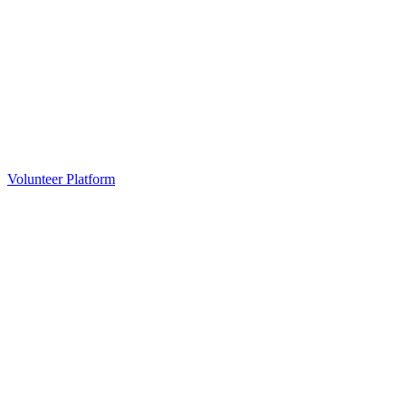
Volunteer Platform