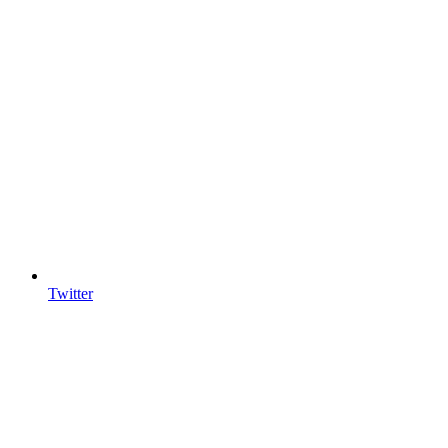
Twitter