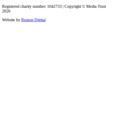
Registered charity number: 1042733 | Copyright © Media Trust
2026
Website by
Reason Digital