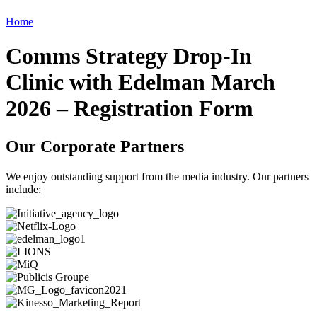
Home
Comms Strategy Drop-In
Clinic with Edelman March
2026 – Registration Form
Our Corporate Partners
We enjoy outstanding support from the media industry. Our partners
include: