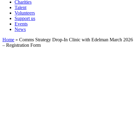
Charities
Talent
Volunteers
Support us
Events
News
Home
»
Comms Strategy Drop-In Clinic with Edelman March 2026
– Registration Form