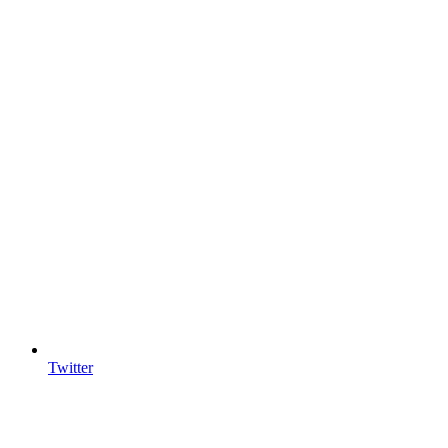
Twitter