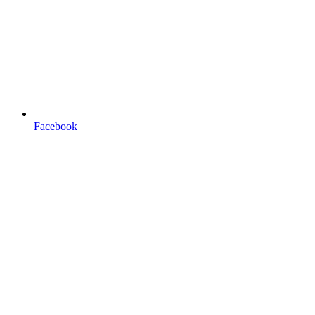
Facebook