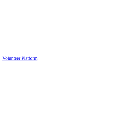
Volunteer Platform