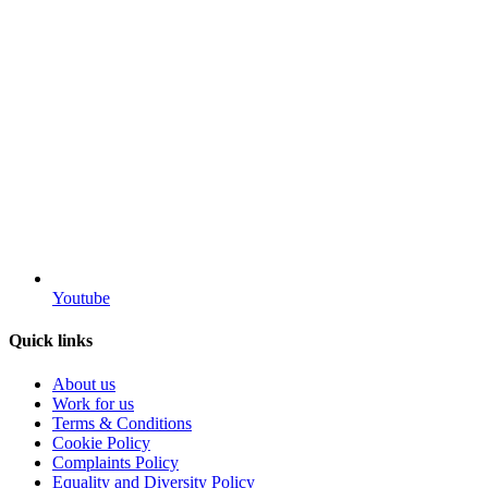
Youtube
Quick links
About us
Work for us
Terms & Conditions
Cookie Policy
Complaints Policy
Equality and Diversity Policy