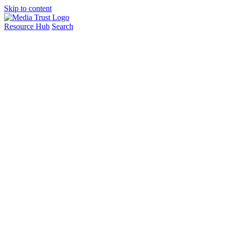
Skip to content
Resource Hub
Search