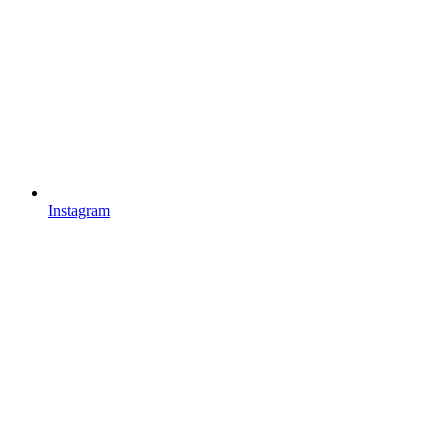
Instagram