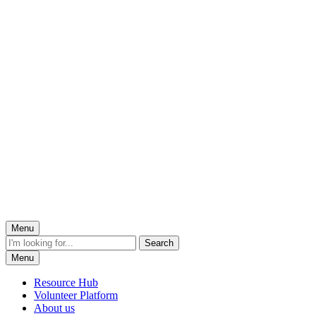
Menu
Menu
Resource Hub
Volunteer Platform
About us