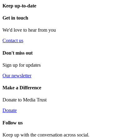
Keep up-to-date
Get in touch
We'd love to hear from you
Contact us
Don't miss out
Sign up for updates
Our newsletter
Make a Difference
Donate to Media Trust
Donate
Follow us
Keep up with the conversation across social.