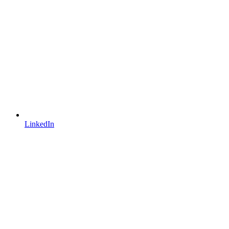
LinkedIn