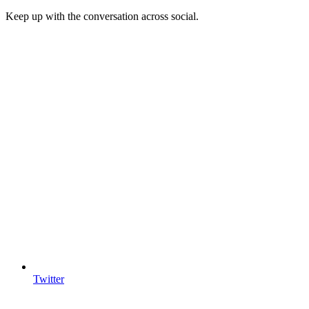
Keep up with the conversation across social.
Twitter