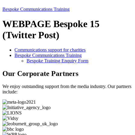
Bespoke Communications Training
WEBPAGE Bespoke 15
(Twitter Post)
Communications support for charities
Bespoke Communications Training
Bespoke Training Enquiry Form
Our Corporate Partners
We enjoy outstanding support from the media industry. Our partners
include: