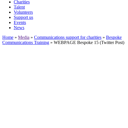
Charities
Talent
Volunteers
Support us
Events
News
Home
»
Media
»
Communications support for charities
»
Bespoke
Communications Training
»
WEBPAGE Bespoke 15 (Twitter Post)