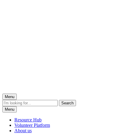
Menu
Menu
Resource Hub
Volunteer Platform
About us