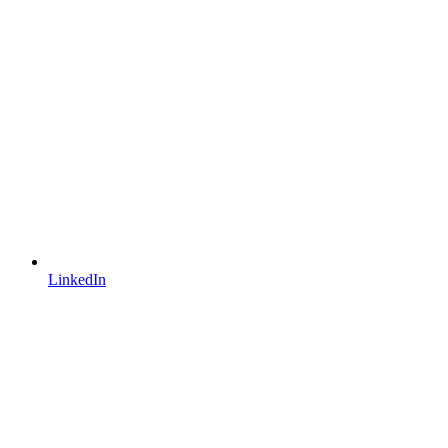
LinkedIn