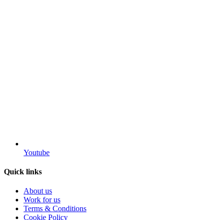
Youtube
Quick links
About us
Work for us
Terms & Conditions
Cookie Policy