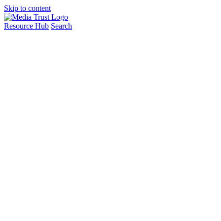
Skip to content
Resource Hub
Search