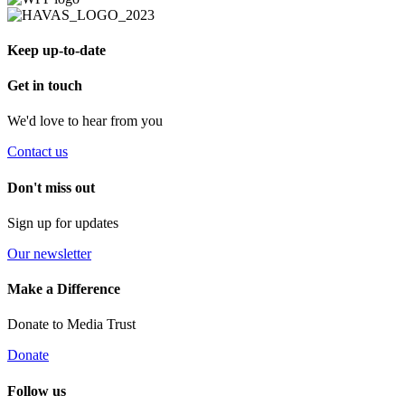
Keep up-to-date
Get in touch
We'd love to hear from you
Contact us
Don't miss out
Sign up for updates
Our newsletter
Make a Difference
Donate to Media Trust
Donate
Follow us