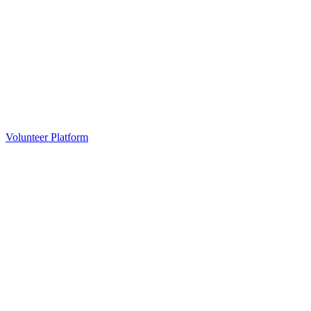
Volunteer Platform