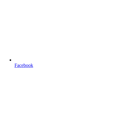
Facebook