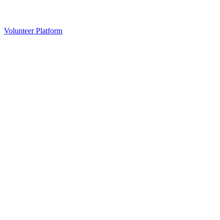
Volunteer Platform