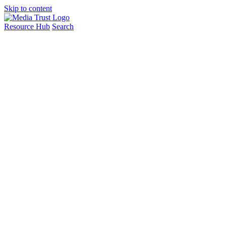
Skip to content
Resource Hub
Search