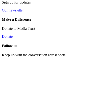
Sign up for updates
Our newsletter
Make a Difference
Donate to Media Trust
Donate
Follow us
Keep up with the conversation across social.