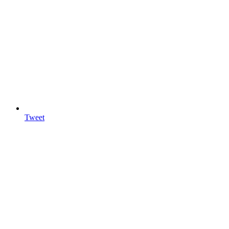
Tweet