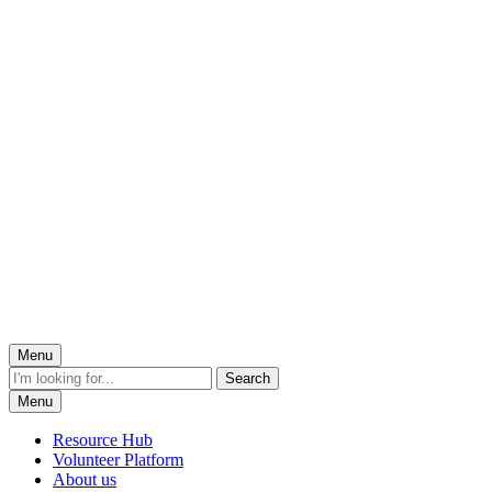
Menu
Menu
Resource Hub
Volunteer Platform
About us