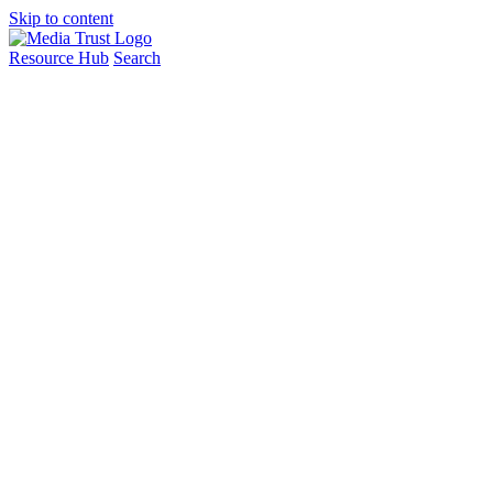
Skip to content
Resource Hub
Search