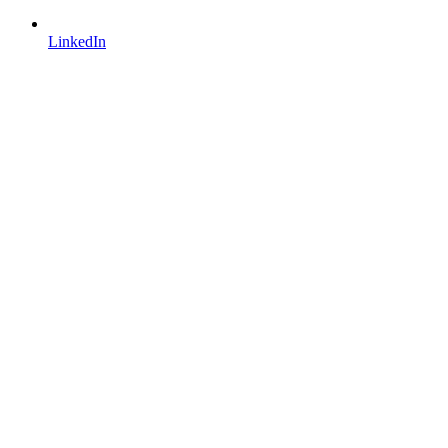
LinkedIn