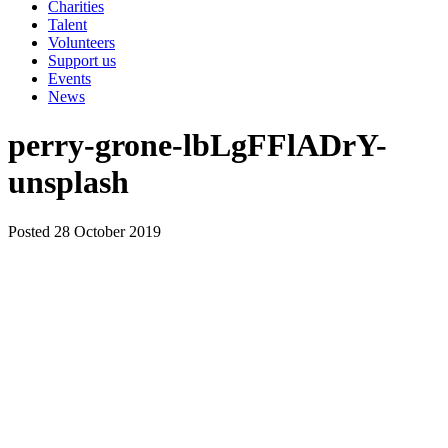
Charities
Talent
Volunteers
Support us
Events
News
perry-grone-lbLgFFlADrY-
unsplash
Posted 28 October 2019