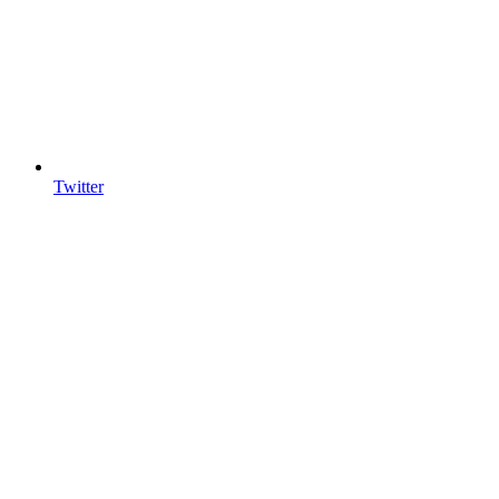
Twitter