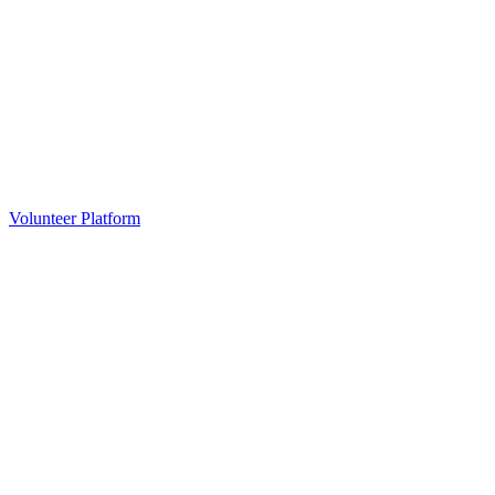
Volunteer Platform