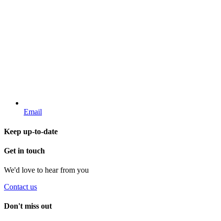
Email
Keep up-to-date
Get in touch
We'd love to hear from you
Contact us
Don't miss out