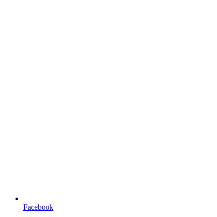
Facebook