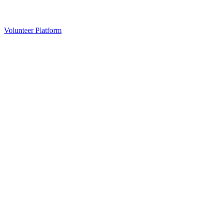
Volunteer Platform