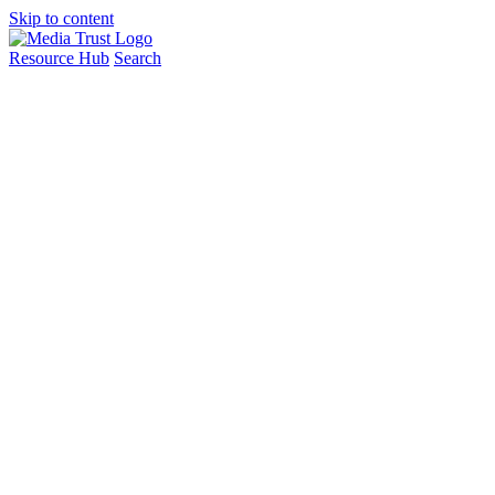
Skip to content
Resource Hub
Search