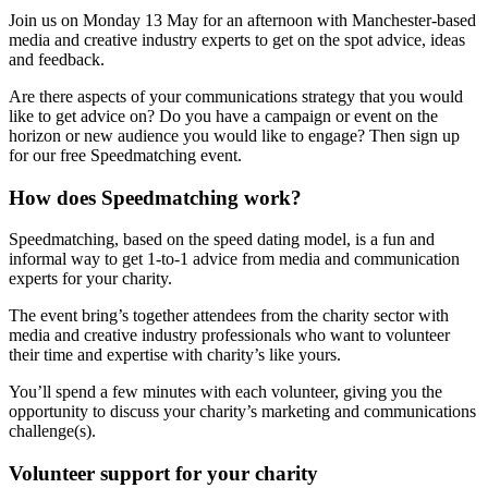
Join us on Monday 13 May for an afternoon with Manchester-based
media and creative industry experts to get on the spot advice, ideas
and feedback.
Are there aspects of your communications strategy that you would
like to get advice on? Do you have a campaign or event on the
horizon or new audience you would like to engage? Then sign up
for our free Speedmatching event.
How does Speedmatching work?
Speedmatching, based on the speed dating model, is a fun and
informal way to get 1-to-1 advice from media and communication
experts for your charity.
The event bring’s together attendees from the charity sector with
media and creative industry professionals who want to volunteer
their time and expertise with charity’s like yours.
You’ll spend a few minutes with each volunteer, giving you the
opportunity to discuss your charity’s marketing and communications
challenge(s).
Volunteer support for your charity