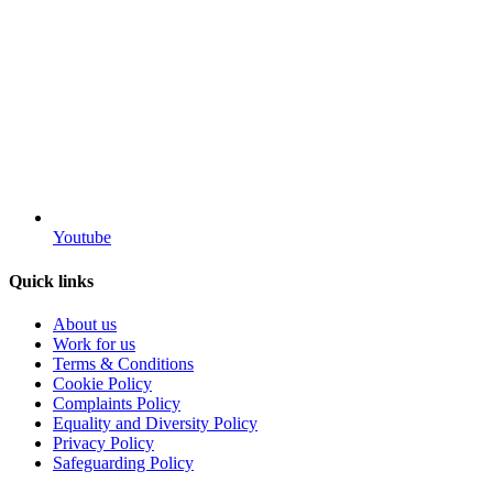
Youtube
Quick links
About us
Work for us
Terms & Conditions
Cookie Policy
Complaints Policy
Equality and Diversity Policy
Privacy Policy
Safeguarding Policy