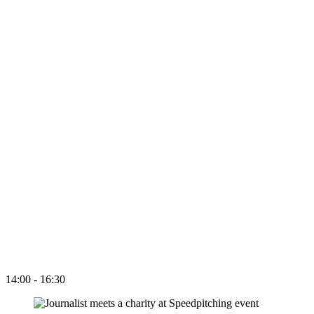
14:00 - 16:30