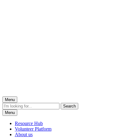
Menu
Menu
Resource Hub
Volunteer Platform
About us