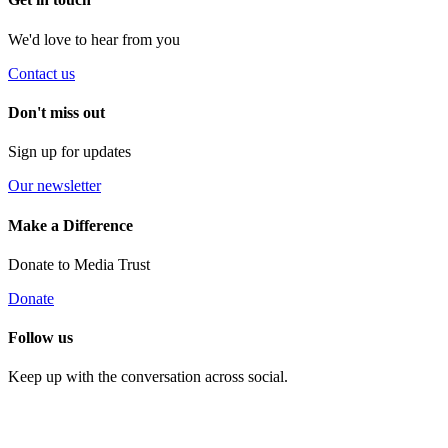
We'd love to hear from you
Contact us
Don't miss out
Sign up for updates
Our newsletter
Make a Difference
Donate to Media Trust
Donate
Follow us
Keep up with the conversation across social.