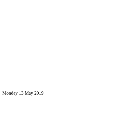
Monday 13 May 2019