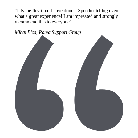
“It is the first time I have done a Speedmatching event –
what a great experience! I am impressed and strongly
recommend this to everyone".
Mihai Bica, Roma Support Group