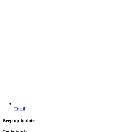
Email
Keep up-to-date
Get in touch