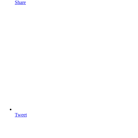
Share
Tweet