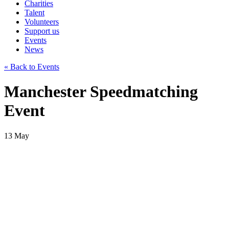
Charities
Talent
Volunteers
Support us
Events
News
« Back to Events
Manchester Speedmatching
Event
13
May