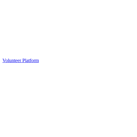
Volunteer Platform