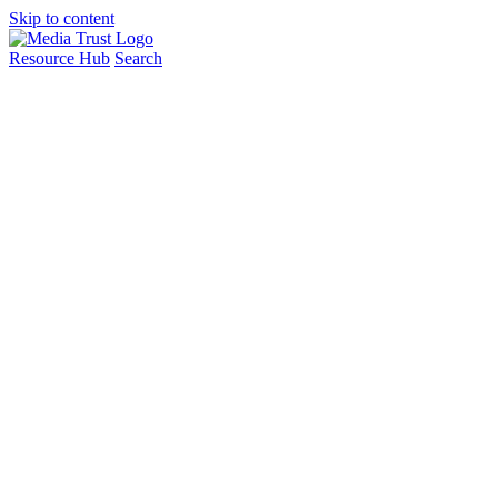
Skip to content
Resource Hub
Search