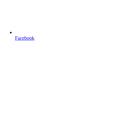
Facebook