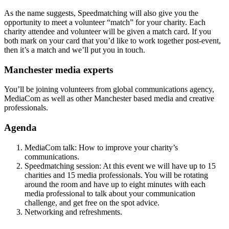
As the name suggests, Speedmatching will also give you the
opportunity to meet a volunteer “match” for your charity. Each
charity attendee and volunteer will be given a match card. If you
both mark on your card that you’d like to work together post-event,
then it’s a match and we’ll put you in touch.
Manchester media experts
You’ll be joining volunteers from global communications agency,
MediaCom as well as other Manchester based media and creative
professionals.
Agenda
MediaCom talk: How to improve your charity’s
communications.
Speedmatching session: At this event we will have up to 15
charities and 15 media professionals. You will be rotating
around the room and have up to eight minutes with each
media professional to talk about your communication
challenge, and get free on the spot advice.
Networking and refreshments.