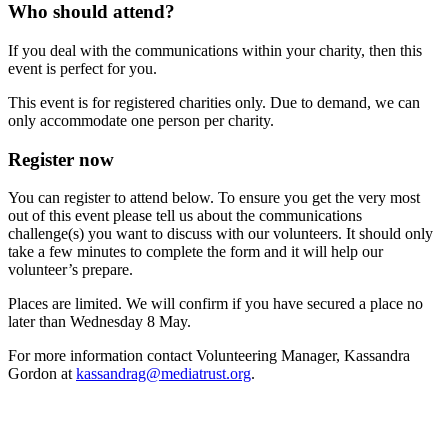
Who should attend?
If you deal with the communications within your charity, then this
event is perfect for you.
This event is for registered charities only. Due to demand, we can
only accommodate one person per charity.
Register now
You can register to attend below. To ensure you get the very most
out of this event please tell us about the communications
challenge(s) you want to discuss with our volunteers. It should only
take a few minutes to complete the form and it will help our
volunteer’s prepare.
Places are limited. We will confirm if you have secured a place no
later than Wednesday 8 May.
For more information contact Volunteering Manager, Kassandra
Gordon at
kassandrag@mediatrust.org
.