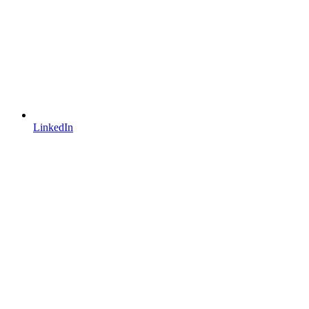
LinkedIn