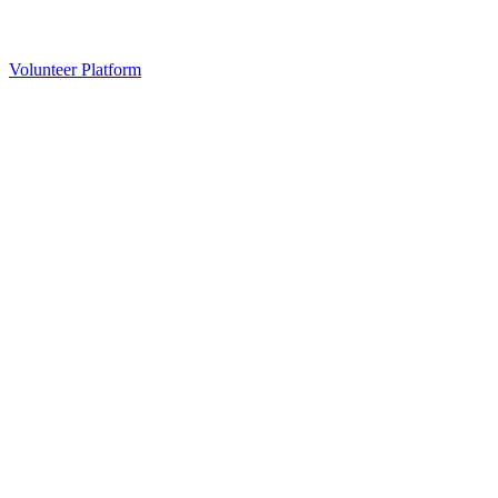
Volunteer Platform