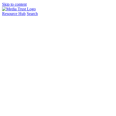
Skip to content
Resource Hub
Search