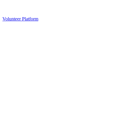
Volunteer Platform