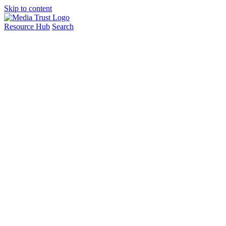
Skip to content
Resource Hub
Search