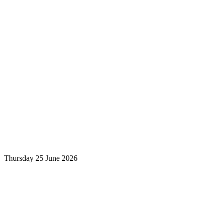
Thursday 25 June 2026