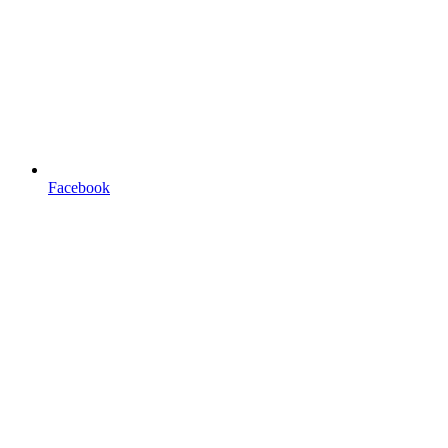
Facebook