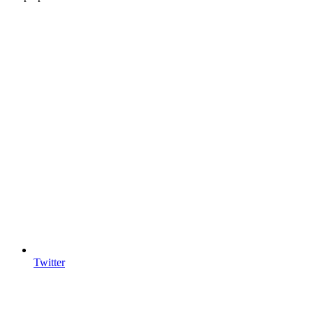
Twitter