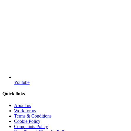
Youtube
Quick links
About us
Work for us
Terms & Conditions
Cookie Policy
Complaints Policy