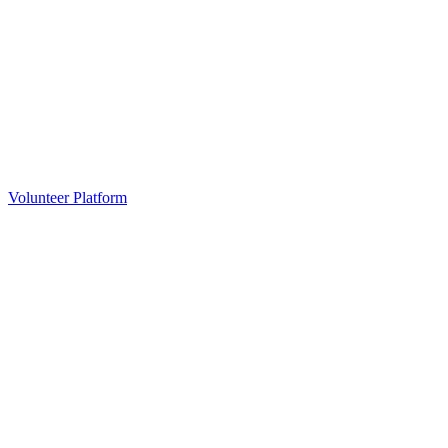
Volunteer Platform