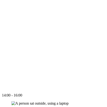
14:00 - 16:00