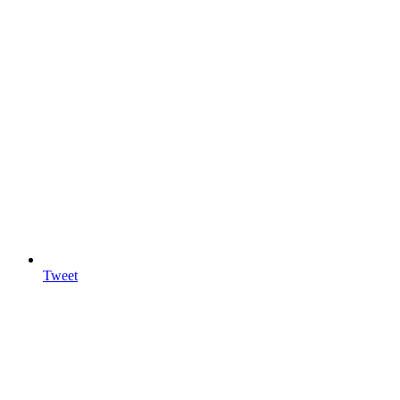
Tweet