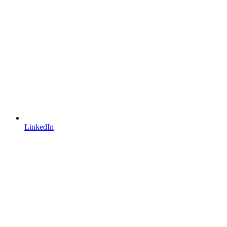
LinkedIn