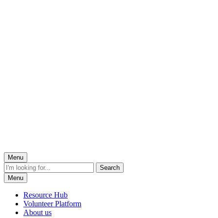
Menu
Menu
Resource Hub
Volunteer Platform
About us