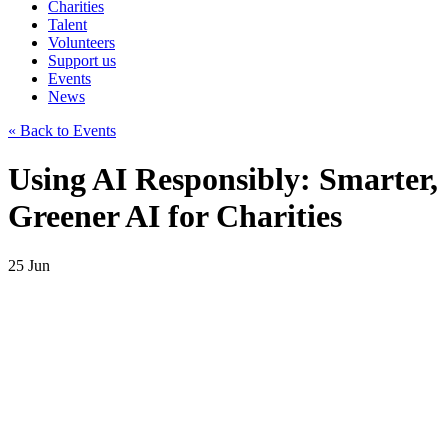
Charities
Talent
Volunteers
Support us
Events
News
« Back to Events
Using AI Responsibly: Smarter,
Greener AI for Charities
25
Jun