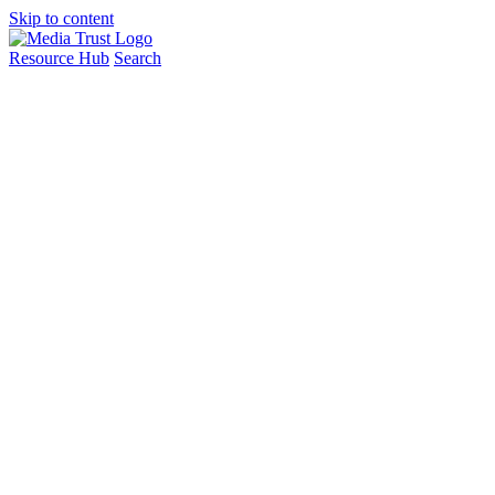
Skip to content
Resource Hub
Search