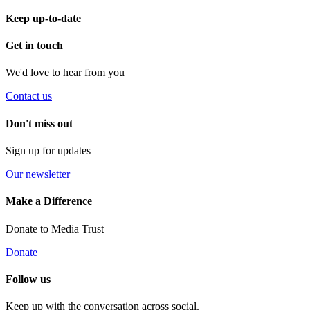
Keep up-to-date
Get in touch
We'd love to hear from you
Contact us
Don't miss out
Sign up for updates
Our newsletter
Make a Difference
Donate to Media Trust
Donate
Follow us
Keep up with the conversation across social.