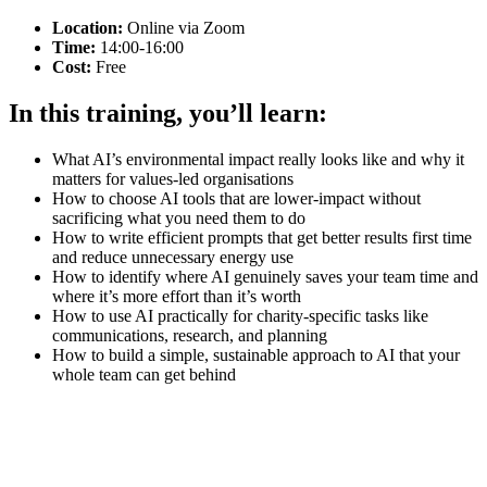
Location:
Online via Zoom
Time:
14:00-16:00
Cost:
Free
In this training, you’ll learn:
What AI’s environmental impact really looks like and why it
matters for values-led organisations
How to choose AI tools that are lower-impact without
sacrificing what you need them to do
How to write efficient prompts that get better results first time
and reduce unnecessary energy use
How to identify where AI genuinely saves your team time and
where it’s more effort than it’s worth
How to use AI practically for charity-specific tasks like
communications, research, and planning
How to build a simple, sustainable approach to AI that your
whole team can get behind