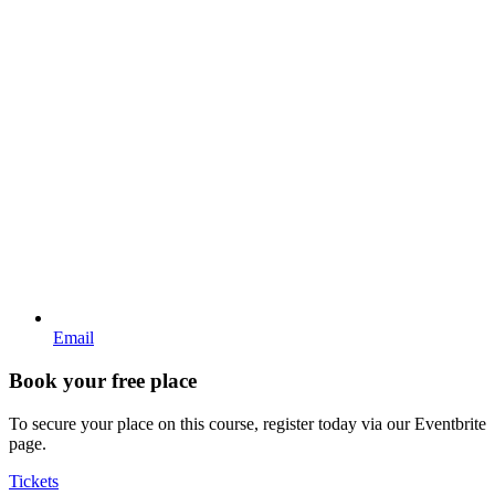
Email
Book your free place
To secure your place on this course, register today via our Eventbrite
page.
Tickets