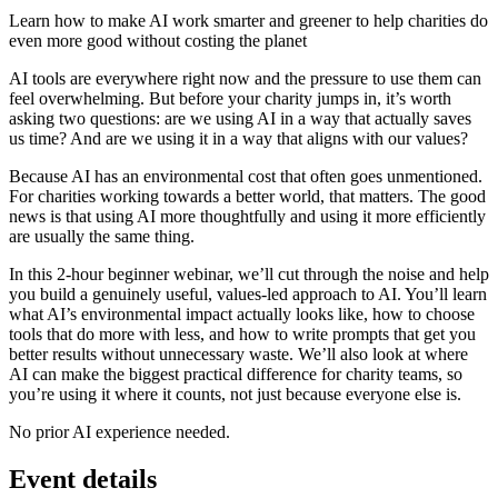
Learn how to make AI work smarter and greener to help charities do
even more good without costing the planet
AI tools are everywhere right now and the pressure to use them can
feel overwhelming. But before your charity jumps in, it’s worth
asking two questions: are we using AI in a way that actually saves
us time? And are we using it in a way that aligns with our values?
Because AI has an environmental cost that often goes unmentioned.
For charities working towards a better world, that matters. The good
news is that using AI more thoughtfully and using it more efficiently
are usually the same thing.
In this 2-hour beginner webinar, we’ll cut through the noise and help
you build a genuinely useful, values-led approach to AI. You’ll learn
what AI’s environmental impact actually looks like, how to choose
tools that do more with less, and how to write prompts that get you
better results without unnecessary waste. We’ll also look at where
AI can make the biggest practical difference for charity teams, so
you’re using it where it counts, not just because everyone else is.
No prior AI experience needed.
Event details