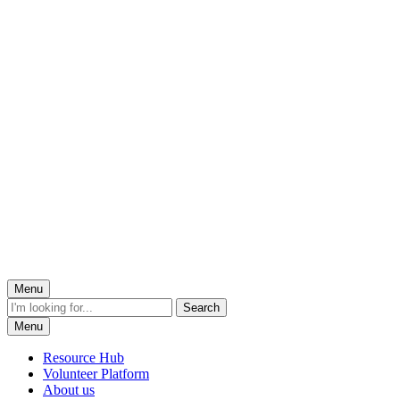
Menu
Menu
Resource Hub
Volunteer Platform
About us