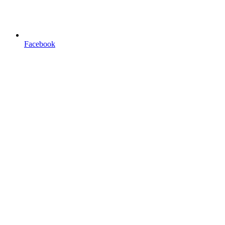
Facebook