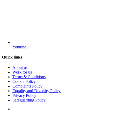
Youtube
Quick links
About us
Work for us
Terms & Conditions
Cookie Policy
Complaints Policy
Equality and Diversity Policy
Privacy Policy
Safeguarding Policy