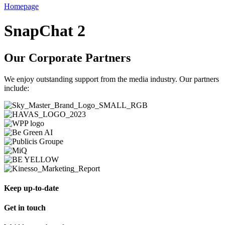
Homepage
SnapChat 2
Our Corporate Partners
We enjoy outstanding support from the media industry. Our partners
include:
Keep up-to-date
Get in touch