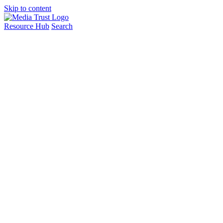
Skip to content
Resource Hub
Search