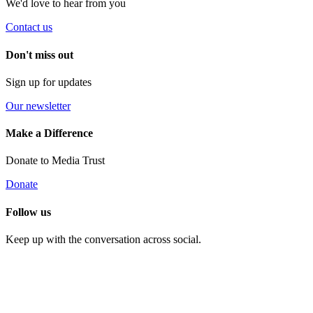
We'd love to hear from you
Contact us
Don't miss out
Sign up for updates
Our newsletter
Make a Difference
Donate to Media Trust
Donate
Follow us
Keep up with the conversation across social.