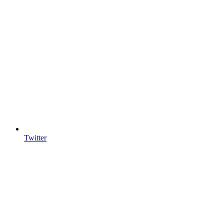
Twitter