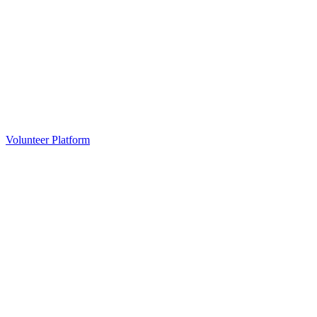
Volunteer Platform