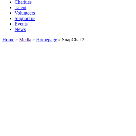
Charities
Talent
Volunteers
Support us
Events
News
Home
»
Media
»
Homepage
»
SnapChat 2