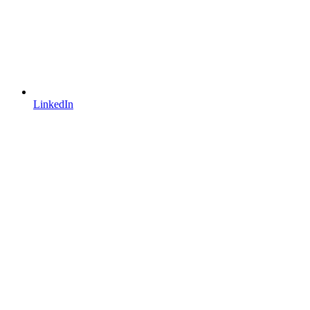
LinkedIn