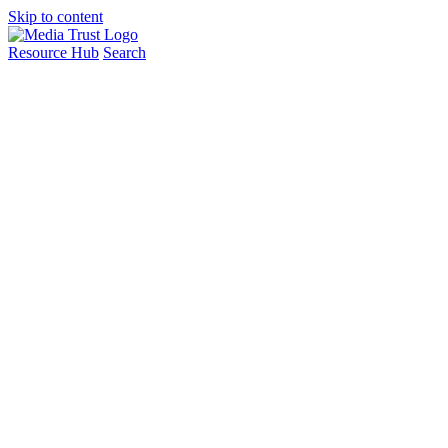
Skip to content
Resource Hub
Search