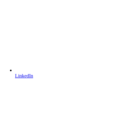
LinkedIn