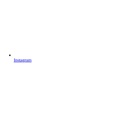
Instagram