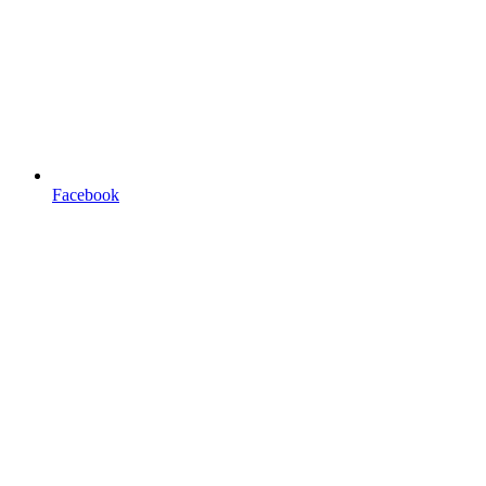
Facebook