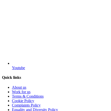
Youtube
Quick links
About us
Work for us
Terms & Conditions
Cookie Policy
Complaints Policy
Equality and Diversity Policy