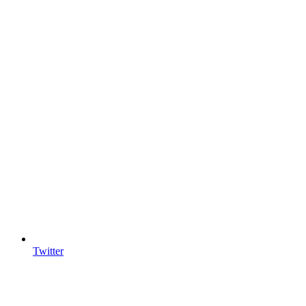
Twitter