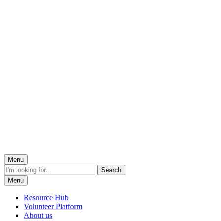
Menu
Menu
Resource Hub
Volunteer Platform
About us