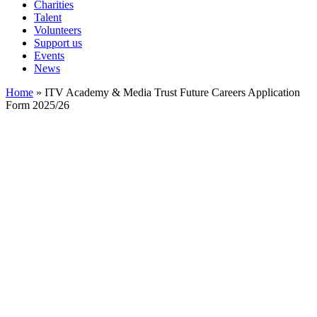
Charities
Talent
Volunteers
Support us
Events
News
Home
»
ITV Academy & Media Trust Future Careers Application
Form 2025/26