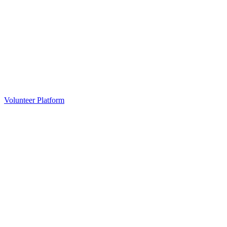
Volunteer Platform