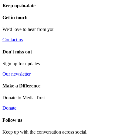
Keep up-to-date
Get in touch
We'd love to hear from you
Contact us
Don't miss out
Sign up for updates
Our newsletter
Make a Difference
Donate to Media Trust
Donate
Follow us
Keep up with the conversation across social.