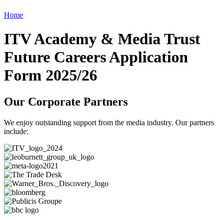
Home
ITV Academy & Media Trust
Future Careers Application
Form 2025/26
Our Corporate Partners
We enjoy outstanding support from the media industry. Our partners
include: