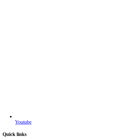
Youtube
Quick links