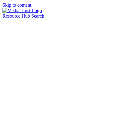
Skip to content
Resource Hub
Search