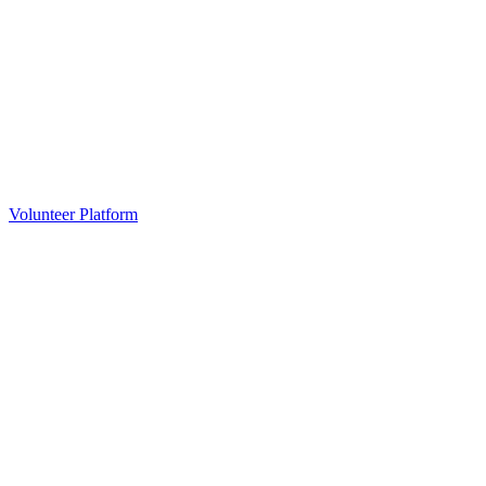
Volunteer Platform