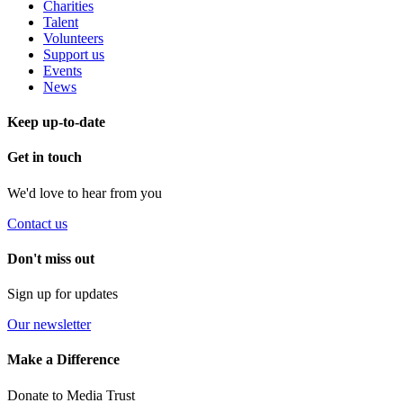
Charities
Talent
Volunteers
Support us
Events
News
Keep up-to-date
Get in touch
We'd love to hear from you
Contact us
Don't miss out
Sign up for updates
Our newsletter
Make a Difference
Donate to Media Trust