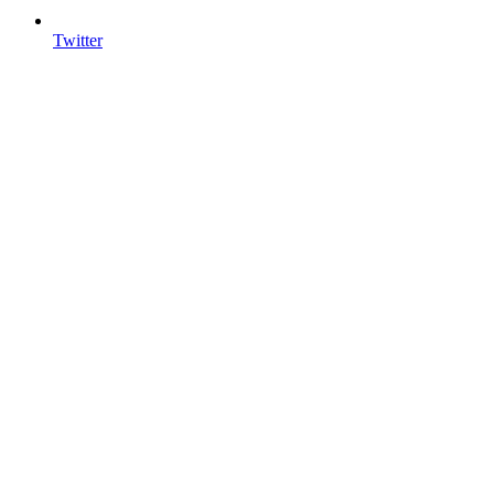
Twitter