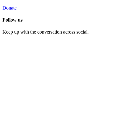
Donate
Follow us
Keep up with the conversation across social.