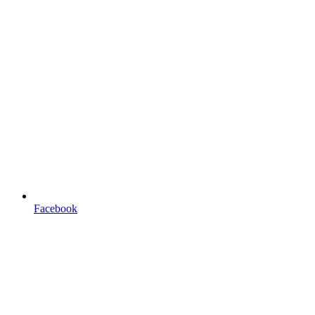
Facebook