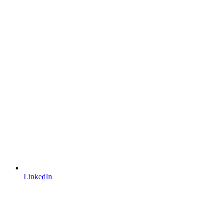
LinkedIn