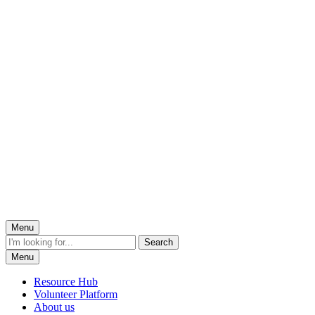
Menu
Menu
Resource Hub
Volunteer Platform
About us