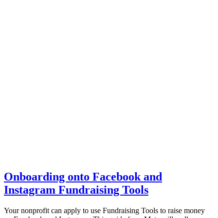
Onboarding onto Facebook and
Instagram Fundraising Tools
Your nonprofit can apply to use Fundraising Tools to raise money