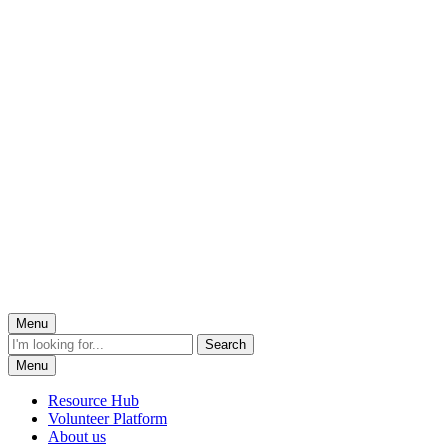
Menu
Menu
Resource Hub
Volunteer Platform
About us