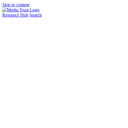
Skip to content
Resource Hub
Search