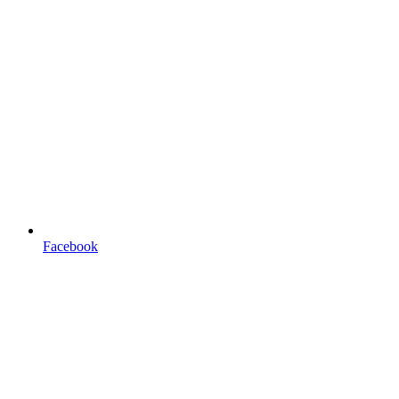
Facebook