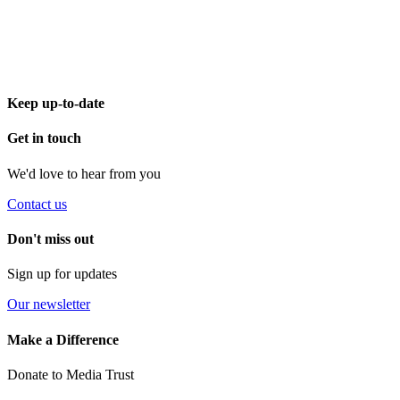
Keep up-to-date
Get in touch
We'd love to hear from you
Contact us
Don't miss out
Sign up for updates
Our newsletter
Make a Difference
Donate to Media Trust