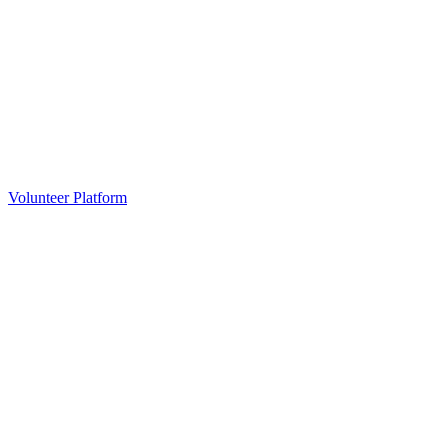
Volunteer Platform