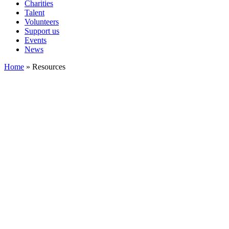
Charities
Talent
Volunteers
Support us
Events
News
Home
»
Resources