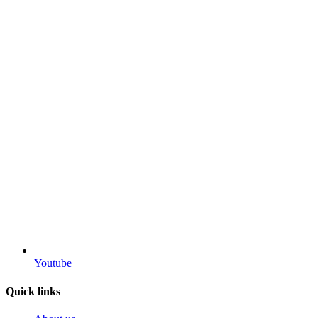
Youtube
Quick links