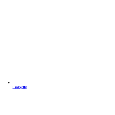
LinkedIn