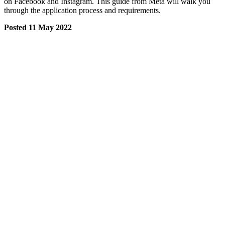
on Facebook and Instagram. This guide from Meta will walk you
through the application process and requirements.
Posted 11 May 2022