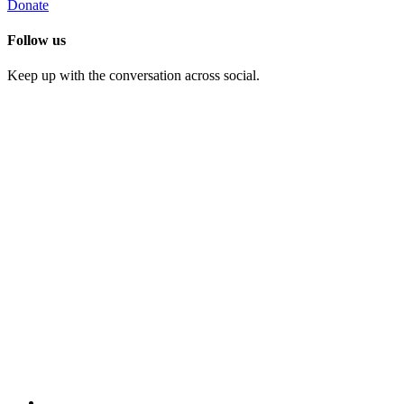
Donate
Follow us
Keep up with the conversation across social.