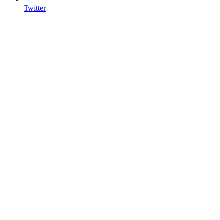
Twitter