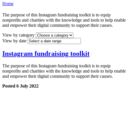
Home
The purpose of this Instagram fundraising toolkit is to equip
nonprofits and charities with the knowledge and tools to help enable
and empower their digital community to support their causes.
View by category
View by date
Instagram fundraising toolkit
The purpose of this Instagram fundraising toolkit is to equip
nonprofits and charities with the knowledge and tools to help enable
and empower their digital community to support their causes.
Posted 6 July 2022