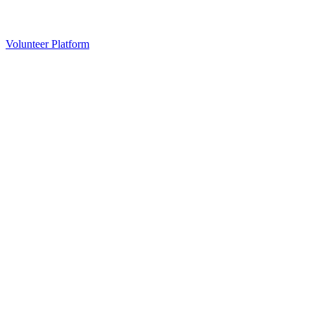
Volunteer Platform