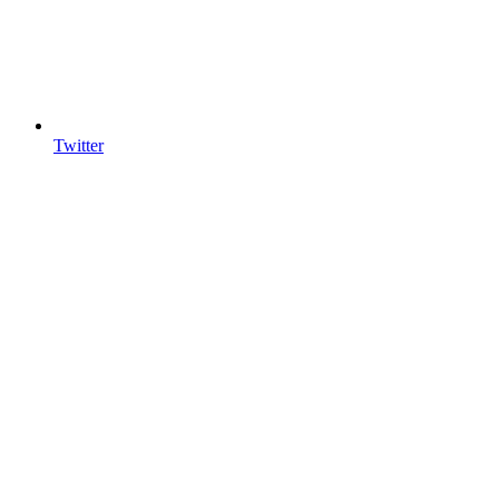
Twitter