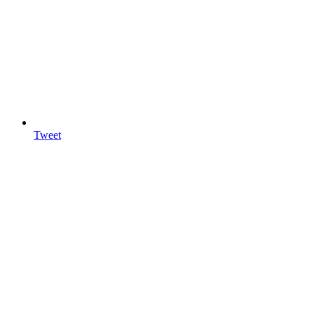
Tweet