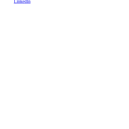
LinkedIn