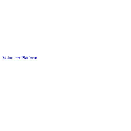
Volunteer Platform