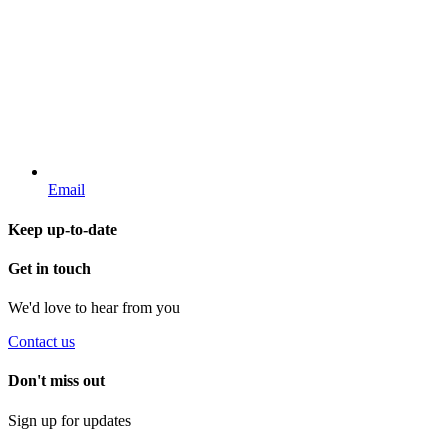
Email
Keep up-to-date
Get in touch
We'd love to hear from you
Contact us
Don't miss out
Sign up for updates