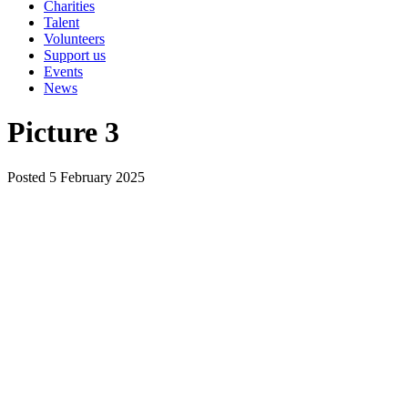
Charities
Talent
Volunteers
Support us
Events
News
Picture 3
Posted 5 February 2025