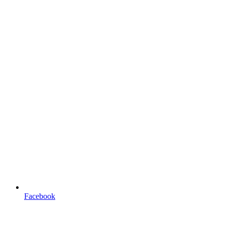
Facebook