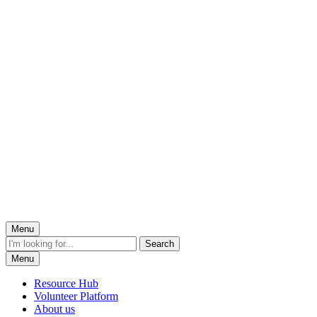
Menu
Menu
Resource Hub
Volunteer Platform
About us