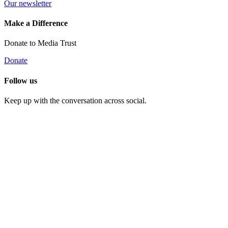
Our newsletter
Make a Difference
Donate to Media Trust
Donate
Follow us
Keep up with the conversation across social.