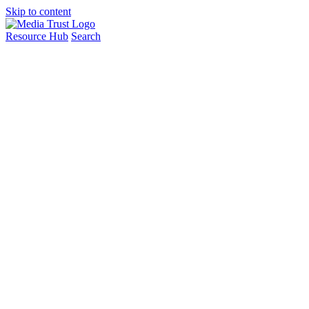
Skip to content
Resource Hub
Search