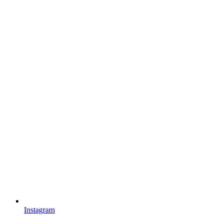
Instagram