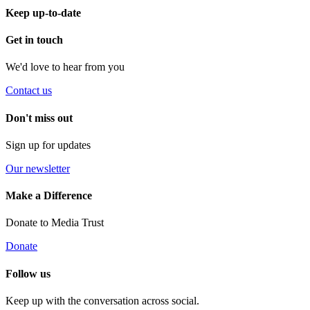
Keep up-to-date
Get in touch
We'd love to hear from you
Contact us
Don't miss out
Sign up for updates
Our newsletter
Make a Difference
Donate to Media Trust
Donate
Follow us
Keep up with the conversation across social.