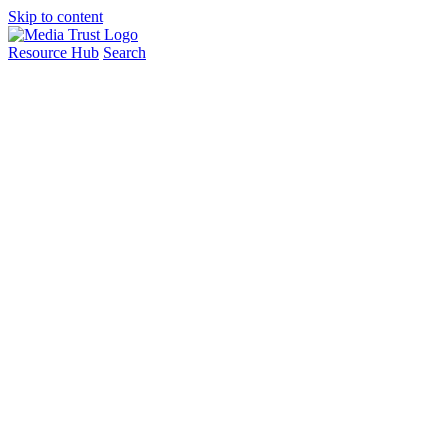
Skip to content
Resource Hub
Search