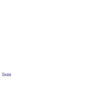
Tweet