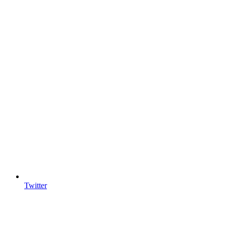
Twitter