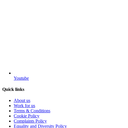
Youtube
Quick links
About us
Work for us
Terms & Conditions
Cookie Policy
Complaints Policy
Equality and Diversity Policy