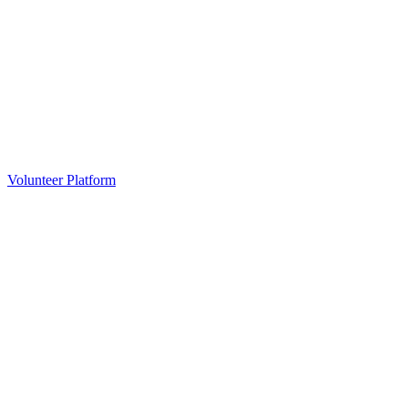
Volunteer Platform