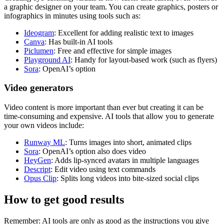
a graphic designer on your team. You can create graphics, posters or
infographics in minutes using tools such as:
Ideogram
: Excellent for adding realistic text to images
Canva
: Has built-in AI tools
Piclumen
: Free and effective for simple images
Playground AI
: Handy for layout-based work (such as flyers)
Sora
: OpenAI’s option
Video generators
Video content is more important than ever but creating it can be
time-consuming and expensive. AI tools that allow you to generate
your own videos include:
Runway ML
: Turns images into short, animated clips
Sora
: OpenAI’s option also does video
HeyGen
: Adds lip-synced avatars in multiple languages
Descript
: Edit video using text commands
Opus Clip
: Splits long videos into bite-sized social clips
How to get good results
Remember: AI tools are only as good as the instructions you give