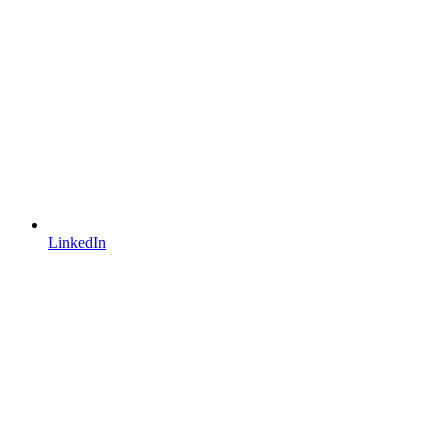
LinkedIn