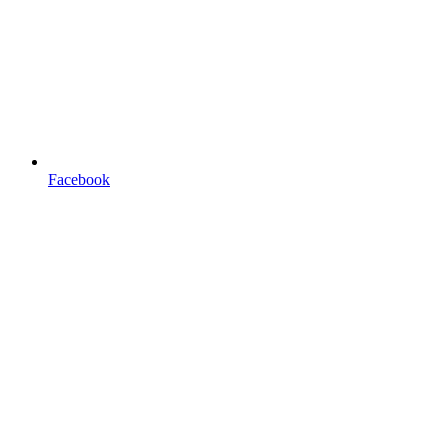
Facebook