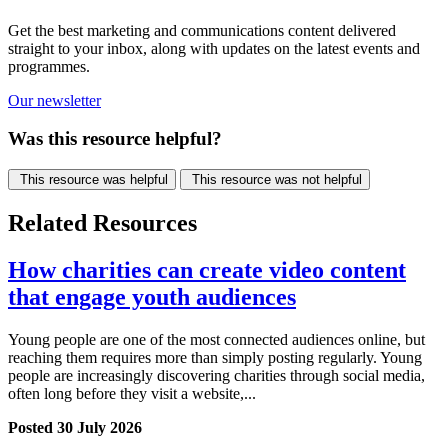
Get the best marketing and communications content delivered
straight to your inbox, along with updates on the latest events and
programmes.
Our newsletter
Was this resource helpful?
This resource was helpful
This resource was not helpful
Related Resources
How charities can create video content
that engage youth audiences
Young people are one of the most connected audiences online, but
reaching them requires more than simply posting regularly. Young
people are increasingly discovering charities through social media,
often long before they visit a website,...
Posted 30 July 2026