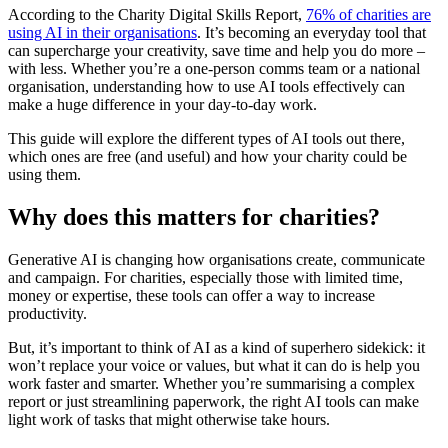
According to the Charity Digital Skills Report,
76% of charities are
using AI in their organisations
. It’s becoming an everyday tool that
can supercharge your creativity, save time and help you do more –
with less. Whether you’re a one-person comms team or a national
organisation, understanding how to use AI tools effectively can
make a huge difference in your day-to-day work.
This guide will explore the different types of AI tools out there,
which ones are free (and useful) and how your charity could be
using them.
Why does this matters for charities?
Generative AI is changing how organisations create, communicate
and campaign. For charities, especially those with limited time,
money or expertise, these tools can offer a way to increase
productivity.
But, it’s important to think of AI as a kind of superhero sidekick: it
won’t replace your voice or values, but what it can do is help you
work faster and smarter. Whether you’re summarising a complex
report or just streamlining paperwork, the right AI tools can make
light work of tasks that might otherwise take hours.