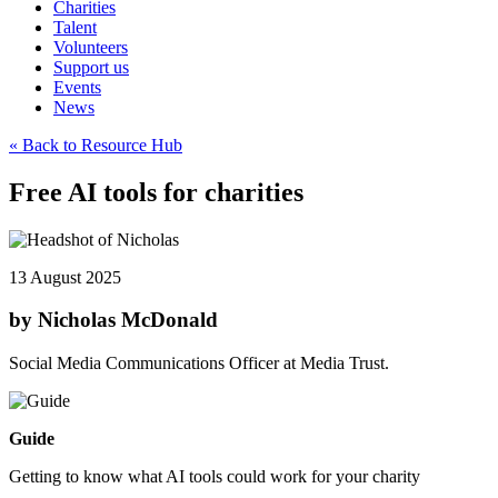
Charities
Talent
Volunteers
Support us
Events
News
« Back to Resource Hub
Free AI tools for charities
13 August 2025
by Nicholas McDonald
Social Media Communications Officer at Media Trust.
Guide
Getting to know what AI tools could work for your charity