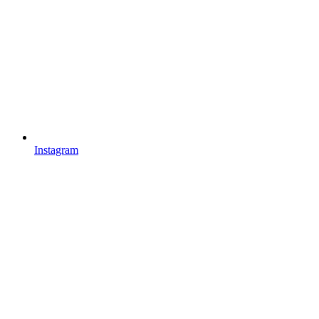
Instagram