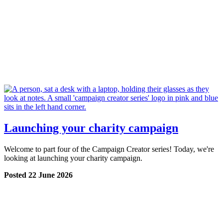
Launching your charity campaign
Welcome to part four of the Campaign Creator series! Today, we're
looking at launching your charity campaign.
Posted 22 June 2026