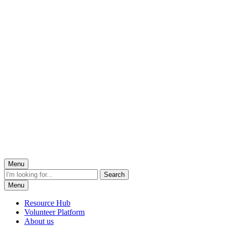
Menu
Menu
Resource Hub
Volunteer Platform
About us