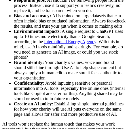
People and jobs:
AI shouldn’t be removing people from the
process. Instead, use it to support your team’s creativity, not
replace it, and be transparent when you do.
Bias and accuracy:
AI is trained on large datasets that can
often include bias or outdated information. Always fact-check
the results, and trust your gut when it comes to making edits.
Environmental impacts:
A single request to ChatGPT uses
up to 10 times more electricity than a Google Search,
according to the
International Energy Agency
. With this in
mind, use AI tools mindfully and sparingly. For example, do
you need to generate an AI image, or could you use stock
photos?
Brand identity:
Your charity’s values, voice and brand
should still shine through. Use AI to help shape content but
always apply a human edit to make sure it feels authentic to
your organisation.
Confidentiality:
Avoid inputting sensitive or personal
information into AI tools, especially free online ones (internal
tools like Copilot are safer for this). Anything shared may be
stored or used to train future models.
Create an AI policy
: Establishing simple internal guidelines
for how your charity will use AI puts everyone on the same
page and allows for safer and more productive use of AI.
AI tools won’t replace the human touch that makes your work