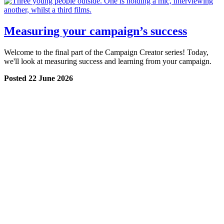
Measuring your campaign’s success
Welcome to the final part of the Campaign Creator series! Today,
we'll look at measuring success and learning from your campaign.
Posted 22 June 2026