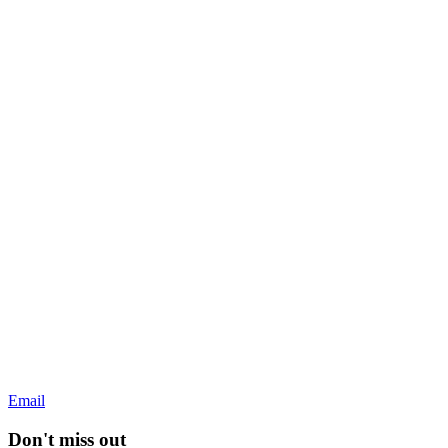
Email
Don't miss out