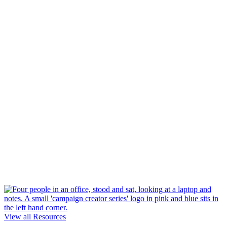
View all Resources