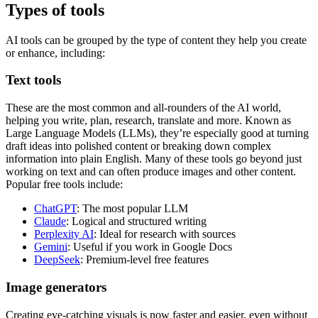
Types of tools
AI tools can be grouped by the type of content they help you create
or enhance, including:
Text tools
These are the most common and all-rounders of the AI world,
helping you write, plan, research, translate and more. Known as
Large Language Models (LLMs), they’re especially good at turning
draft ideas into polished content or breaking down complex
information into plain English. Many of these tools go beyond just
working on text and can often produce images and other content.
Popular free tools include:
ChatGPT
: The most popular LLM
Claude
: Logical and structured writing
Perplexity AI
: Ideal for research with sources
Gemini
: Useful if you work in Google Docs
DeepSeek
: Premium-level free features
Image generators
Creating eye-catching visuals is now faster and easier, even without