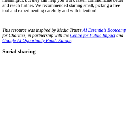
meaningful, but they can help you work faster, communicate better
and reach further. We recommended starting small, picking a free
tool and experimenting carefully and with intention!
This resource was inspired by Media Trust’s
AI Essentials Bootcamp
for Charities, in partnership with the
Centre for Public Impact
and
Google AI Opportunity Fund: Europe
.
Social sharing