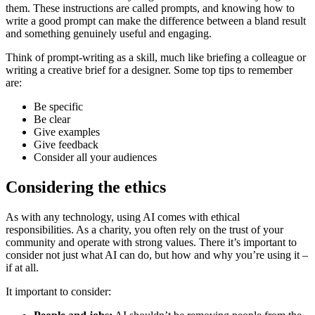
them. These instructions are called prompts, and knowing how to
write a good prompt can make the difference between a bland result
and something genuinely useful and engaging.
Think of prompt-writing as a skill, much like briefing a colleague or
writing a creative brief for a designer. Some top tips to remember
are:
Be specific
Be clear
Give examples
Give feedback
Consider all your audiences
Considering the ethics
As with any technology, using AI comes with ethical
responsibilities. As a charity, you often rely on the trust of your
community and operate with strong values. There it’s important to
consider not just what AI can do, but how and why you’re using it –
if at all.
It important to consider: