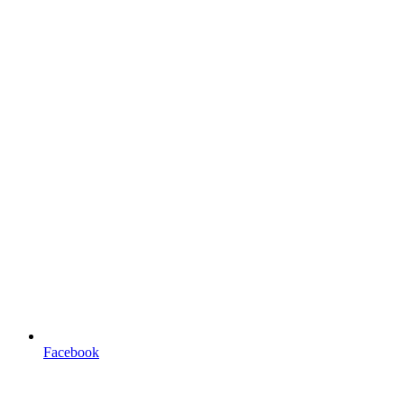
Facebook