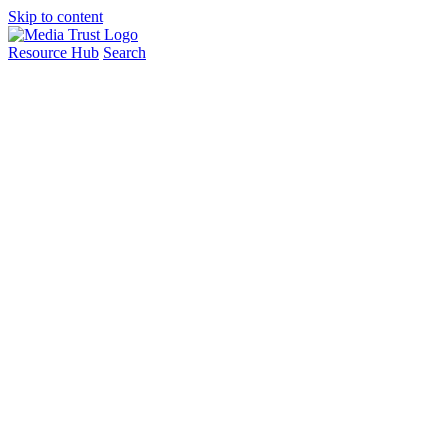
Skip to content
Resource Hub
Search