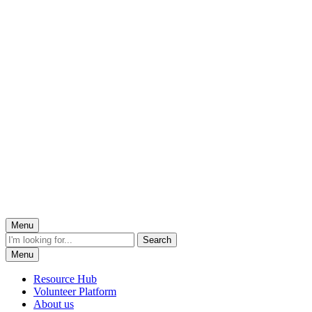
Menu
Menu
Resource Hub
Volunteer Platform
About us