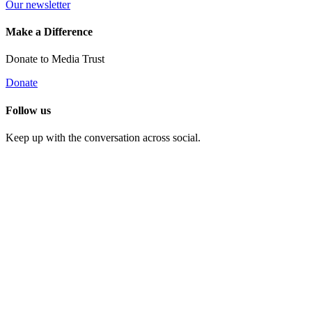
Our newsletter
Make a Difference
Donate to Media Trust
Donate
Follow us
Keep up with the conversation across social.