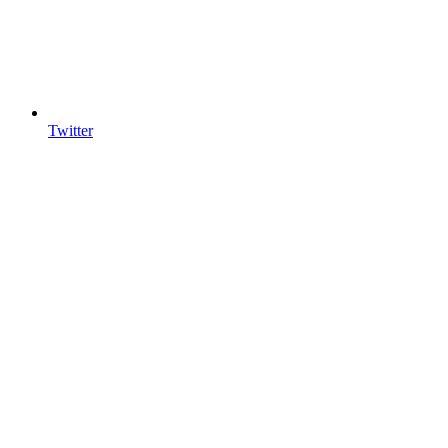
Twitter