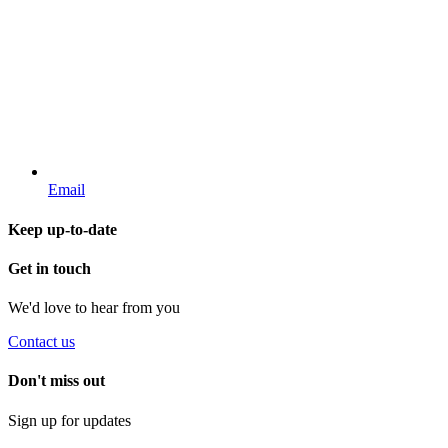
Email
Keep up-to-date
Get in touch
We'd love to hear from you
Contact us
Don't miss out
Sign up for updates