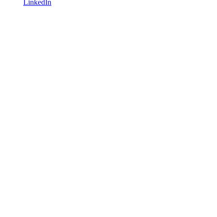
LinkedIn