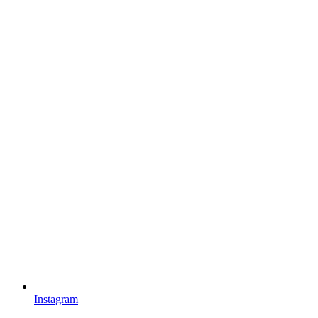
Instagram