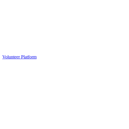
Volunteer Platform