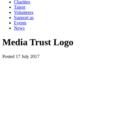
Charities
Talent
Volunteers
Support us
Events
News
Media Trust Logo
Posted 17 July 2017