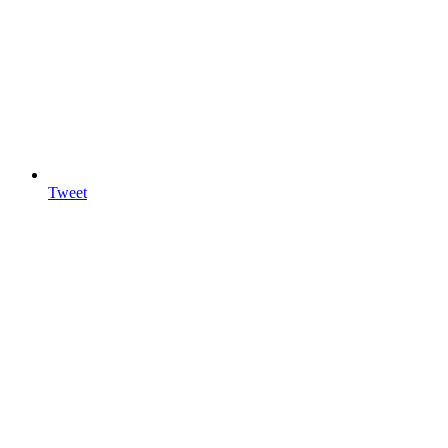
Tweet