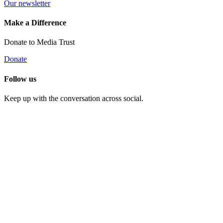
Our newsletter
Make a Difference
Donate to Media Trust
Donate
Follow us
Keep up with the conversation across social.