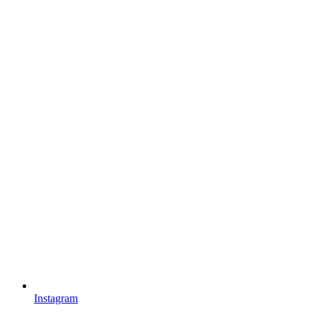
Instagram