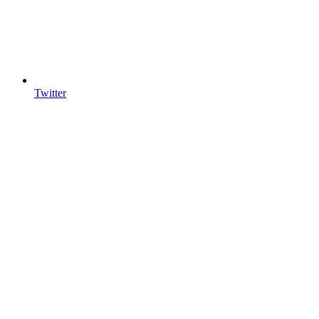
Twitter