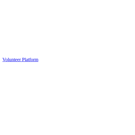
Volunteer Platform