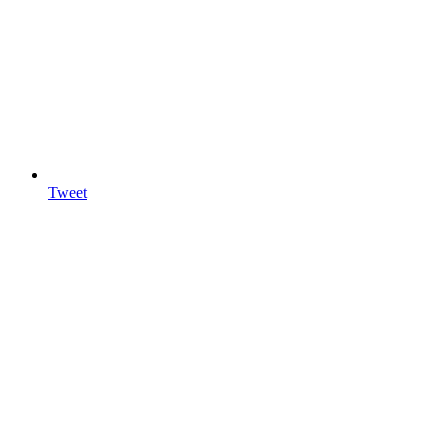
Tweet