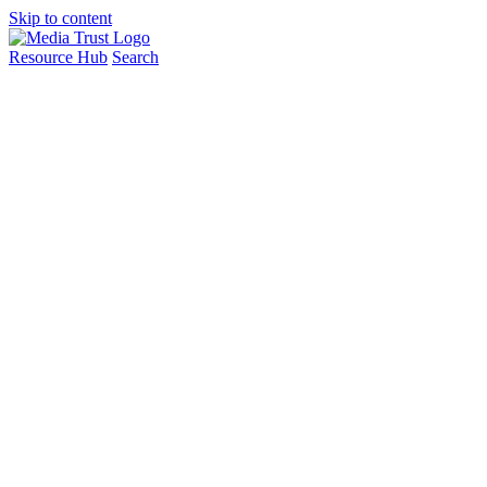
Skip to content
Resource Hub
Search