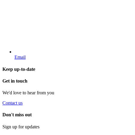
Email
Keep up-to-date
Get in touch
We'd love to hear from you
Contact us
Don't miss out
Sign up for updates