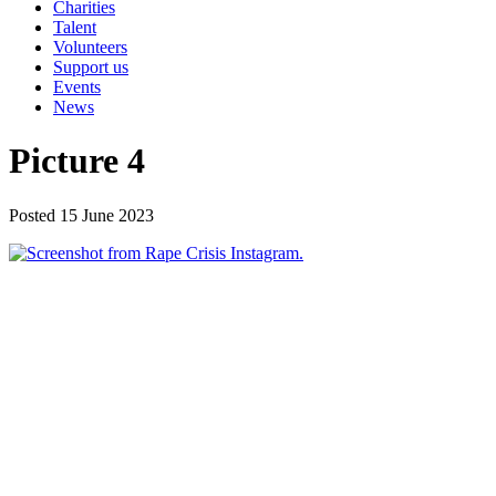
Charities
Talent
Volunteers
Support us
Events
News
Picture 4
Posted 15 June 2023