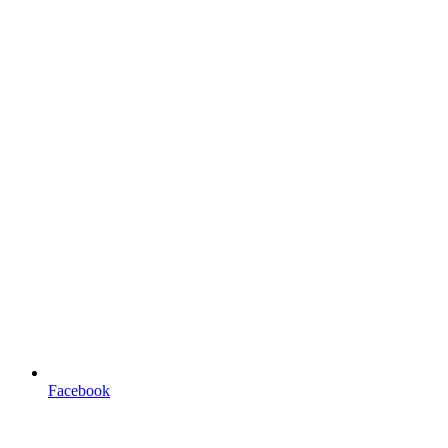
Facebook