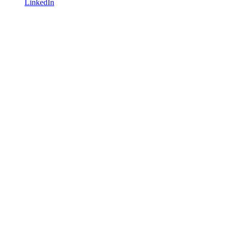
LinkedIn