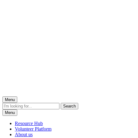
Menu
Menu
Resource Hub
Volunteer Platform
About us