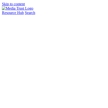
Skip to content
Resource Hub
Search