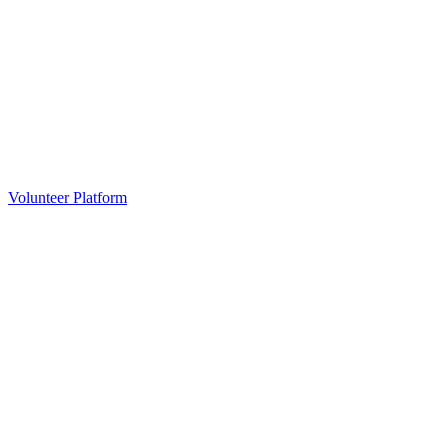
Volunteer Platform