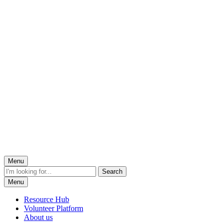
Menu
Menu
Resource Hub
Volunteer Platform
About us