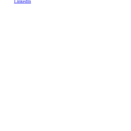
LinkedIn