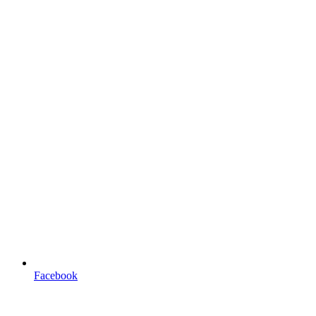
Facebook