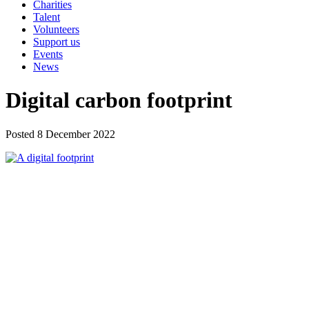
Charities
Talent
Volunteers
Support us
Events
News
Digital carbon footprint
Posted 8 December 2022