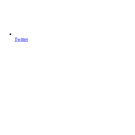
Twitter