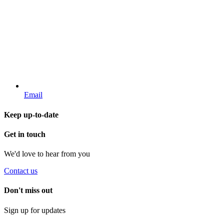
Email
Keep up-to-date
Get in touch
We'd love to hear from you
Contact us
Don't miss out
Sign up for updates