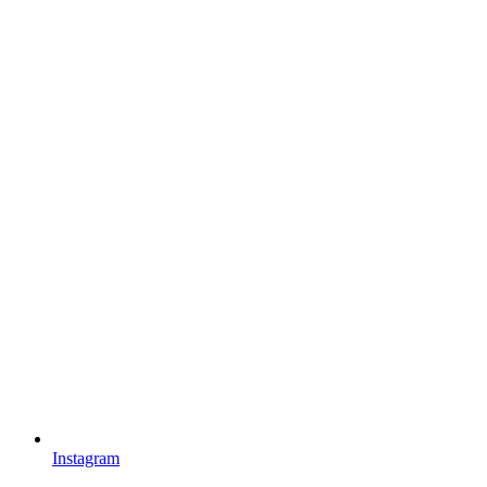
Instagram