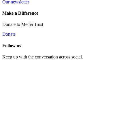
Our newsletter
Make a Difference
Donate to Media Trust
Donate
Follow us
Keep up with the conversation across social.