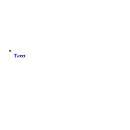
Tweet