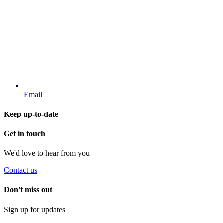
Email
Keep up-to-date
Get in touch
We'd love to hear from you
Contact us
Don't miss out
Sign up for updates