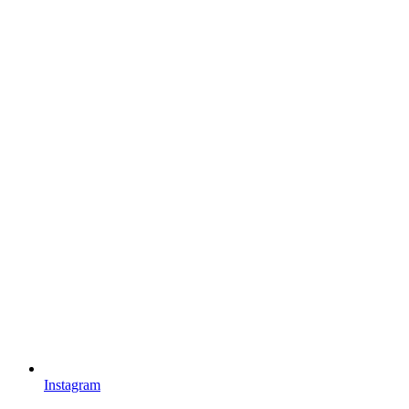
Instagram