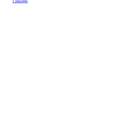
LinkedIn