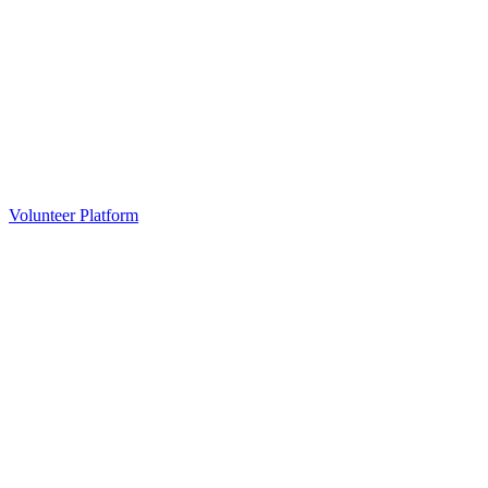
Volunteer Platform