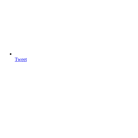
Tweet