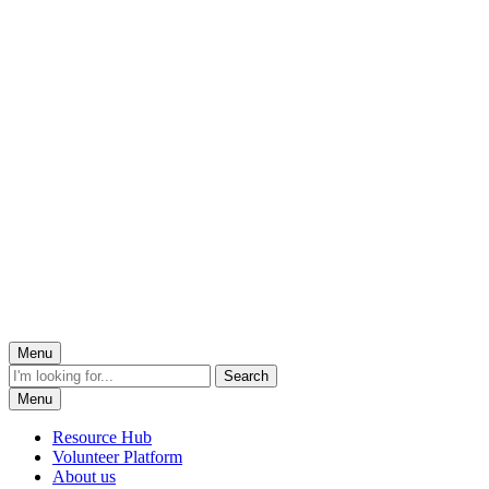
Menu
Menu
Resource Hub
Volunteer Platform
About us