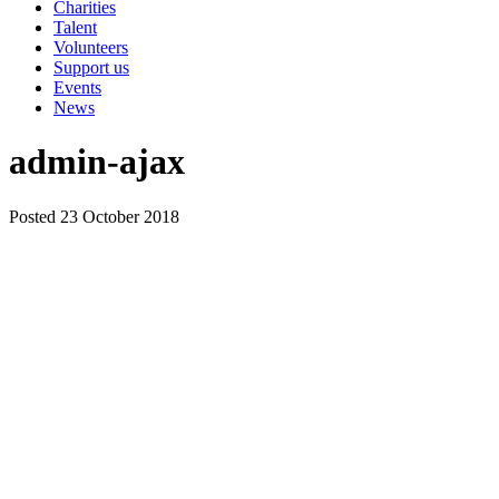
Charities
Talent
Volunteers
Support us
Events
News
admin-ajax
Posted 23 October 2018