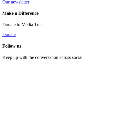
Our newsletter
Make a Difference
Donate to Media Trust
Donate
Follow us
Keep up with the conversation across social.