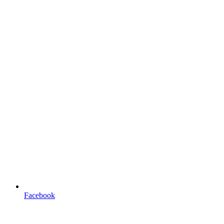
Facebook