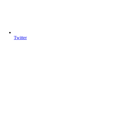
Twitter