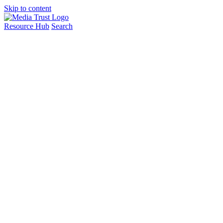
Skip to content
Resource Hub
Search