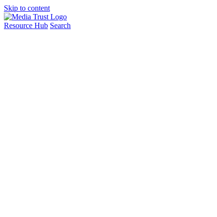
Skip to content
Resource Hub
Search