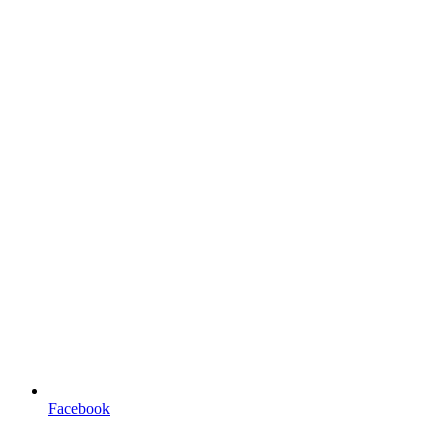
Facebook