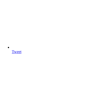
Tweet