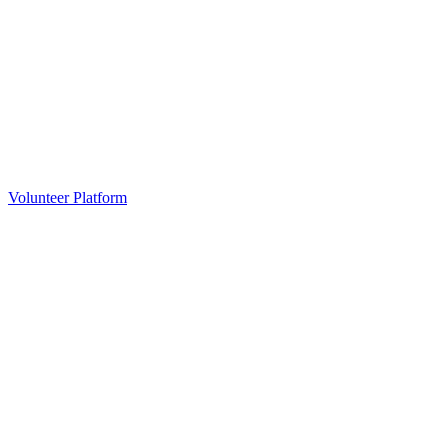
Volunteer Platform