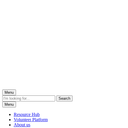
Menu
Menu
Resource Hub
Volunteer Platform
About us