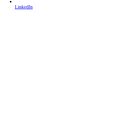
LinkedIn