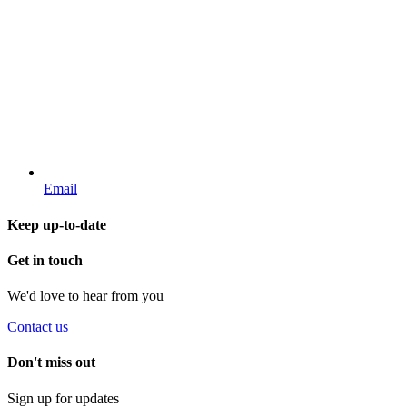
Email
Keep up-to-date
Get in touch
We'd love to hear from you
Contact us
Don't miss out
Sign up for updates