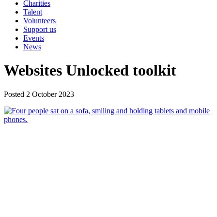
Charities
Talent
Volunteers
Support us
Events
News
Websites Unlocked toolkit
Posted 2 October 2023