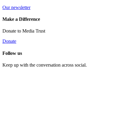
Our newsletter
Make a Difference
Donate to Media Trust
Donate
Follow us
Keep up with the conversation across social.