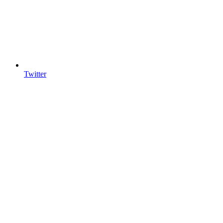
Twitter