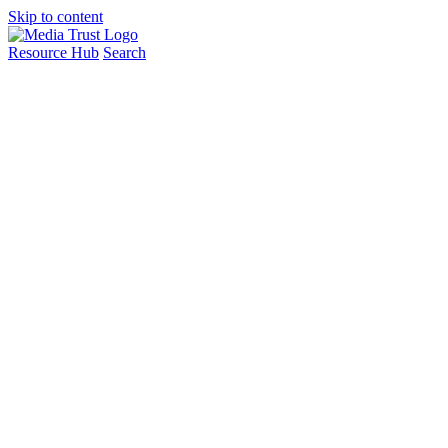
Skip to content
Resource Hub
Search