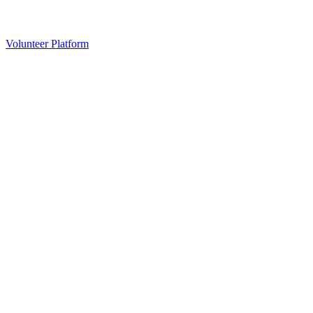
Volunteer Platform