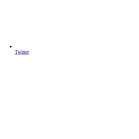
Twitter