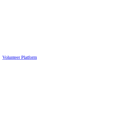
Volunteer Platform