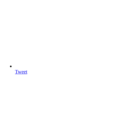
Tweet