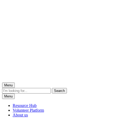
Menu
Menu
Resource Hub
Volunteer Platform
About us