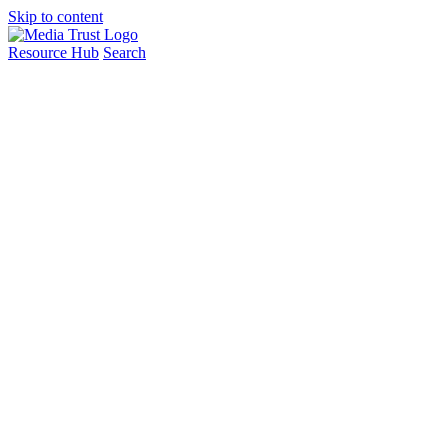
Skip to content
Resource Hub
Search