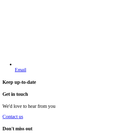
Email
Keep up-to-date
Get in touch
We'd love to hear from you
Contact us
Don't miss out