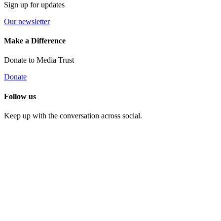
Sign up for updates
Our newsletter
Make a Difference
Donate to Media Trust
Donate
Follow us
Keep up with the conversation across social.