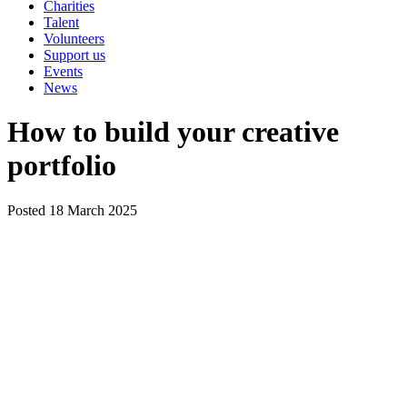
Charities
Talent
Volunteers
Support us
Events
News
How to build your creative
portfolio
Posted 18 March 2025