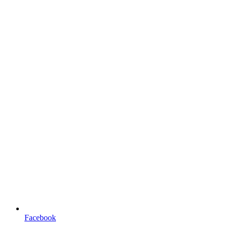
Facebook