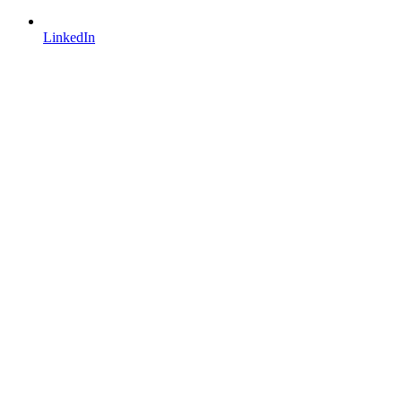
LinkedIn