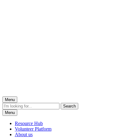
Menu
Menu
Resource Hub
Volunteer Platform
About us