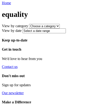
Home
equality
View by category
View by date
Keep up-to-date
Get in touch
We'd love to hear from you
Contact us
Don't miss out
Sign up for updates
Our newsletter
Make a Difference