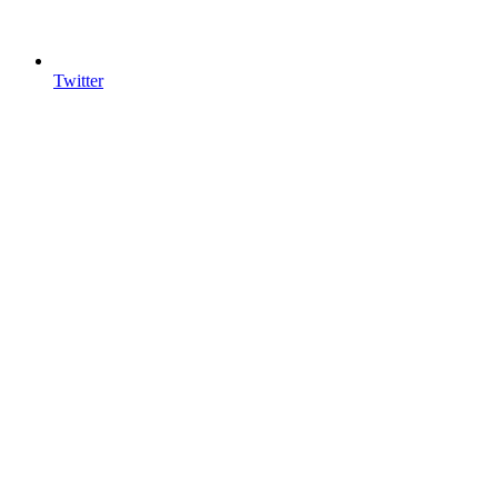
Twitter