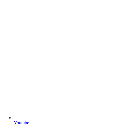
Youtube