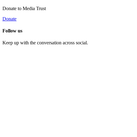
Donate to Media Trust
Donate
Follow us
Keep up with the conversation across social.