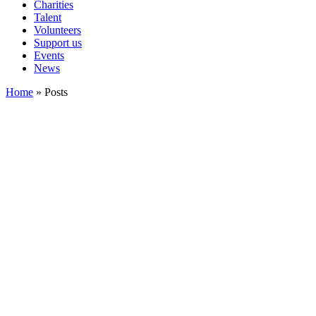
Charities
Talent
Volunteers
Support us
Events
News
Home
»
Posts