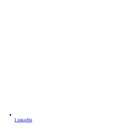
LinkedIn