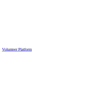
Volunteer Platform