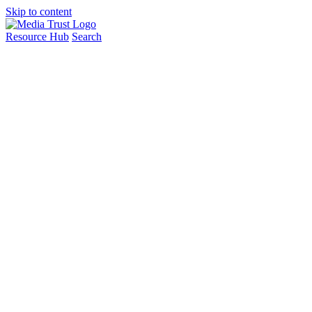
Skip to content
Resource Hub
Search