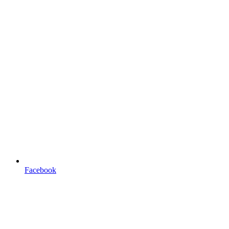
Facebook