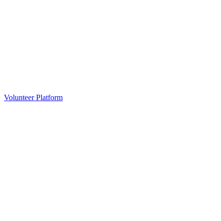
Volunteer Platform