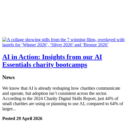
AI in Action: Insights from our AI
Essentials charity bootcamps
News
We know that AI is already reshaping how charities communicate
and operate, but adoption isn’t consistent across the sector.
According to the 2024 Charity Digital Skills Report, just 44% of
small charities are using or planning to use AI, compared to 64% of
larger...
Posted 29 April 2026