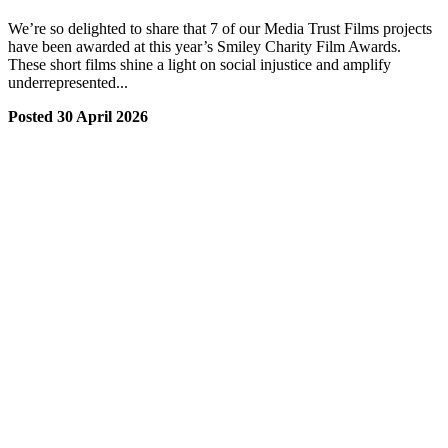
We’re so delighted to share that 7 of our Media Trust Films projects
have been awarded at this year’s Smiley Charity Film Awards.
These short films shine a light on social injustice and amplify
underrepresented...
Posted 30 April 2026