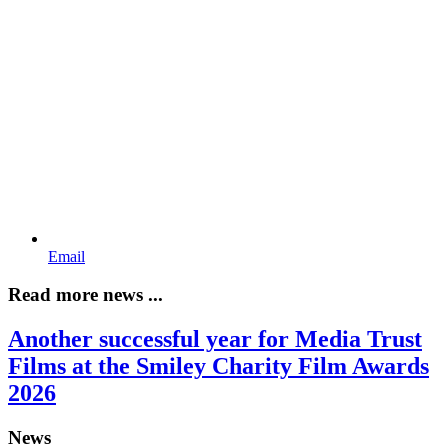
Email
Read more news ...
Another successful year for Media Trust
Films at the Smiley Charity Film Awards
2026
News