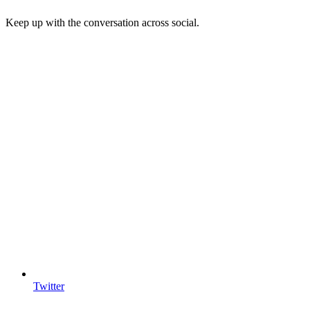
Keep up with the conversation across social.
Twitter