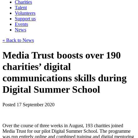
Charities
Talent
Volunteers
Support us
Events
News
« Back to News
Media Trust boosts over 190
charities’ digital
communications skills during
Digital Summer School
Posted 17 September 2020
Over the course of three weeks in August, 193 charities joined
Media Trust for our pilot Digital Summer School. The programme
was run entirely online and combined training and digital mentoring