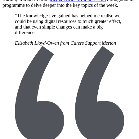
programme to delve deeper into the key topics of the week.
“The knowledge I've gained has helped me realise we
could be using digital resources to much greater effect,
and that even simple changes can make a big
difference.
Elizabeth Lloyd-Owen from Carers Support Merton