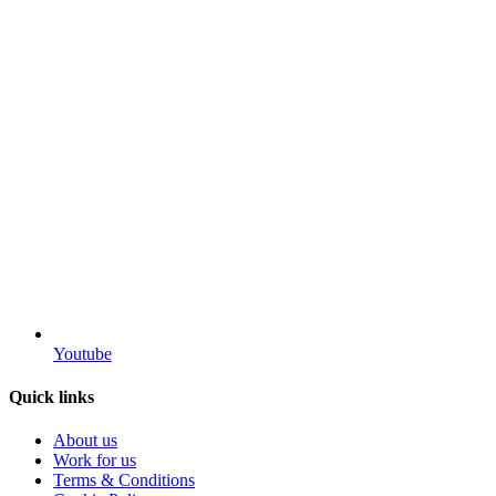
Youtube
Quick links
About us
Work for us
Terms & Conditions