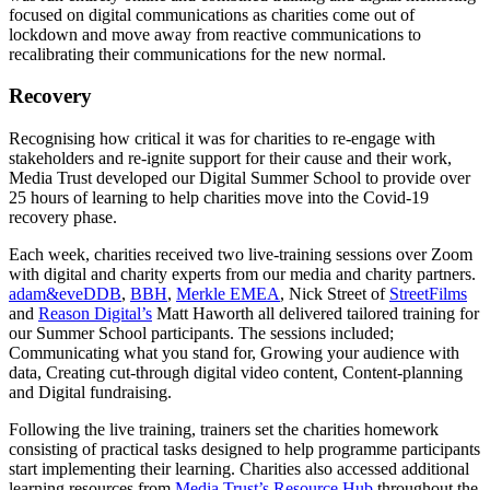
focused on digital communications as charities come out of
lockdown and move away from reactive communications to
recalibrating their communications for the new normal.
Recovery
Recognising how critical it was for charities to re-engage with
stakeholders and re-ignite support for their cause and their work,
Media Trust developed our Digital Summer School to provide over
25 hours of learning to help charities move into the Covid-19
recovery phase.
Each week, charities received two live-training sessions over Zoom
with digital and charity experts from our media and charity partners.
adam&eveDDB
,
BBH
,
Merkle EMEA
, Nick Street of
StreetFilms
and
Reason Digital’s
Matt Haworth all delivered tailored training for
our Summer School participants. The sessions included;
Communicating what you stand for, Growing your audience with
data, Creating cut-through digital video content, Content-planning
and Digital fundraising.
Following the live training, trainers set the charities homework
consisting of practical tasks designed to help programme participants
start implementing their learning. Charities also accessed additional
learning resources from
Media Trust’s Resource Hub
throughout the