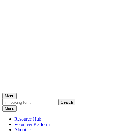
Menu
Menu
Resource Hub
Volunteer Platform
About us