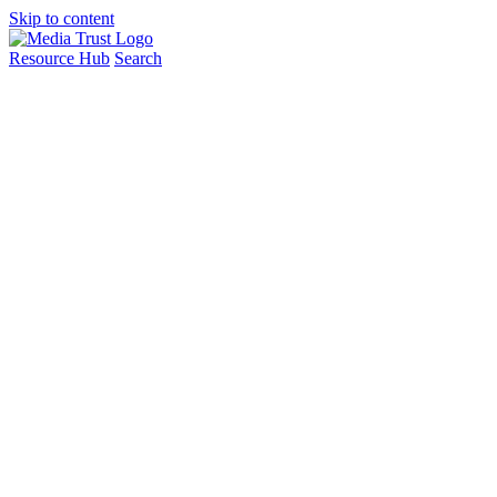
Skip to content
Resource Hub
Search