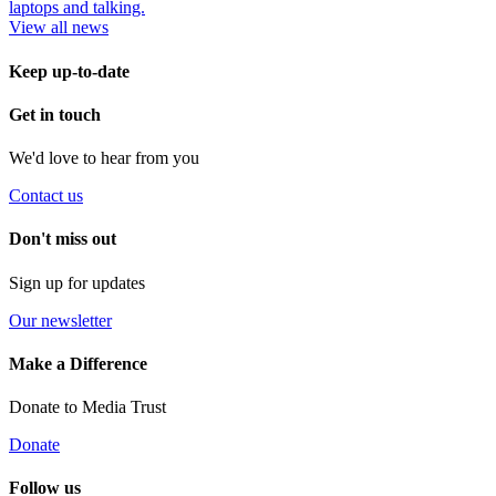
View all news
Keep up-to-date
Get in touch
We'd love to hear from you
Contact us
Don't miss out
Sign up for updates
Our newsletter
Make a Difference
Donate to Media Trust
Donate
Follow us