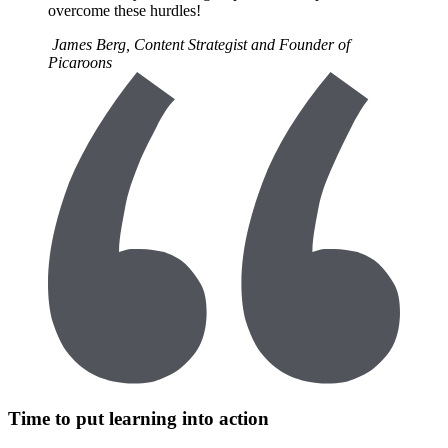
overcome these hurdles!
James Berg, Content Strategist and Founder of
Picaroons
Time to put learning into action