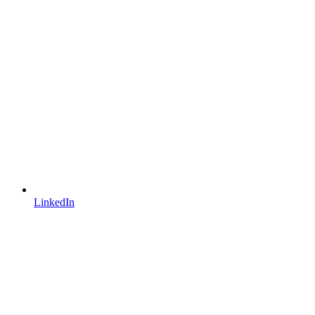
LinkedIn