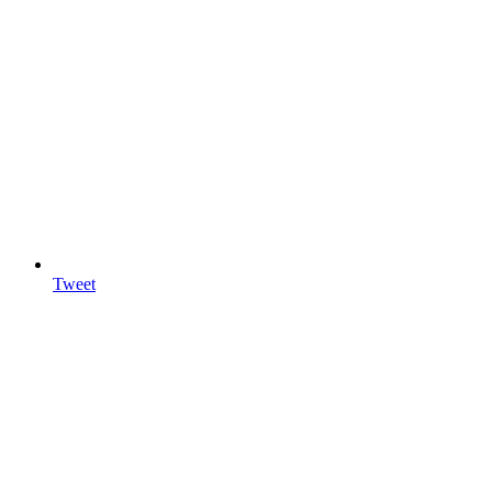
Tweet