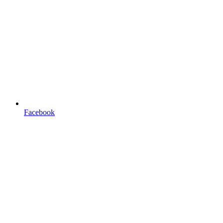
Facebook