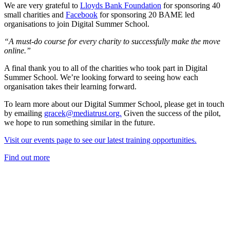
We are very grateful to
Lloyds Bank Foundation
for sponsoring 40
small charities and
Facebook
for sponsoring 20 BAME led
organisations to join Digital Summer School.
“A must-do course for every charity to successfully make the move
online.”
A final thank you to all of the charities who took part in Digital
Summer School. We’re looking forward to seeing how each
organisation takes their learning forward.
To learn more about our Digital Summer School, please get in touch
by emailing
gracek@mediatrust.org.
Given the success of the pilot,
we hope to run something similar in the future.
Visit our events page to see our latest training opportunities.
Find out more