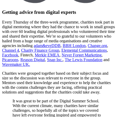
Getting advice from digital experts
Every Thursday of the three-week programme, charities took part in
digital mentoring where they had the chance to work in small groups
with over 60 leading digital professionals who volunteered their time
and shared their expertise. We’re so grateful to our volunteers who
hailed from a huge range of media organisations and creative
agencies including
adam&eveDDB
,
BBH London
,
Change.org
,
Channel 4
,
Charity Finance Group
,
Elemental Communications
,
Facebook
, Fintech,
Merkle EMEA
,
Never Forget Marketing
,
Picaroons,
Reason Digital
,
Snap Inc.
,
The Lewis Foundation
and
Wavemaker UK.
Charities were grouped together based on their subject focus and
size so the discussion was relevant to everyone in the group.
Mentors used their knowledge and experience to help the charities
with the comms challenges they are facing, offering practical
solutions and suggestions that the charities could take away.
It was great to be part of the Digital Summer School.
With the current climate, many charities have similar
challenges, so hopefully all of the topics we covered
have left everyone feeling inspired and empowered to