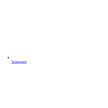
Instagram