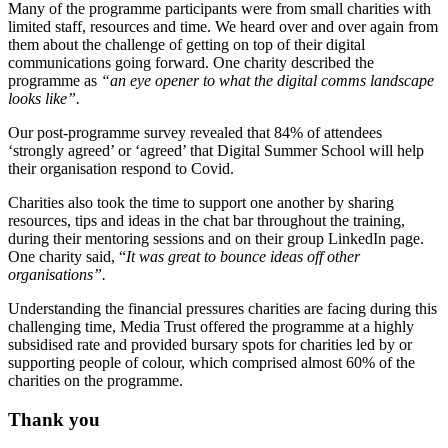
Many of the programme participants were from small charities with
limited staff, resources and time. We heard over and over again from
them about the challenge of getting on top of their digital
communications going forward. One charity described the
programme as
“an eye opener to what the digital comms landscape
looks like”.
Our post-programme survey revealed that 84% of attendees
‘strongly agreed’ or ‘agreed’ that Digital Summer School will help
their organisation respond to Covid.
Charities also took the time to support one another by sharing
resources, tips and ideas in the chat bar throughout the training,
during their mentoring sessions and on their group LinkedIn page.
One charity said, “
It was great to bounce ideas off other
organisations”.
Understanding the financial pressures charities are facing during this
challenging time, Media Trust offered the programme at a highly
subsidised rate and provided bursary spots for charities led by or
supporting people of colour, which comprised almost 60% of the
charities on the programme.
Thank you