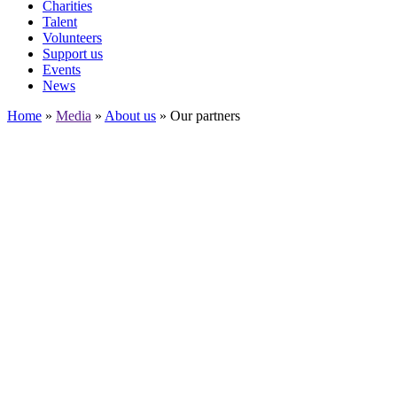
Charities
Talent
Volunteers
Support us
Events
News
Home
»
Media
»
About us
»
Our partners