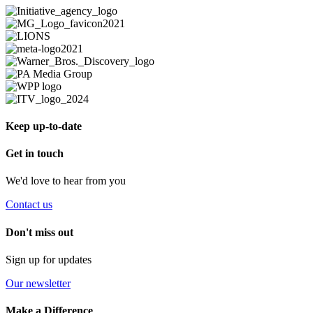
Keep up-to-date
Get in touch
We'd love to hear from you
Contact us
Don't miss out
Sign up for updates
Our newsletter
Make a Difference