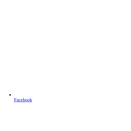
Facebook