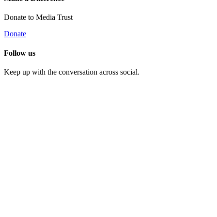
Donate to Media Trust
Donate
Follow us
Keep up with the conversation across social.