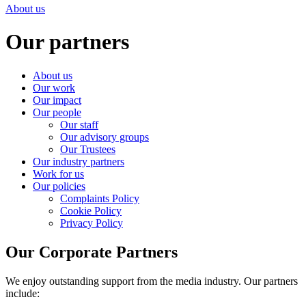
About us
Our partners
About us
Our work
Our impact
Our people
Our staff
Our advisory groups
Our Trustees
Our industry partners
Work for us
Our policies
Complaints Policy
Cookie Policy
Privacy Policy
Our Corporate Partners
We enjoy outstanding support from the media industry. Our partners
include: