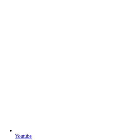
Youtube