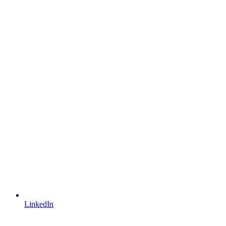
LinkedIn