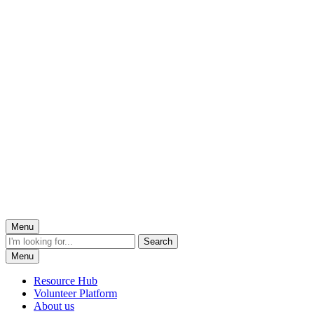
Menu
Menu
Resource Hub
Volunteer Platform
About us