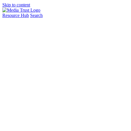
Skip to content
Resource Hub
Search