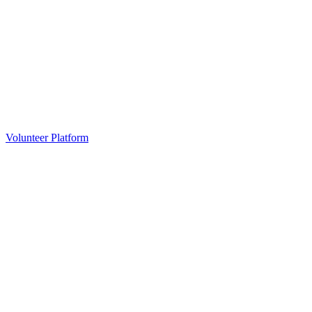
Volunteer Platform