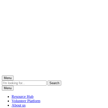
Menu
Menu
Resource Hub
Volunteer Platform
About us