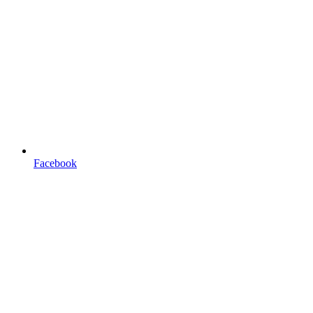
Facebook