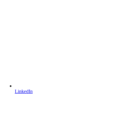
LinkedIn