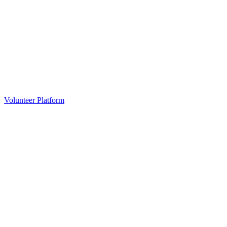
Volunteer Platform