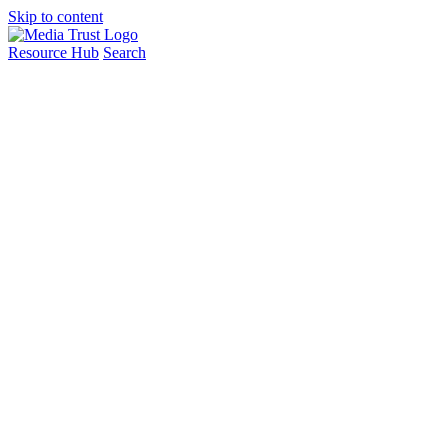
Skip to content
Resource Hub
Search