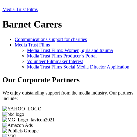
Media Trust Films
Barnet Carers
Communications support for charities
Media Trust Films
Media Trust Films: Women, girls and trauma
Media Trust Films Producer’s Portal
Volunteer Filmmaker Interest
Media Trust Films Social Media Director Application
Our Corporate Partners
We enjoy outstanding support from the media industry. Our partners
include: