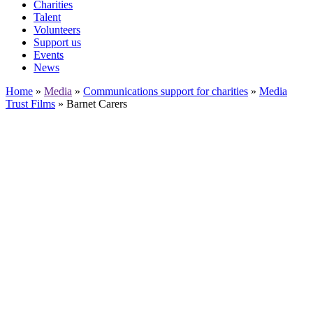
Charities
Talent
Volunteers
Support us
Events
News
Home
»
Media
»
Communications support for charities
»
Media
Trust Films
»
Barnet Carers