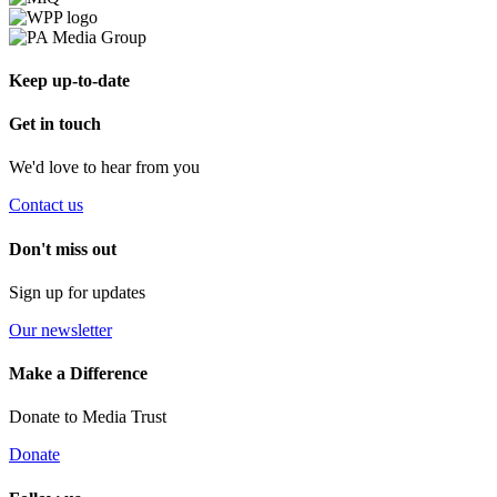
Keep up-to-date
Get in touch
We'd love to hear from you
Contact us
Don't miss out
Sign up for updates
Our newsletter
Make a Difference
Donate to Media Trust
Donate