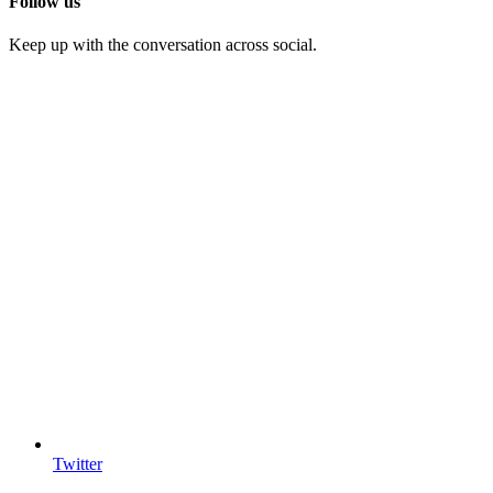
Follow us
Keep up with the conversation across social.
Twitter