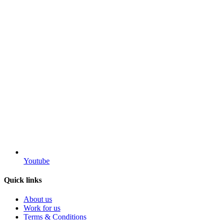
Youtube
Quick links
About us
Work for us
Terms & Conditions