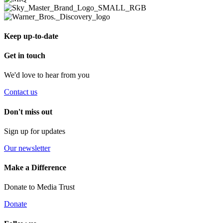
Keep up-to-date
Get in touch
We'd love to hear from you
Contact us
Don't miss out
Sign up for updates
Our newsletter
Make a Difference
Donate to Media Trust
Donate