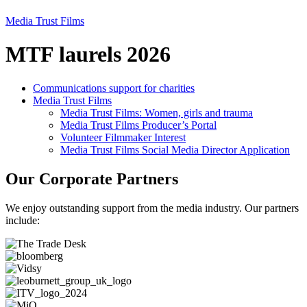
Media Trust Films
MTF laurels 2026
Communications support for charities
Media Trust Films
Media Trust Films: Women, girls and trauma
Media Trust Films Producer’s Portal
Volunteer Filmmaker Interest
Media Trust Films Social Media Director Application
Our Corporate Partners
We enjoy outstanding support from the media industry. Our partners
include: