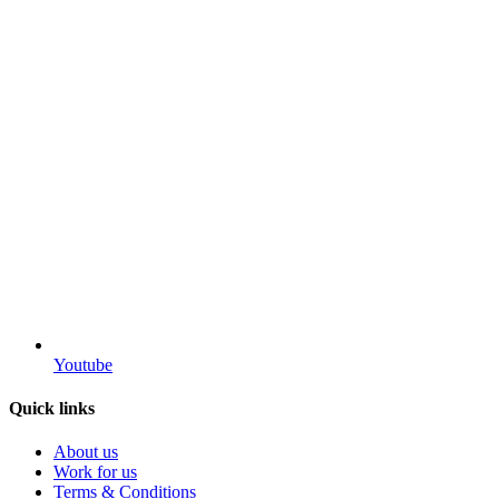
Youtube
Quick links
About us
Work for us
Terms & Conditions