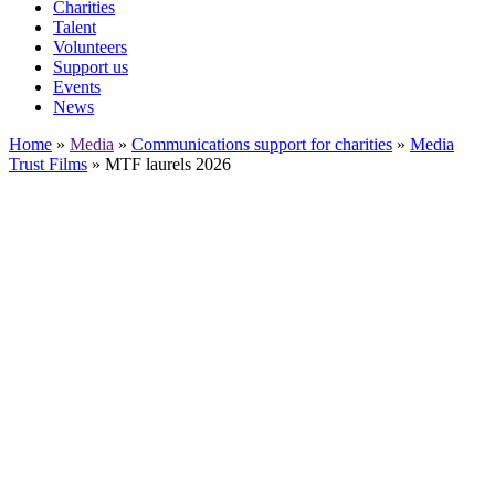
Charities
Talent
Volunteers
Support us
Events
News
Home
»
Media
»
Communications support for charities
»
Media
Trust Films
»
MTF laurels 2026