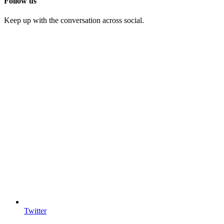
Follow us
Keep up with the conversation across social.
Twitter