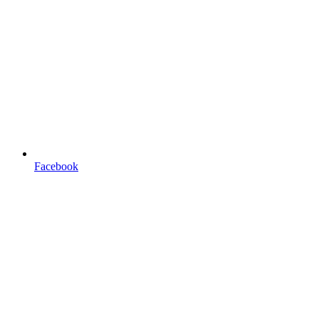
Facebook