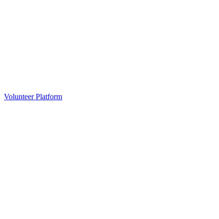
Volunteer Platform