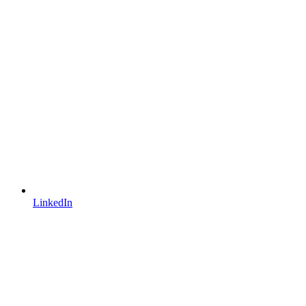
LinkedIn