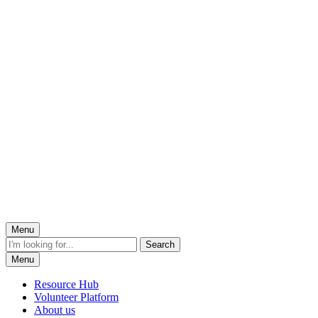
Menu
Menu
Resource Hub
Volunteer Platform
About us