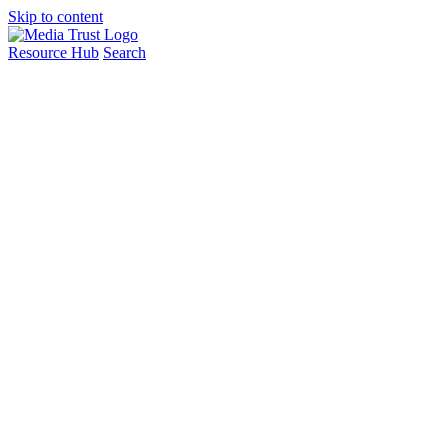
Skip to content
Resource Hub
Search