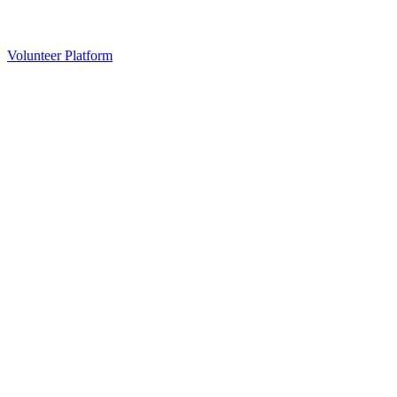
Volunteer Platform