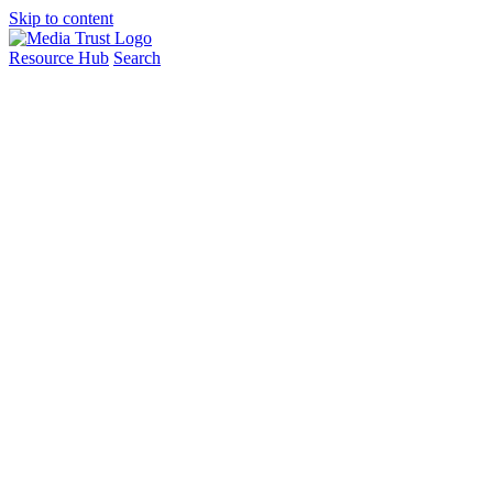
Skip to content
Resource Hub
Search