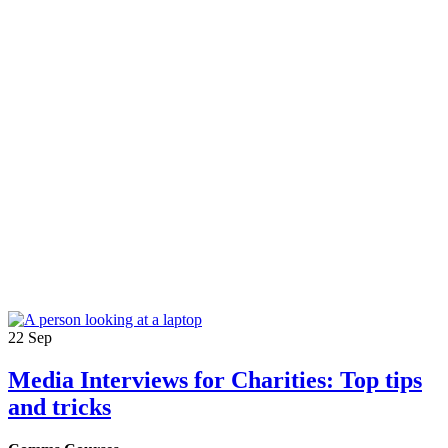
22
Sep
Media Interviews for Charities: Top tips
and tricks