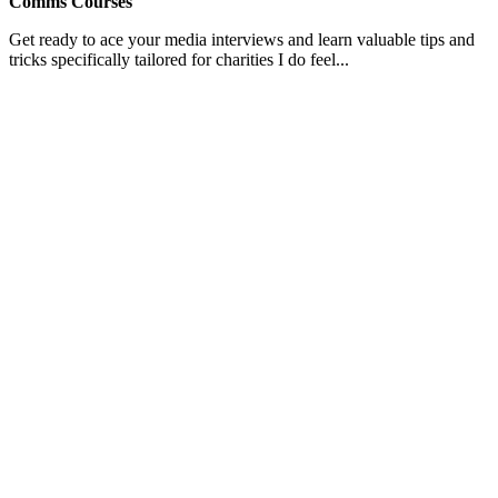
Comms Courses
Get ready to ace your media interviews and learn valuable tips and
tricks specifically tailored for charities I do feel...