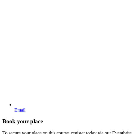
Email
Book your place
To secure your place on this course, register today via our Eventbrite