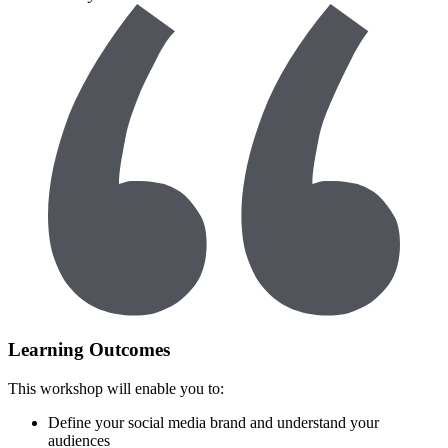
Learning Outcomes
This workshop will enable you to:
Define your social media brand and understand your
audiences