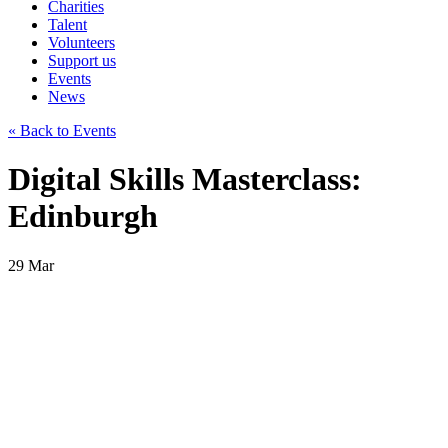
Charities
Talent
Volunteers
Support us
Events
News
« Back to Events
Digital Skills Masterclass:
Edinburgh
29
Mar