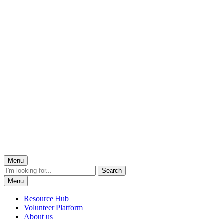
Menu
Menu
Resource Hub
Volunteer Platform
About us