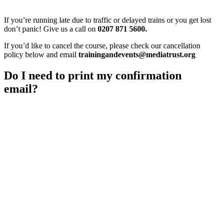
If you’re running late due to traffic or delayed trains or you get lost
don’t panic! Give us a call on
0207 871 5600.
If you’d like to cancel the course, please check our cancellation
policy below and email
trainingandevents@mediatrust.org
Do I need to print my confirmation
email?