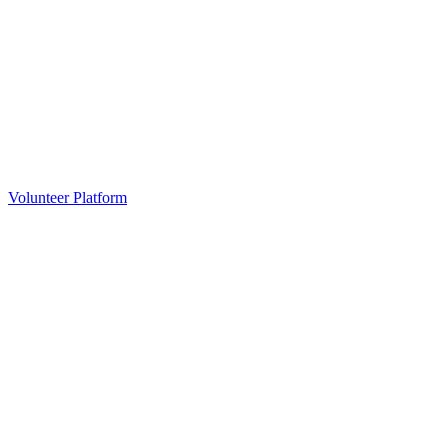
Volunteer Platform