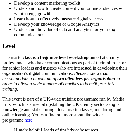
Develop a content marketing toolkit
Understand how to create content your online audiences will
want to engage with
Learn how to effectively measure digital success
Develop your knowledge of Google Analytics
Understand the value of data and analytics for your digital
communications
Level
The masterclass is a
beginner-level workshop
aimed at charity
professionals who have communications as part of their job role, or
for senior leaders and trustees who are interested in developing their
organisation’s digital communications.
Please note we can
accommodate a maximum of
two attendees per organisation
in
order to allow a wide number of charities to benefit from this
training.
This event is part of a UK-wide training programme run by Media
Trust which is aimed at upskilling the UK charity sector’s digital
knowledge and skills through local masterclasses, mentoring and
online learning. You can find out more about the wider
programme
here
.
Hugely helpful, loads of tips/advice/resources,