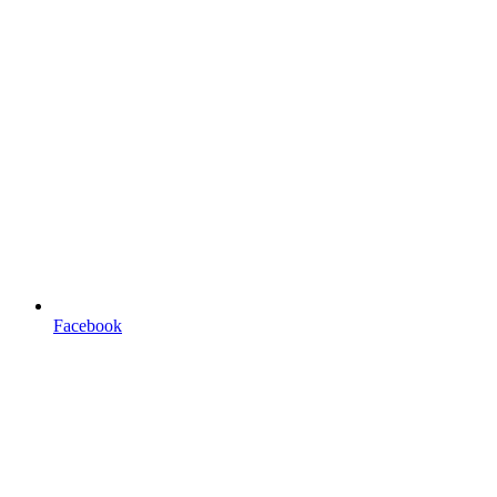
Facebook