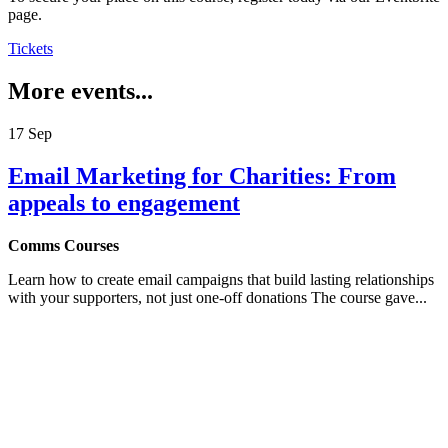
page.
Tickets
More events...
17
Sep
Email Marketing for Charities: From
appeals to engagement
Comms Courses
Learn how to create email campaigns that build lasting relationships
with your supporters, not just one-off donations The course gave...