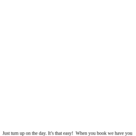
Just turn up on the day. It’s that easy! When you book we have you