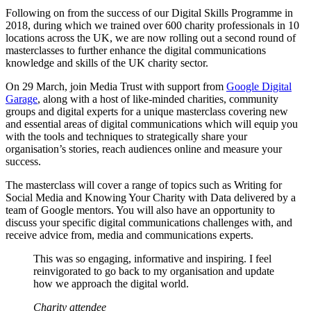
Following on from the success of our Digital Skills Programme in
2018, during which we trained over 600 charity professionals in 10
locations across the UK, we are now rolling out a second round of
masterclasses to further enhance the digital communications
knowledge and skills of the UK charity sector.
On 29 March, join Media Trust with support from
Google Digital
Garage
, along with a host of like-minded charities, community
groups and digital experts for a unique masterclass covering new
and essential areas of digital communications which will equip you
with the tools and techniques to strategically share your
organisation’s stories, reach audiences online and measure your
success.
The masterclass will cover a range of topics such as Writing for
Social Media and Knowing Your Charity with Data delivered by a
team of Google mentors. You will also have an opportunity to
discuss your specific digital communications challenges with, and
receive advice from, media and communications experts.
This was so engaging, informative and inspiring. I feel
reinvigorated to go back to my organisation and update
how we approach the digital world.
Charity attendee