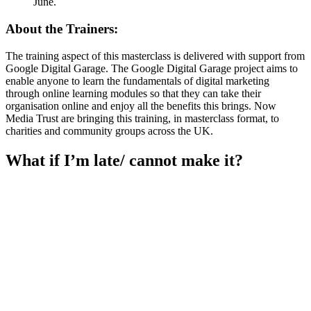
June.
About the Trainers:
The training aspect of this masterclass is delivered with support from
Google Digital Garage. The Google Digital Garage project aims to
enable anyone to learn the fundamentals of digital marketing
through online learning modules so that they can take their
organisation online and enjoy all the benefits this brings. Now
Media Trust are bringing this training, in masterclass format, to
charities and community groups across the UK.
What if I’m late/ cannot make it?