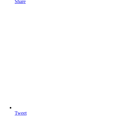
Share
Tweet