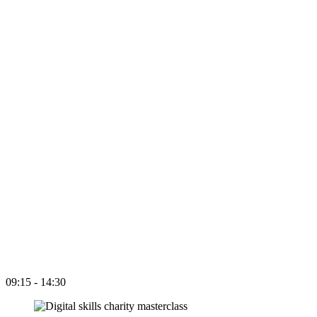
09:15 - 14:30