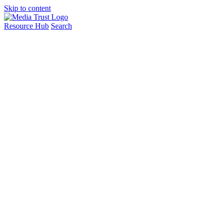
Skip to content
Resource Hub
Search