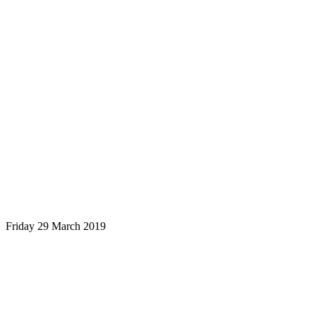
Friday 29 March 2019