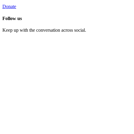
Donate
Follow us
Keep up with the conversation across social.