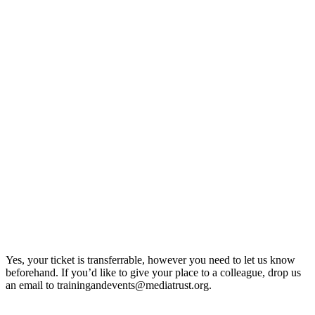
Yes, your ticket is transferrable, however you need to let us know
beforehand. If you’d like to give your place to a colleague, drop us
an email to trainingandevents@mediatrust.org.