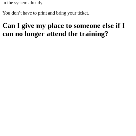
in the system already.
You don’t have to print and bring your ticket.
Can I give my place to someone else if I
can no longer attend the training?