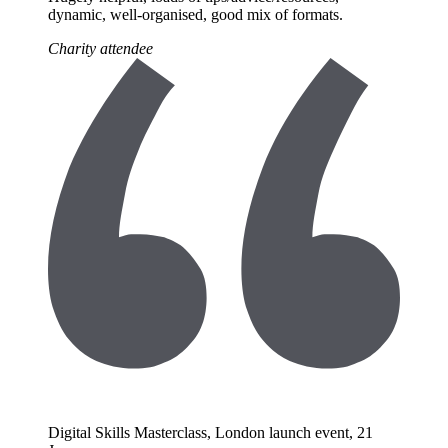
dynamic, well-organised, good mix of formats.
Charity attendee
Digital Skills Masterclass, London launch event, 21