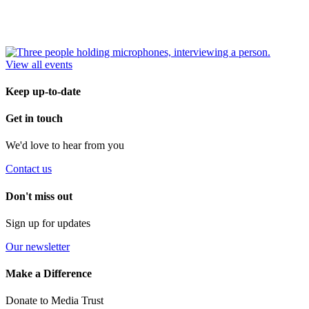
View all events
Keep up-to-date
Get in touch
We'd love to hear from you
Contact us
Don't miss out
Sign up for updates
Our newsletter
Make a Difference
Donate to Media Trust