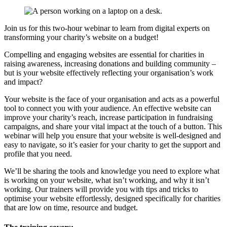
Join us for this two-hour webinar to learn from digital experts on
transforming your charity’s website on a budget!
Compelling and engaging websites are essential for charities in
raising awareness, increasing donations and building community –
but is your website effectively reflecting your organisation’s work
and impact?
Your website is the face of your organisation and acts as a powerful
tool to connect you with your audience. An effective website can
improve your charity’s reach, increase participation in fundraising
campaigns, and share your vital impact at the touch of a button. This
webinar will help you ensure that your website is well-designed and
easy to navigate, so it’s easier for your charity to get the support and
profile that you need.
We’ll be sharing the tools and knowledge you need to explore what
is working on your website, what isn’t working, and why it isn’t
working. Our trainers will provide you with tips and tricks to
optimise your website effortlessly, designed specifically for charities
that are low on time, resource and budget.