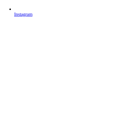
Instagram