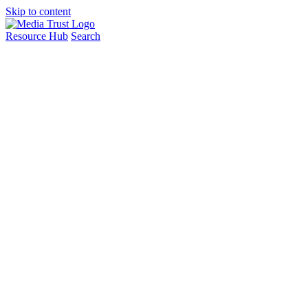
Skip to content
Resource Hub
Search