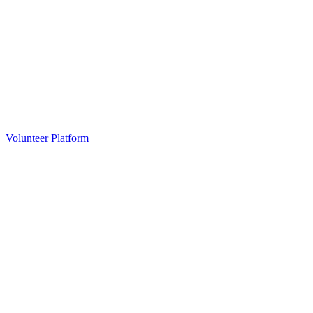
Volunteer Platform