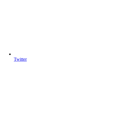
Twitter