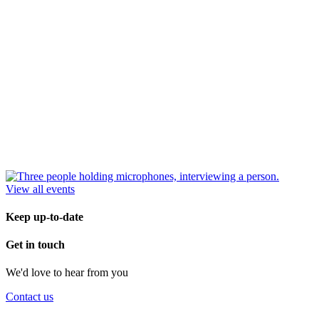
View all events
Keep up-to-date
Get in touch
We'd love to hear from you
Contact us