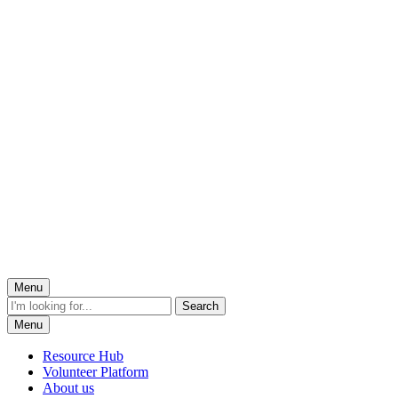
Menu
Menu
Resource Hub
Volunteer Platform
About us