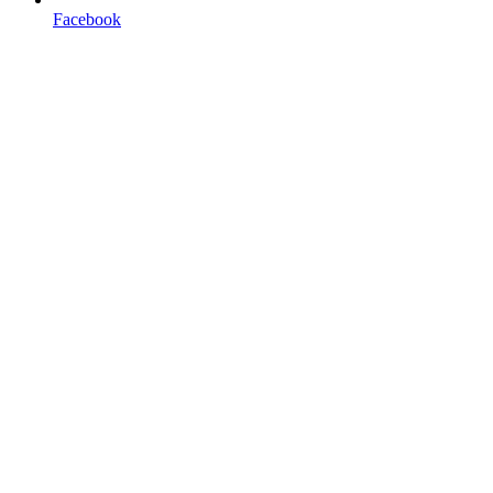
Facebook