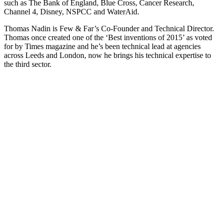
such as The Bank of England, Blue Cross, Cancer Research,
Channel 4, Disney, NSPCC and WaterAid.
Thomas Nadin is Few & Far’s Co-Founder and Technical Director.
Thomas once created one of the ‘Best inventions of 2015’ as voted
for by Times magazine and he’s been technical lead at agencies
across Leeds and London, now he brings his technical expertise to
the third sector.