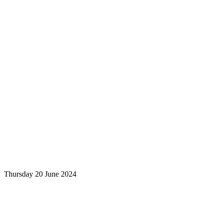
Thursday 20 June 2024