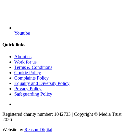
Youtube
Quick links
About us
Work for us
Terms & Conditions
Cookie Policy
Complaints Policy
Equality and Diversity Policy
Privacy Policy
Safeguarding Policy
Registered charity number: 1042733 | Copyright © Media Trust
2026
Website by
Reason Digital