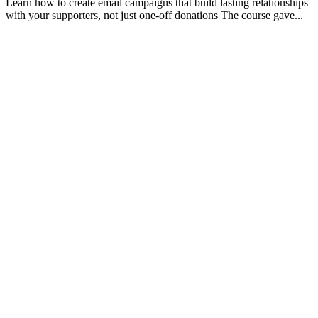
Learn how to create email campaigns that build lasting relationships
with your supporters, not just one-off donations The course gave...