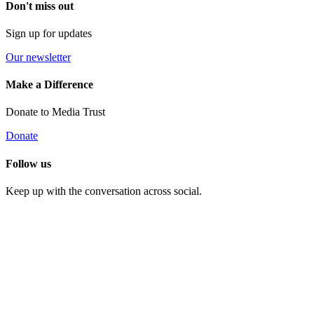
Don't miss out
Sign up for updates
Our newsletter
Make a Difference
Donate to Media Trust
Donate
Follow us
Keep up with the conversation across social.