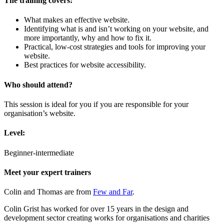
The
training c
overs:
What makes an effective website.
Identifying what is and isn’t working on your website, and
more importantly, why and how to fix it.
Practical, low-cost strategies and tools for improving your
website.
Best practices for website accessibility.
Who should attend?
This session is ideal for you if you are responsible for your
organisation’s website.
Level:
Beginner-intermediate
Meet your expert trainer
s
Colin and Thomas are from
Few and Far
.
Colin Grist has worked for over 15 years in the design and
development sector creating works for organisations and charities