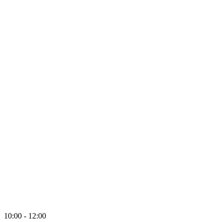
10:00 - 12:00