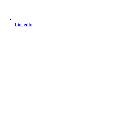
LinkedIn