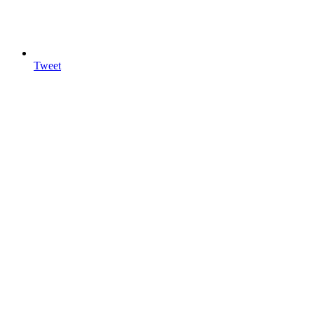
Tweet