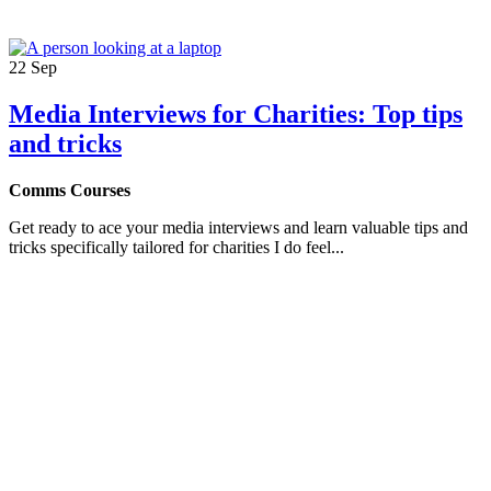
22
Sep
Media Interviews for Charities: Top tips
and tricks
Comms Courses
Get ready to ace your media interviews and learn valuable tips and
tricks specifically tailored for charities I do feel...