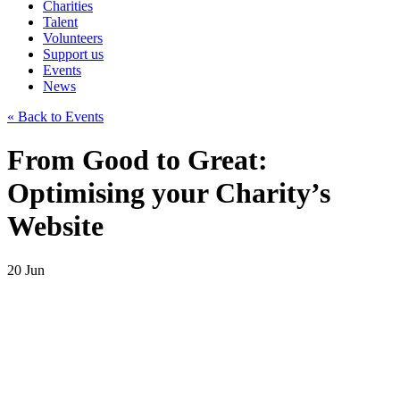
Charities
Talent
Volunteers
Support us
Events
News
« Back to Events
From Good to Great:
Optimising your Charity’s
Website
20
Jun