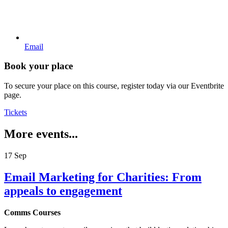
Email
Book your place
To secure your place on this course, register today via our Eventbrite
page.
Tickets
More events...
17
Sep
Email Marketing for Charities: From
appeals to engagement
Comms Courses