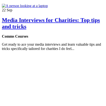
22
Sep
Media Interviews for Charities: Top tips
and tricks
Comms Courses
Get ready to ace your media interviews and learn valuable tips and
tricks specifically tailored for charities I do feel...