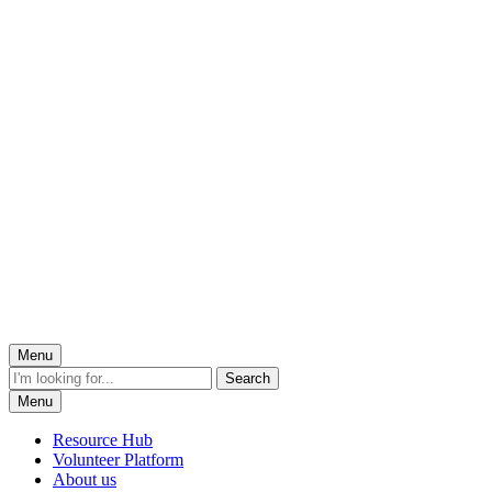
Menu
Menu
Resource Hub
Volunteer Platform
About us