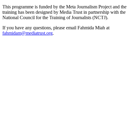
This programme is funded by the Meta Journalism Project and the
training has been designed by Media Trust in partnership with the
National Council for the Training of Journalists (NCTJ).
If you have any questions, please email Fahmida Miah at
fahmidam@mediatrust.org
.