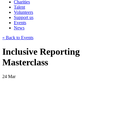
Charities
Talent
Volunteers
Support us
Events
News
« Back to Events
Inclusive Reporting
Masterclass
24
Mar