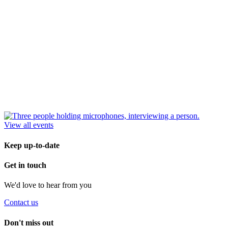
View all events
Keep up-to-date
Get in touch
We'd love to hear from you
Contact us
Don't miss out