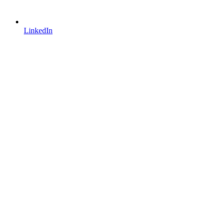
LinkedIn