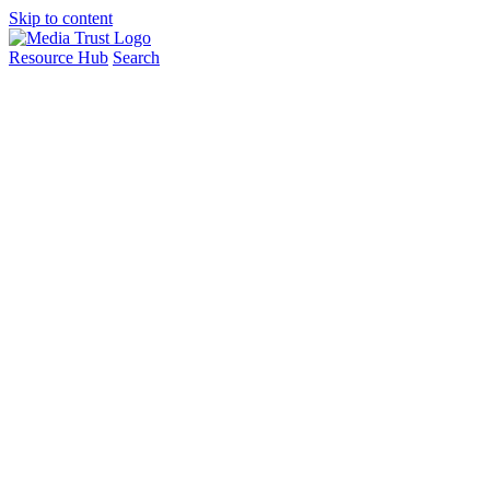
Skip to content
Resource Hub
Search