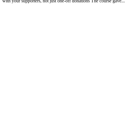
with your supporters, not just one-off donations The course gave...