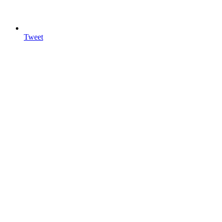
Tweet