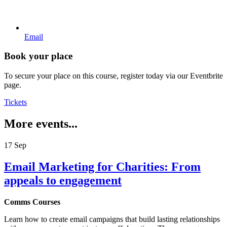
Email
Book your place
To secure your place on this course, register today via our Eventbrite
page.
Tickets
More events...
17
Sep
Email Marketing for Charities: From
appeals to engagement
Comms Courses
Learn how to create email campaigns that build lasting relationships