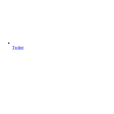
Twitter