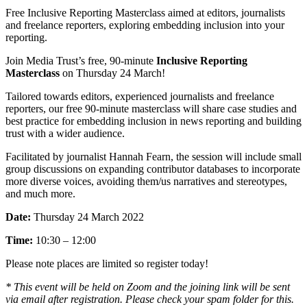
Free Inclusive Reporting Masterclass aimed at editors, journalists
and freelance reporters, exploring embedding inclusion into your
reporting.
Join Media Trust’s free, 90-minute
Inclusive Reporting
Masterclass
on Thursday 24 March!
Tailored towards editors, experienced journalists and freelance
reporters, our free 90-minute masterclass will share case studies and
best practice for embedding inclusion in news reporting and building
trust with a wider audience.
Facilitated by journalist Hannah Fearn, the session will include small
group discussions on expanding contributor databases to incorporate
more diverse voices, avoiding them/us narratives and stereotypes,
and much more.
Date:
Thursday 24 March 2022
Time:
10:30 – 12:00
Please note places are limited so register today!
* This event will be held on Zoom and the joining link will be sent
via email after registration. Please check your spam folder for this.