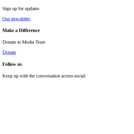
Sign up for updates
Our newsletter
Make a Difference
Donate to Media Trust
Donate
Follow us
Keep up with the conversation across social.