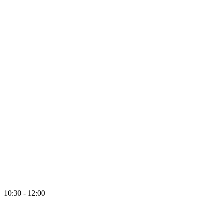
10:30 - 12:00