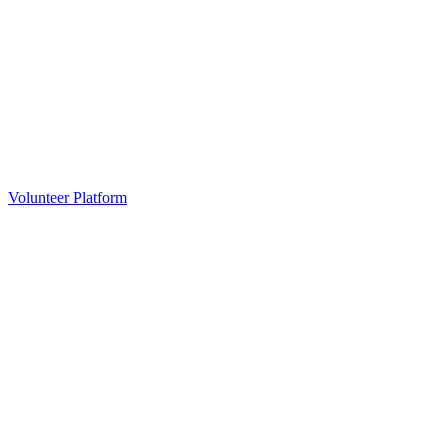
Volunteer Platform