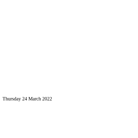
Thursday 24 March 2022