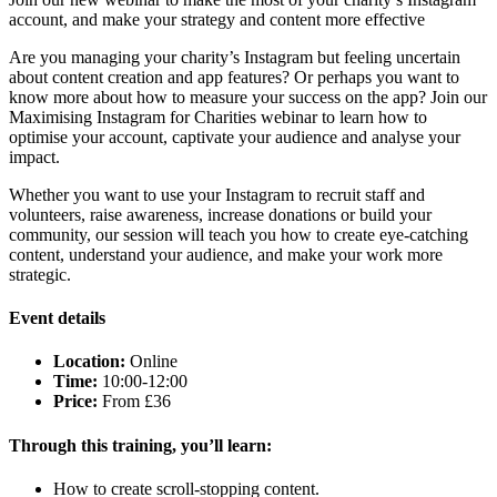
account, and make your strategy and content more effective
Are you managing your charity’s Instagram but feeling uncertain
about content creation and app features? Or perhaps you want to
know more about how to measure your success on the app? Join our
Maximising Instagram for Charities webinar to learn how to
optimise your account, captivate your audience and analyse your
impact.
Whether you want to use your Instagram to recruit staff and
volunteers, raise awareness, increase donations or build your
community, our session will teach you how to create eye-catching
content, understand your audience, and make your work more
strategic.
Event details
Location:
Online
Time:
10:00-12:00
Price:
From £36
Through this training,
you’ll
learn:
How to create scroll-stopping content.