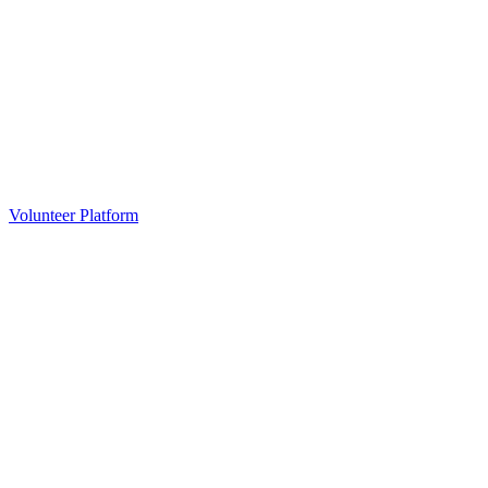
Volunteer Platform