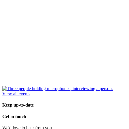
View all events
Keep up-to-date
Get in touch
We'd love to hear from you