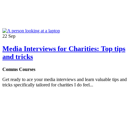
22
Sep
Media Interviews for Charities: Top tips
and tricks
Comms Courses
Get ready to ace your media interviews and learn valuable tips and
tricks specifically tailored for charities I do feel...