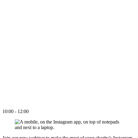
10:00 - 12:00
Join our new webinar to make the most of your charity’s Instagram