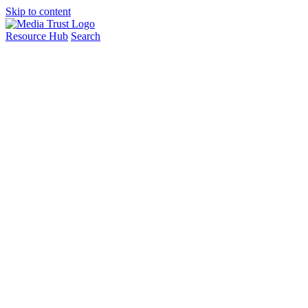
Skip to content
Resource Hub
Search