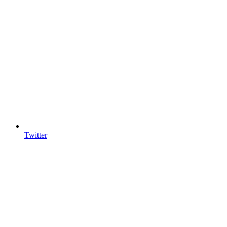
Twitter