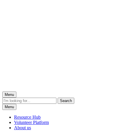
Menu
Menu
Resource Hub
Volunteer Platform
About us