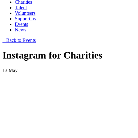
Charities
Talent
Volunteers
Support us
Events
News
« Back to Events
Instagram for Charities
13
May