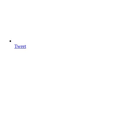
Tweet