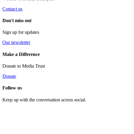
Contact us
Don't miss out
Sign up for updates
Our newsletter
Make a Difference
Donate to Media Trust
Donate
Follow us
Keep up with the conversation across social.