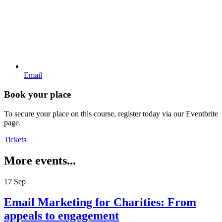
Email
Book your place
To secure your place on this course, register today via our Eventbrite
page.
Tickets
More events...
17
Sep
Email Marketing for Charities: From
appeals to engagement