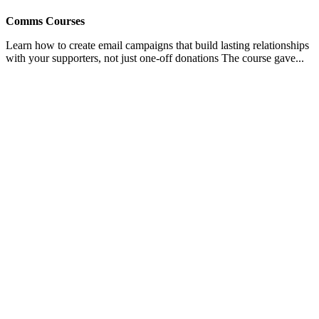
Comms Courses
Learn how to create email campaigns that build lasting relationships
with your supporters, not just one-off donations The course gave...