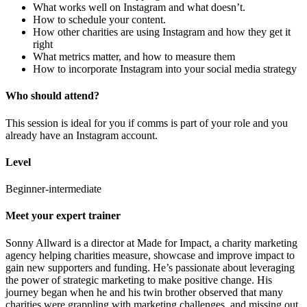
What works well on Instagram and what doesn’t.
How to schedule your content.
How other charities are using Instagram and how they get it
right
What metrics matter, and how to measure them
How to incorporate Instagram into your social media strategy
Who should attend?
This session is ideal for you if comms is part of your role and you
already have an Instagram account.
Level
Beginner-intermediate
Meet your expert trainer
Sonny Allward is a director at Made for Impact, a charity marketing
agency helping charities measure, showcase and improve impact to
gain new supporters and funding. He’s passionate about leveraging
the power of strategic marketing to make positive change. His
journey began when he and his twin brother observed that many
charities were grappling with marketing challenges, and missing out