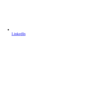
LinkedIn