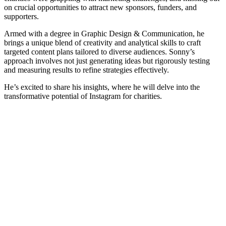
on crucial opportunities to attract new sponsors, funders, and
supporters.
Armed with a degree in Graphic Design & Communication, he
brings a unique blend of creativity and analytical skills to craft
targeted content plans tailored to diverse audiences. Sonny’s
approach involves not just generating ideas but rigorously testing
and measuring results to refine strategies effectively.
He’s excited to share his insights, where he will delve into the
transformative potential of Instagram for charities.