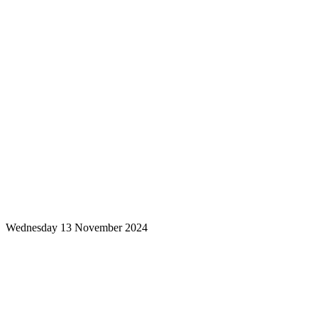
Wednesday 13 November 2024