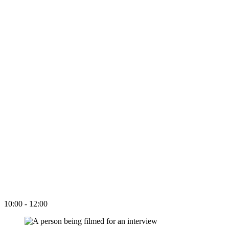
10:00 - 12:00