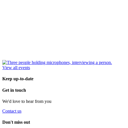
View all events
Keep up-to-date
Get in touch
We'd love to hear from you
Contact us
Don't miss out