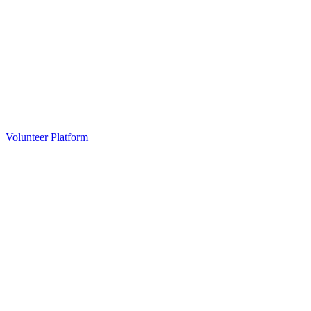
Volunteer Platform