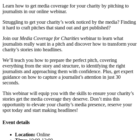
Learn how to get media coverage for your charity by pitching to
journalists in our online webinar.
Struggling to get your charity’s work noticed by the media? Finding
it hard to craft pitches that stand out and get published?
Join our
Media Coverage for Charities
webinar to learn what
journalists really want in a pitch and discover how to transform your
charity’s stories into headlines.
We’ll teach you how to prepare the perfect pitch, covering
everything from the story and structure, to identifying the right
journalists and approaching them with confidence. Plus, get expert
guidance on how to capture a journalist’s attention in just 30
seconds.
This webinar will equip you with the skills to ensure your charity’s
stories get the media coverage they deserve. Don’t miss this
opportunity to elevate your charity’s media presence, reserve your
spot today and start making headlines!
Event details
Location:
Online