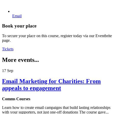
Email
Book your place
To secure your place on this course, register today via our Eventbrite
page.
Tickets
More events...
17
Sep
Email Marketing for Charities: From
appeals to engagement
Comms Courses
Learn how to create email campaigns that build lasting relationships
with your supporters, not just one-off donations The course gave...