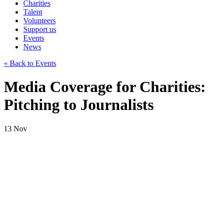
Charities
Talent
Volunteers
Support us
Events
News
« Back to Events
Media Coverage for Charities:
Pitching to Journalists
13
Nov