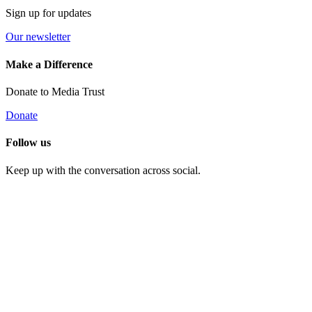
Sign up for updates
Our newsletter
Make a Difference
Donate to Media Trust
Donate
Follow us
Keep up with the conversation across social.