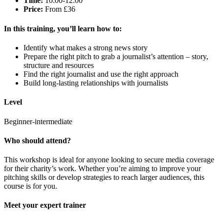
Time:
10:00-12:00
Price:
From £36
In this training,
you’ll
learn how to:
Identify what makes a strong news story
Prepare the right pitch to grab a journalist’s attention – story,
structure and resources
Find the right journalist and use the right approach
Build long-lasting relationships with journalists
Level
Beginner-intermediate
Who
s
hould
attend
?
This workshop is ideal for anyone looking to secure media coverage
for their charity’s work. Whether you’re aiming to improve your
pitching skills or develop strategies to reach larger audiences, this
course is for you.
Meet your expert trainer