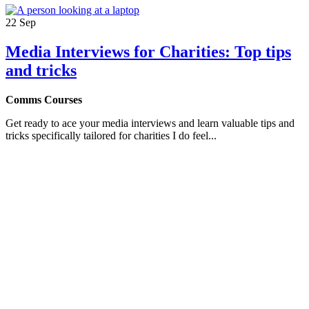
22
Sep
Media Interviews for Charities: Top tips
and tricks
Comms Courses
Get ready to ace your media interviews and learn valuable tips and
tricks specifically tailored for charities I do feel...