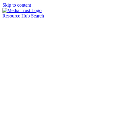
Skip to content
Resource Hub
Search