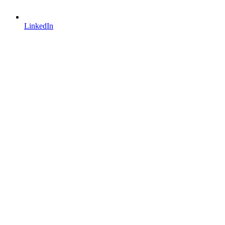
LinkedIn