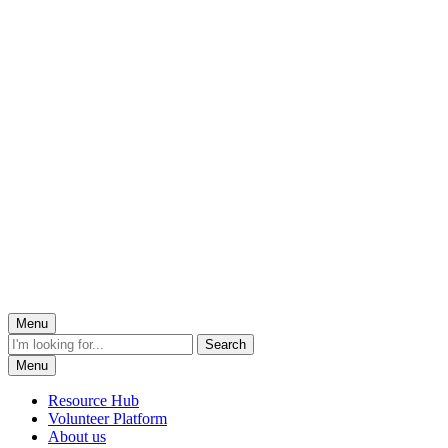
Menu
Menu
Resource Hub
Volunteer Platform
About us