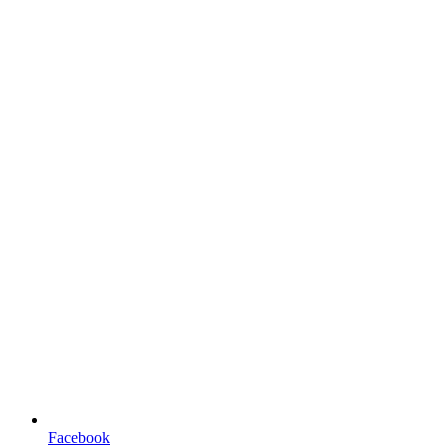
Facebook