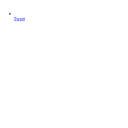
Tweet