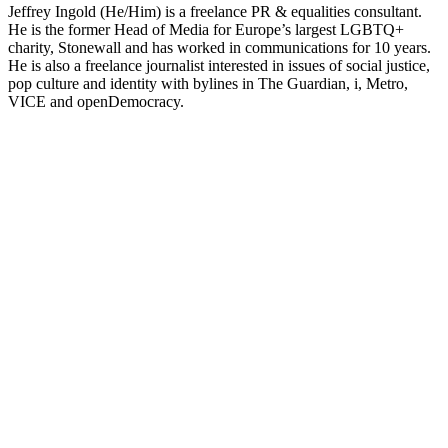
Jeffrey Ingold (He/Him) is a freelance PR & equalities consultant.
He is the former Head of Media for Europe’s largest LGBTQ+
charity, Stonewall and has worked in communications for 10 years.
He is also a freelance journalist interested in issues of social justice,
pop culture and identity with bylines in The Guardian, i, Metro,
VICE and openDemocracy.